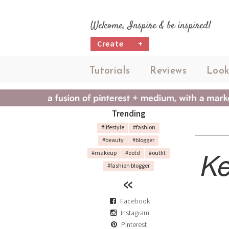
Welcome, Inspire & be inspired!
Create
+
Tutorials
Reviews
Look
Trending
#lifestyle
#fashion
#beauty
#blogger
Ke
#makeup
#ootd
#outfit
#fashion blogger
Facebook
Instagram
Pinterest