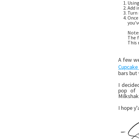
Using
Add i
Turn 
Once
you'v
Note
The f
This 
A few we
Cupcake 
bars but
I decide
pop of 
Milkshak
I hope y’