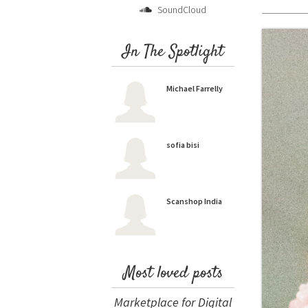
SoundCloud
In The Spotlight
Michael Farrelly
sofia bisi
Scanshop India
Most loved posts
Marketplace for Digital