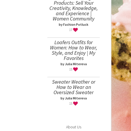
Products: Sell Your
Creativity, Knowledge,
and Experience |
Women Community
by Fashion Potluck
17
Loafers Outfits for
Women: How to Wear,
Style, and Enjoy | My
Favorites
by Julia Mitereva
15
Sweater Weather or
How to Wear an
Oversized Sweater
by Julia Mitereva
15
About Us