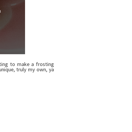
nting to make a frosting
unique, truly my own, ya
der