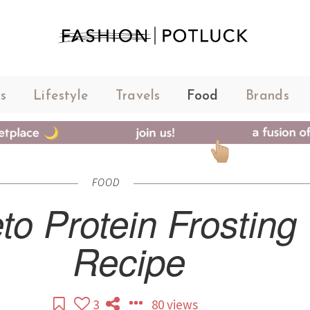
s
Lifestyle
Travels
Food
Brands
FOOD
to Protein Frosting
Recipe
3
80 views