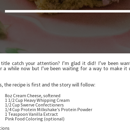
 title catch your attention? I’m glad it did! I’ve been wa
or a while now but I’ve been waiting for a way to make it 
ys, the recipe is first and the story will follow:
 Cream Cheese, softened
/2 Cup Heavy Whipping Cream
 Cup Swerve Confectioners
Cup Protein Milkshake's Protein Pow
easpoon Vanilla Extract
k Food Coloring (optional)
tions