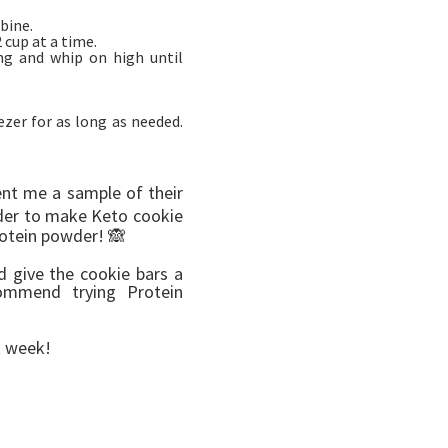
bine.
cup at a time.
ng and whip on high until
ezer for as long as needed.
nt me a sample of their
wder to make Keto cookie
rotein powder! 🙈
d give the cookie bars a
ommend trying Protein
xt week!