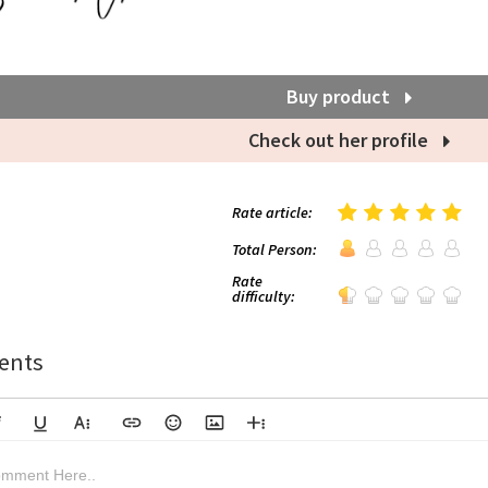
Buy product
Check out her profile
Rate article:
Total Person:
Rate
difficulty:
nts
lic
Underline
More Text
Insert Link
Emoticons
Insert Image
More Rich
Align Left
Arial
8
Code
Big Red
mment Here..