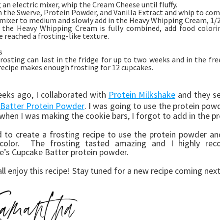
 an electric mixer, whip the Cream Cheese until fluffy.
n the Swerve, Protein Powder, and Vanilla Extract and whip to com
mixer to medium and slowly add in the Heavy Whipping Cream, 1/2 
 the Heavy Whipping Cream is fully combined, add food colori
e reached a frosting-like texture.
s
rosting can last in the fridge for up to two weeks and in the fre
recipe makes enough frosting for 12 cupcakes.
eks ago, I collaborated with
Protein Milkshake
and they se
Batter Protein Powder
. I was going to use the protein po
 when I was making the cookie bars, I forgot to add in the p
d to create a frosting recipe to use the protein powder an
color. The frosting tasted amazing and I highly rec
e’s Cupcake Batter protein powder.
all enjoy this recipe! Stay tuned for a new recipe coming ne