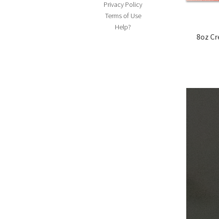
Privacy Policy
Terms of Use
Help?
8oz Cream Cheese, softe