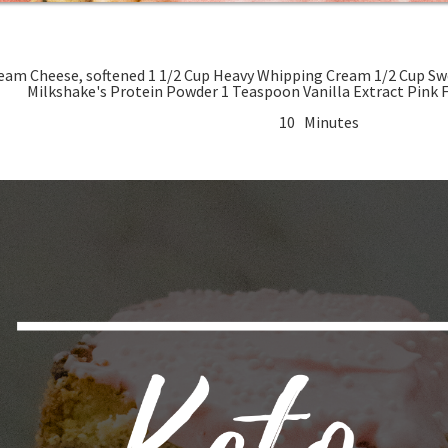
ned 1 1/2 Cup Heavy Whipping Cream 1/2 Cup Swerve Confectioners 1/4 Cup Protein
Milkshake's Prot
10 Minutes