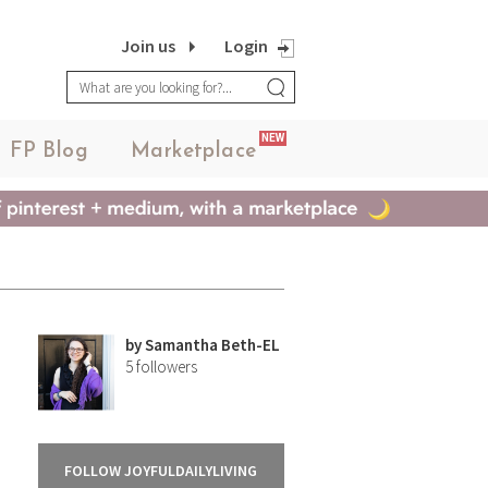
Join us
Login
NEW
FP Blog
Marketplace
by
Samantha Beth-EL
5
followers
FOLLOW JOYFULDAILYLIVING