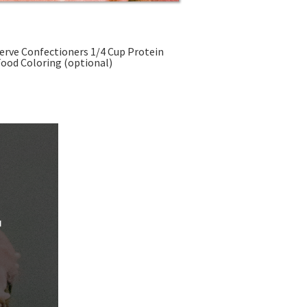
ein Powder 1 Teaspoon Vanilla Extract Pink Food Coloring (optional)