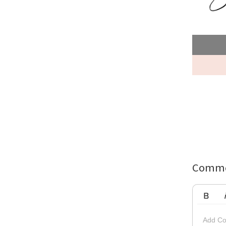
Comme
Bold
Ita
Add Co