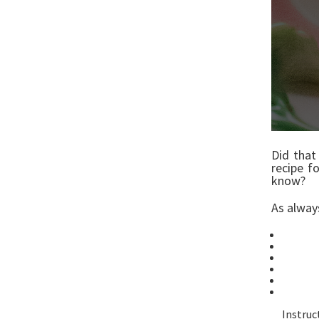
Did that
recipe f
know?
As alwa
8oz
1 1
1/2
1/4 
1 T
Pin
Instruc