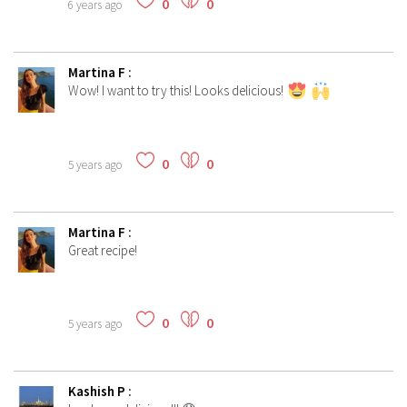
0
0
6 years ago
Martina F
:
Wow! I want to try this! Looks delicious!
0
0
5 years ago
Martina F
:
Great recipe!
0
0
5 years ago
Kashish P
: