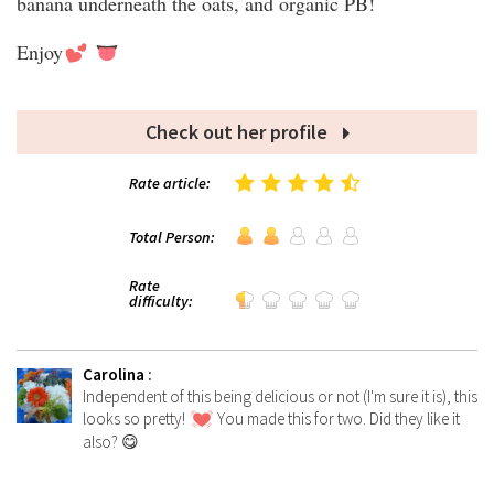
banana underneath the oats, and organic PB!
Enjoy
Check out her profile
Rate article:
Total Person:
Rate
difficulty:
Carolina
:
Independent of this being delicious or not (I'm sure it is), this
looks so pretty!
You made this for two. Did they like it
also? 😋