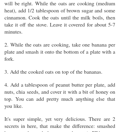
will be right. While the oats are cooking (medium
heat), add 1/2 tablespoon of brown sugar and some
cinnamon. Cook the oats until the milk boils, then
take it off the stove. Leave it covered for about 5-7
minutes.
2. While the oats are cooking, take one banana per
plate and smash it onto the bottom of a plate with a
fork.
3. Add the cooked oats on top of the bananas.
4. Add a tablespoon of peanut butter per plate, add
nuts, chia seeds, and cover it with a bit of honey on
top. You can add pretty much anything else that
you like.
It's super simple, yet very delicious. There are 2
secrets in here, that make the difference: smashed