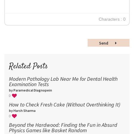
24
30
Characters : 0
36
48
Send
60
72
96
Related Posts
Modern Pathology Lab Near Me for Dental Health
Examination Tests
by Paramedical Diagnopein
0
How to Check Fresh Cake (Without Overthinking It)
by Harsh Sharma
0
Beyond the Hardwood: Finding the Fun in Absurd
Physics Games like Basket Random