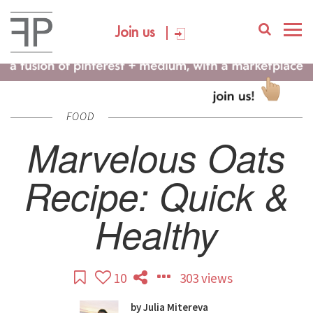
Join us
FOOD
Marvelous Oats
Recipe: Quick &
Healthy
10
303 views
by
Julia Mitereva