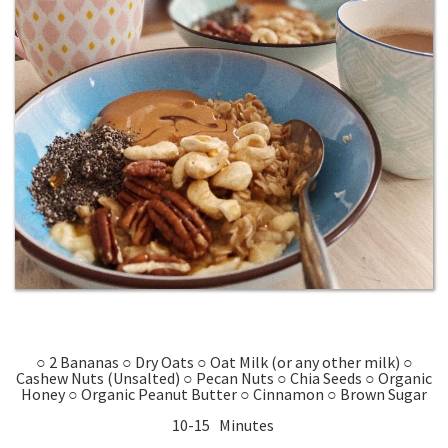
○ 2 Bananas ○ Dry Oats ○ Oat Milk (or any other milk) ○
Cashew Nuts (Unsalted) ○ Pecan Nuts ○ Chia Seeds ○ Organic
Honey ○ Organic Peanut Butter ○ Cinnamon ○ Brown Sugar
10-15 Minutes