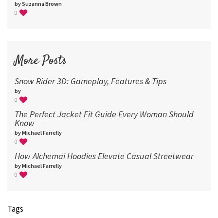
by Suzanna Brown
0
More Posts
Snow Rider 3D: Gameplay, Features & Tips
by
0
The Perfect Jacket Fit Guide Every Woman Should
Know
by Michael Farrelly
0
How Alchemai Hoodies Elevate Casual Streetwear
by Michael Farrelly
0
Tags