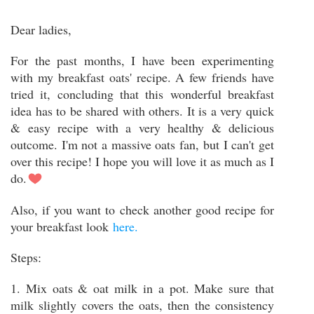
Dear ladies,
For the past months, I have been experimenting
with my breakfast oats' recipe. A few friends have
tried it, concluding that this wonderful breakfast
idea has to be shared with others. It is a very quick
& easy recipe with a very healthy & delicious
outcome. I'm not a massive oats fan, but I can't get
over this recipe! I hope you will love it as much as I
do.
Also, if you want to check another good recipe for
your breakfast look
here.
Steps:
1. Mix oats & oat milk in a pot. Make sure that
milk slightly covers the oats, then the consistency