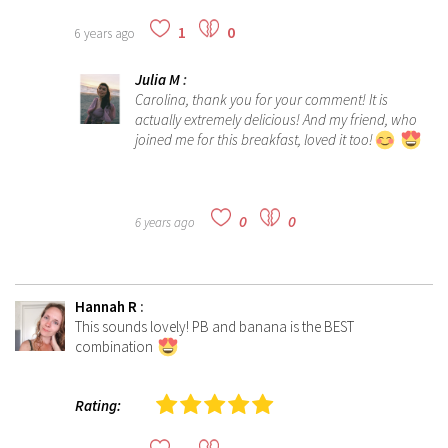
1
0
6 years ago
Julia M
:
Carolina, thank you for your comment! It is
actually extremely delicious! And my friend, who
joined me for this breakfast, loved it too!
0
0
6 years ago
Hannah R
:
This sounds lovely! PB and banana is the BEST
combination
Rating: