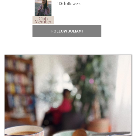
106
followers
FOLLOW JULIAMI