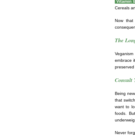
Vitamin
Cereals an
Now that 
consequen
The Long
Veganism 
embrace it
preserved 
Consult 
Being new t
that switc
want to l
foods. Bu
underweig
Never forg