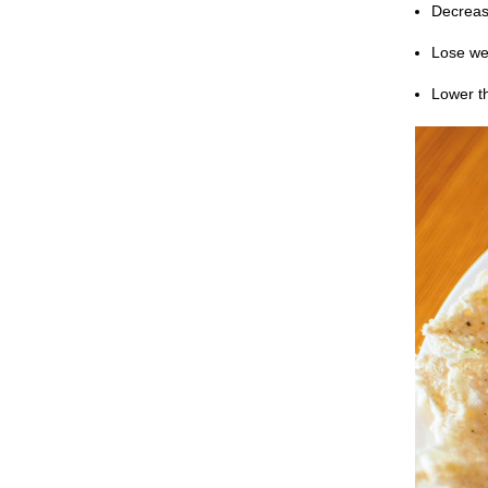
Decrease
Lose we
Lower t