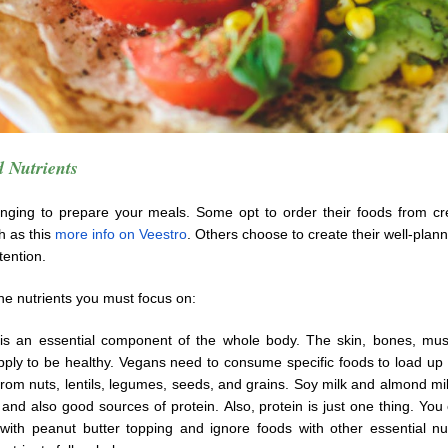
 Nutrients
lenging to prepare your meals. Some opt to order their foods from cre
h as this
more info on Veestro
. Others choose to create their well-plan
ttention.
he nutrients you must focus on:
is an essential component of the whole body. The skin, bones, mu
pply to be healthy. Vegans need to consume specific foods to load up 
 from nuts, lentils, legumes, seeds, and grains. Soy milk and almond mi
 and also good sources of protein. Also, protein is just one thing. You 
with peanut butter topping and ignore foods with other essential nut