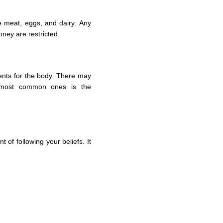
e meat, eggs, and dairy. Any
oney are restricted.
ients for the body. There may
most common ones is the
 of following your beliefs. It