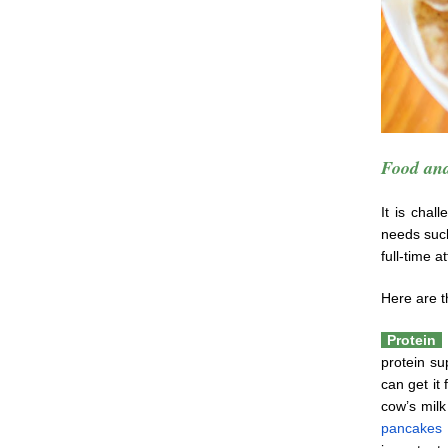
Food and
It is chal
needs suc
full-time a
Here are t
Protein
protein su
can get it
cow’s milk
pancakes