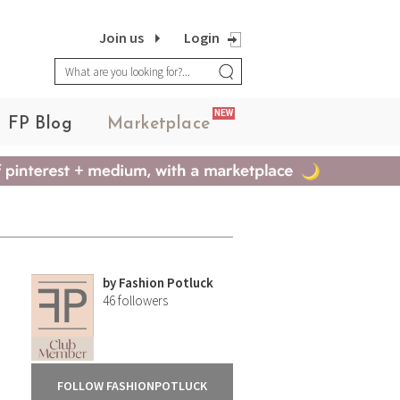
Join us
Login
NEW
FP Blog
Marketplace
by
Fashion Potluck
46
followers
FOLLOW FASHIONPOTLUCK