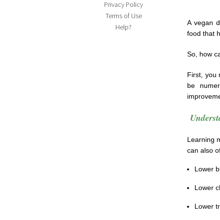
Privacy Policy
Terms of Use
A vegan di
Help?
food that 
So, how ca
First, you
be numer
improveme
Underst
Learning m
can also of
Lower b
Lower ch
Lower tr