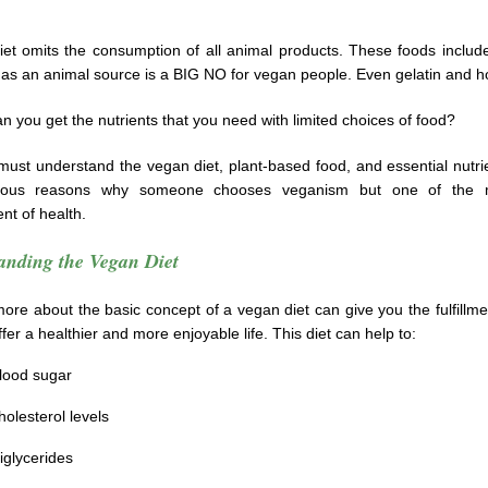
et omits the consumption of all animal products. These foods includ
has an animal source is a BIG NO for vegan people. Even gelatin and h
n you get the nutrients that you need with limited choices of food?
 must understand the vegan diet, plant-based food, and essential nutr
ous reasons why someone chooses veganism but one of the 
nt of health.
anding the Vegan Diet
ore about the basic concept of a vegan diet can give you the fulfillment
fer a healthier and more enjoyable life. This diet can help to:
lood sugar
olesterol levels
iglycerides