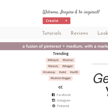
Welcome, Inspire & be inspired!
Create
+
Tutorials
Reviews
Look
Trending
#lifestyle
#fashion
#beauty
#blogger
Ge
#makeup
#ootd
#outfit
#fashion blogger
Facebook
Instagram
Pinterest