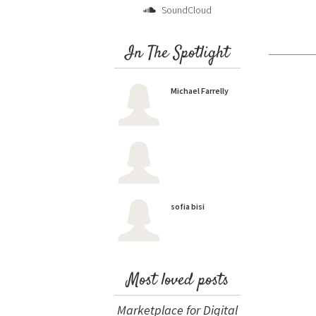
SoundCloud
In The Spotlight
Michael Farrelly
sofia bisi
Most loved posts
Marketplace for Digital