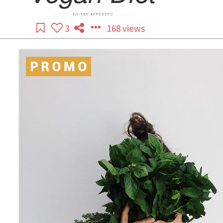
3
168 views