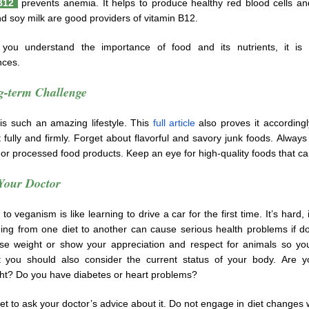
 B12
prevents anemia. It helps to produce healthy red blood cells a
d soy milk are good providers of vitamin B12.
you understand the importance of food and its nutrients, it is 
ces.
-term Challenge
is such an amazing lifestyle. This
full article
also proves it accordingl
 fully and firmly. Forget about flavorful and savory junk foods. Always 
or processed food products. Keep an eye for high-quality foods that ca
Your Doctor
o veganism is like learning to drive a car for the first time. It’s hard,
hing from one diet to another can cause serious health problems if d
ose weight or show your appreciation and respect for animals so yo
t you should also consider the current status of your body. Are y
ht? Do you have diabetes or heart problems?
et to ask your doctor’s advice about it. Do not engage in diet changes 