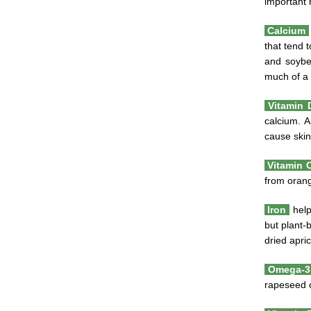
important 
Calcium
that tend 
and soybea
much of a 
Vitamin
calcium. A
cause skin
Vitamin 
from orang
Iron
help
but plant-
dried apri
Omega-3 
rapeseed o