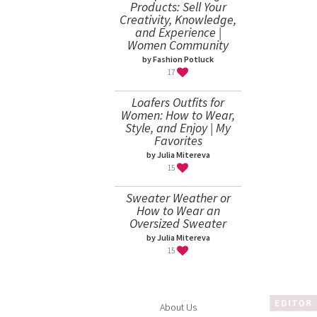
Products: Sell Your
Creativity, Knowledge,
and Experience |
Women Community
by Fashion Potluck
17
Loafers Outfits for
Women: How to Wear,
Style, and Enjoy | My
Favorites
by Julia Mitereva
15
Sweater Weather or
How to Wear an
Oversized Sweater
by Julia Mitereva
15
About Us