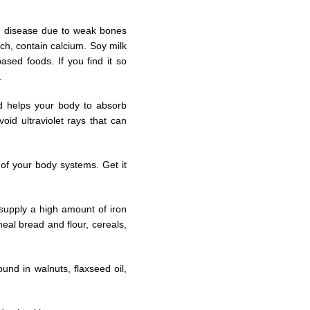
n disease due to weak bones
ch, contain calcium. Soy milk
sed foods. If you find it so
.
nd helps your body to absorb
oid ultraviolet rays that can
 of your body systems. Get it
 supply a high amount of iron
eal bread and flour, cereals,
und in walnuts, flaxseed oil,