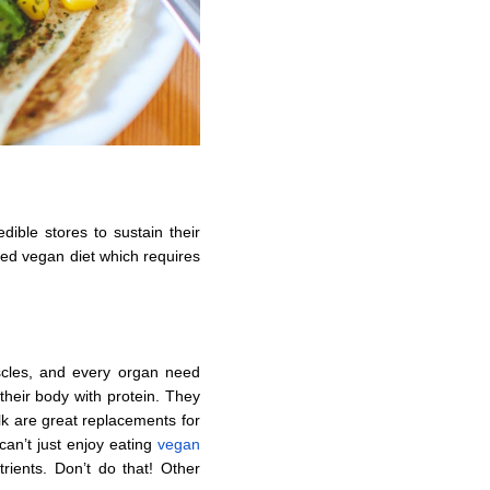
dible stores to sustain their
ned vegan diet which requires
scles, and every organ need
their body with protein. They
lk are great replacements for
can’t just enjoy eating
vegan
rients. Don’t do that! Other