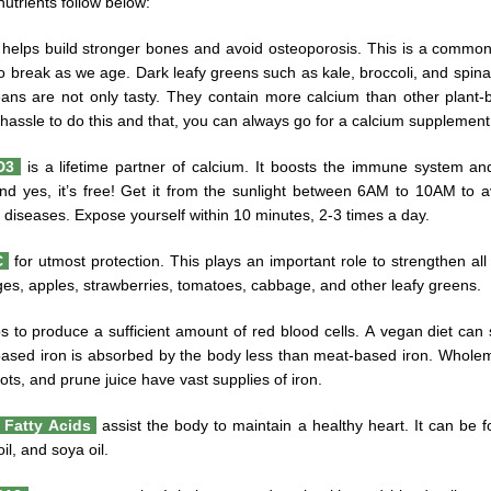
nutrients follow below:
helps build stronger bones and avoid osteoporosis. This is a commo
to break as we age. Dark leafy greens such as kale, broccoli, and spina
ns are not only tasty. They contain more calcium than other plant-ba
hassle to do this and that, you can always go for a calcium supplement
 D3
is a lifetime partner of calcium. It boosts the immune system a
nd yes, it’s free! Get it from the sunlight between 6AM to 10AM to av
 diseases. Expose yourself within 10 minutes, 2-3 times a day.
C
for utmost protection. This plays an important role to strengthen all
es, apples, strawberries, tomatoes, cabbage, and other leafy greens.
s to produce a sufficient amount of red blood cells. A vegan diet can
based iron is absorbed by the body less than meat-based iron. Wholem
cots, and prune juice have vast supplies of iron.
Fatty Acids
assist the body to maintain a healthy heart. It can be fo
il, and soya oil.