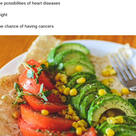
 possibilities of heart diseases
ight
he chance of having cancers