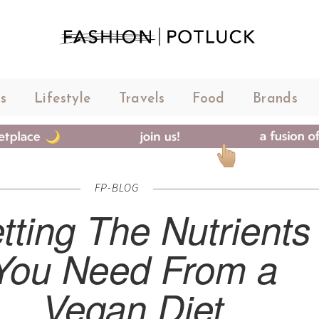
s
Lifestyle
Travels
Food
Brands
FP-BLOG
tting The Nutrients
You Need From a
Vegan Diet