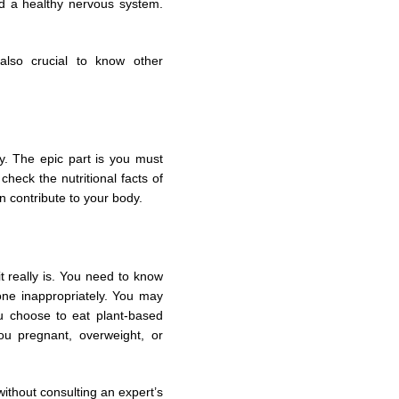
nd a healthy nervous system.
also crucial to know other
y. The epic part is you must
check the nutritional facts of
n contribute to your body.
 it really is. You need to know
one inappropriately. You may
u choose to eat plant-based
ou pregnant, overweight, or
without consulting an expert’s