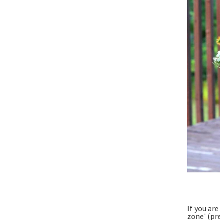
If you ar
zone' (pr