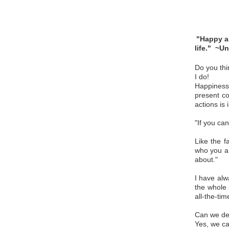
P
"Happy ar
life."
~Un
Do you thi
I do!
Happiness 
present co
actions is
"If you ca
Like the 
who you ar
about."
I have alw
the whole 
all-the-tim
Can we des
Yes, we ca