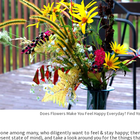
Does Flowers Make You Feel Happy Everyday? Find Your
e one among many, who diligently want to feel & stay happy; then
esent state of mind), and take a look around you for the things th