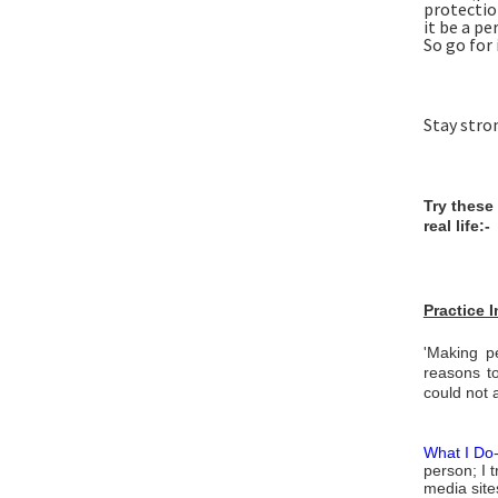
protectio
it be a pe
So go for i
Stay stro
Try these
real life:-
Practice 
'Making pe
reasons to
could not a
What I Do
person; I t
media sites