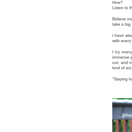
How?
Listen to 
Believe me
take a big
I have alw
with every
I try ever
immense jo
out; and m
kind of act
"Staying h