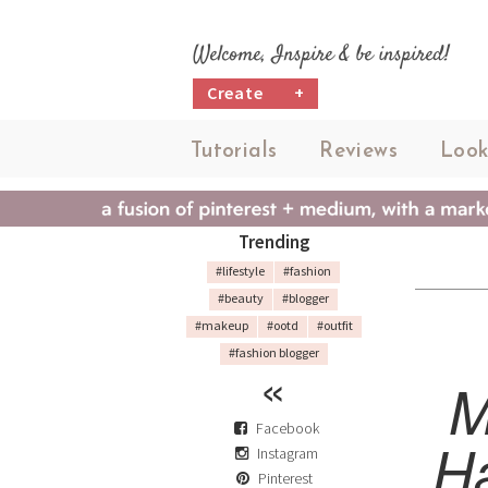
Welcome, Inspire & be inspired!
Create
+
Tutorials
Reviews
Look
Trending
#lifestyle
#fashion
#beauty
#blogger
#makeup
#ootd
#outfit
#fashion blogger
M
Facebook
H
Instagram
Pinterest