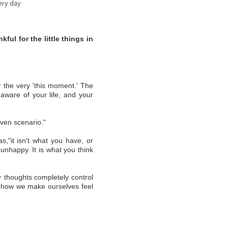
y day
ful for the little things in
 the very 'this moment.' The
 aware of your life, and your
iven scenario."
s,"it isn't what you have, or
nhappy. It is what you think
r thoughts completely control
of how we make ourselves feel