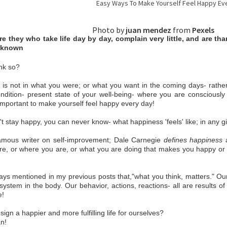
Easy Ways To Make Yourself Feel Happy Ever
hoto by
juan mendez
from
Pexels
e they who take life day by day, complain very little, and are thank
known
nk so?
is not in what you were; or what you want in the coming days- rather
ndition- present state of your well-being- where you are consciously
 important to make yourself feel happy every day!
n't stay happy, you can never know- what happiness 'feels' like; in any g
famous writer on self-improvement; Dale Carnegie
defines happiness
a
e, or where you are, or what you are doing that makes you happy or u
ays mentioned in my previous posts that,"what you think, matters." Ou
system in the body. Our behavior, actions, reactions- all are results 
e!
ign a happier and more fulfilling life for ourselves?
n!