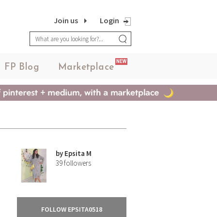
Join us
Login
NEW
FP Blog
Marketplace
by
Epsita M
39
followers
FOLLOW EPSITA0518