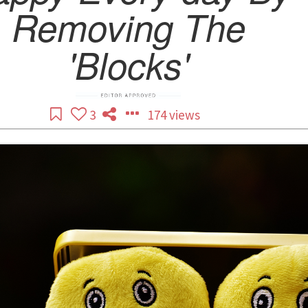
Removing The
'Blocks'
3
174 views