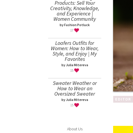
Products: Sell Your
Creativity, Knowledge,
and Experience |
Women Community
by Fashion Potluck
17
Loafers Outfits for
Women: How to Wear,
Style, and Enjoy | My
Favorites
by Julia Mitereva
15
Sweater Weather or
How to Wear an
Oversized Sweater
by Julia Mitereva
15
About Us