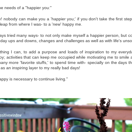
the needs of a "happier you:"
! nobody can make you a 'happier you;' if you don't take the first step
 leap from where I was- to a 'new' happy me.
ays tried many ways- to not only make myself a happier person, but c
 day ups and downs, changes and challenges as well as with life's unso
ything I can, to add a purpose and loads of inspiration to my everyd
y; activities that can keep me occupied while motivating me to smile 
any more 'favorite stuffs,' to spend time with- specially on the days t
 as an inspiring layer to my really bad days!
appy is necessary to continue living."