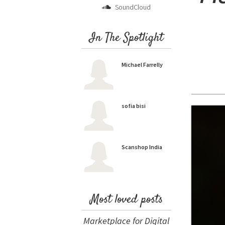
SoundCloud
In The Spotlight
Michael Farrelly
sofia bisi
Scanshop India
Most loved posts
Marketplace for Digital