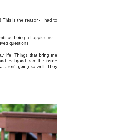
! This is the reason- I had to
ontinue being a happier me. -
lved questions.
ay life. Things that bring me
and feel good from the inside
hat aren't going so well. They