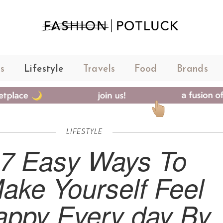
s
Lifestyle
Travels
Food
Brands
LIFESTYLE
7 Easy Ways To
ake Yourself Feel
appy Every day By