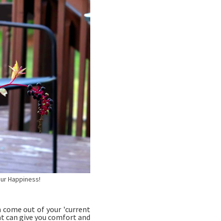
 Happiness!
 come out of your 'current
at can give you comfort and