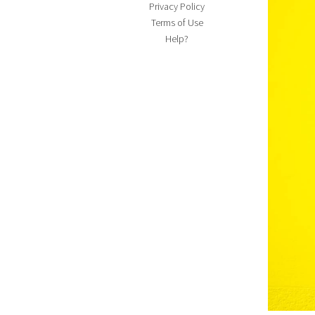
Privacy Policy
Terms of Use
Help?