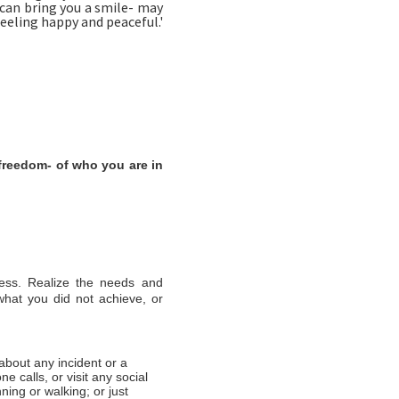
 can bring you a smile- may
feeling happy and peaceful.'
freedom- of who you are in
iness. Realize the needs and
 what you did not achieve, or
about any incident or a
e calls, or visit any social
nning or walking; or just