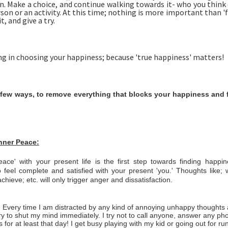
n. Make a choice, and continue walking towards it- who you think
rson or an activity. At this time; nothing is more important than '
t, and give a try.
ng in choosing your happiness; because 'true happiness' matters!
 few ways, to remove everything that blocks your happiness and 
Inner Peace:
ace' with your present life is the first step towards finding happ
 feel complete and satisfied with your present 'you.' Thoughts like;
chieve; etc. will only trigger anger and dissatisfaction.
- Every time I am distracted by any kind of annoying unhappy thoughts 
ry to shut my mind immediately. I try not to call anyone, answer any phon
 for at least that day! I get busy playing with my kid or going out for ru