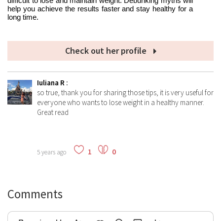
difficult to lose and maintain weight. Debunking myths will
help you achieve the results faster and stay healthy for a
long time.
Check out her profile
Iuliana R
:
so true, thank you for sharing those tips, it is very useful for
everyone who wants to lose weight in a healthy manner.
Great read
1
0
5 years ago
Comments