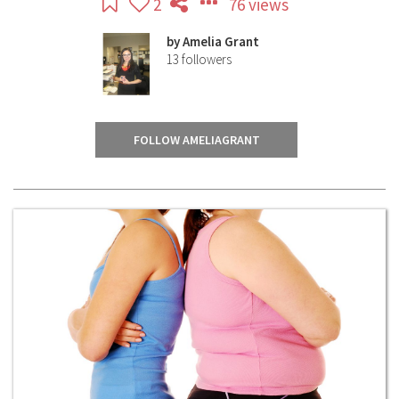
2
76 views
by
Amelia Grant
13
followers
FOLLOW AMELIAGRANT