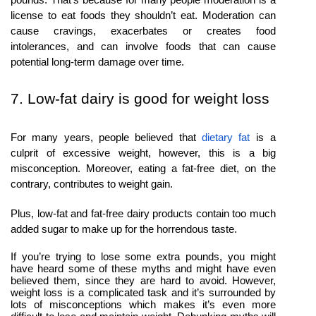
license to eat foods they shouldn’t eat. Moderation can
cause cravings, exacerbates or creates food
intolerances, and can involve foods that can cause
potential long-term damage over time.
7. Low-fat dairy is good for weight loss
For many years, people believed that
dietary fat
is a
culprit of excessive weight, however, this is a big
misconception. Moreover, eating a fat-free diet, on the
contrary, contributes to weight gain.
Plus, low-fat and fat-free dairy products contain too much
added sugar to make up for the horrendous taste.
If you’re trying to lose some extra pounds, you might
have heard some of these myths and might have even
believed them, since they are hard to avoid. However,
weight loss is a complicated task and it’s surrounded by
lots of misconceptions which makes it’s even more