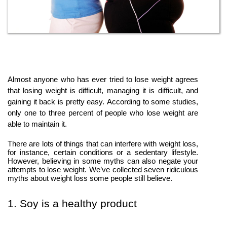
Almost anyone who has ever tried to lose weight agrees
that losing weight is difficult, managing it is difficult, and
gaining it back is pretty easy. According to some studies,
only one to three percent of people who lose weight are
able to maintain it.
There are lots of things that can interfere with weight loss,
for instance, certain conditions or a sedentary lifestyle.
However, believing in some myths can also negate your
attempts to lose weight. We’ve collected seven ridiculous
myths about weight loss some people still believe.
1. Soy is a healthy product