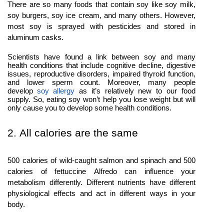
There are so many foods that contain soy like soy milk,
soy burgers, soy ice cream, and many others. However,
most soy is sprayed with pesticides and stored in
aluminum casks.
Scientists have found a link between soy and many
health conditions that include cognitive decline, digestive
issues, reproductive disorders, impaired thyroid function,
and lower sperm count. Moreover, many people
develop
soy allergy
as it’s relatively new to our food
supply. So, eating soy won’t help you lose weight but will
only cause you to develop some health conditions.
2. All calories are the same
500 calories of wild-caught salmon and spinach and 500
calories of fettuccine Alfredo can influence your
metabolism differently. Different nutrients have different
physiological effects and act in different ways in your
body.