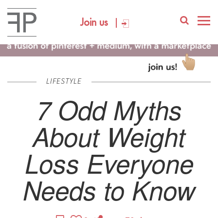
Join us
LIFESTYLE
7 Odd Myths
About Weight
Loss Everyone
Needs to Know