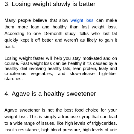
3. Losing weight slowly is better
Many people believe that slow
weight loss
can make
them more lean and healthy than fast weight loss.
According to one 18-month study, folks who lost fat
quickly kept it off better and weren’t as likely to gain it
back.
Losing weight faster will help you stay motivated and on
course. Fast weight loss can be healthy if it’s caused by a
healthy diet involving healthy fats, lean protein, leafy and
cruciferous vegetables, and slow-release high-fiber
starches.
4. Agave is a healthy sweetener
Agave sweetener is not the best food choice for your
weight loss. This is simply a fructose syrup that can lead
to a wide range of issues, like high levels of triglycerides,
insulin resistance, high blood pressure, high levels of uric