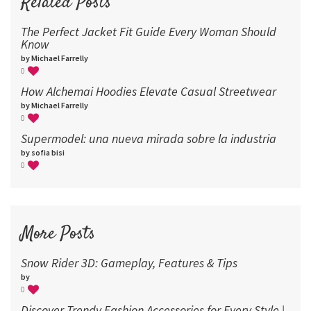
Related Posts
The Perfect Jacket Fit Guide Every Woman Should
Know
by Michael Farrelly
0
How Alchemai Hoodies Elevate Casual Streetwear
by Michael Farrelly
0
Supermodel: una nueva mirada sobre la industria​
by sofia bisi
0
More Posts
Snow Rider 3D: Gameplay, Features & Tips
by
0
Discover Trendy Fashion Accessories for Every Style |