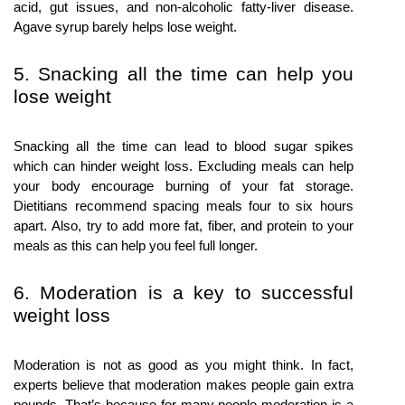
acid, gut issues, and non-alcoholic fatty-liver disease.
Agave syrup barely helps lose weight.
5. Snacking all the time can help you
lose weight
Snacking all the time can lead to blood sugar spikes
which can hinder weight loss. Excluding meals can help
your body encourage burning of your fat storage.
Dietitians recommend spacing meals four to six hours
apart. Also, try to add more fat, fiber, and protein to your
meals as this can help you feel full longer.
6. Moderation is a key to successful
weight loss
Moderation is not as good as you might think. In fact,
experts believe that moderation makes people gain extra
pounds. That’s because for many people moderation is a