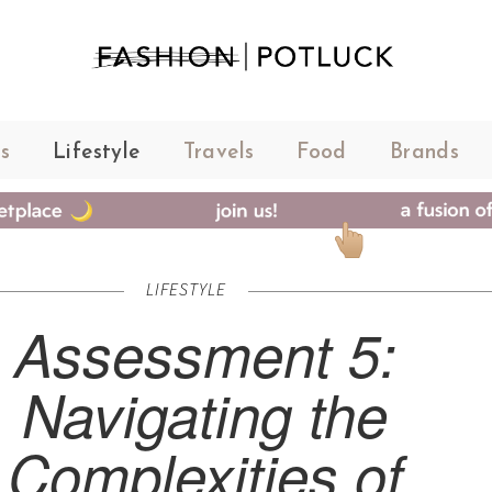
s
Lifestyle
Travels
Food
Brands
LIFESTYLE
Assessment 5:
Navigating the
Complexities of