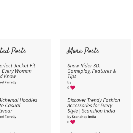
24
30
36
48
60
72
ted Posts
More Posts
96
erfect Jacket Fit
Snow Rider 3D:
e Every Woman
Gameplay, Features &
ld Know
Tips
el Farrelly
by
0
lchemai Hoodies
Discover Trendy Fashion
te Casual
Accessories for Every
twear
Style | Scanshop India
el Farrelly
by Scanshop India
0