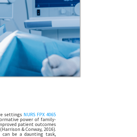
re settings
NURS FPX 4065
sformative power of family-
 improved patient outcomes
(Harrison & Conway, 2016).
g can be a daunting task,