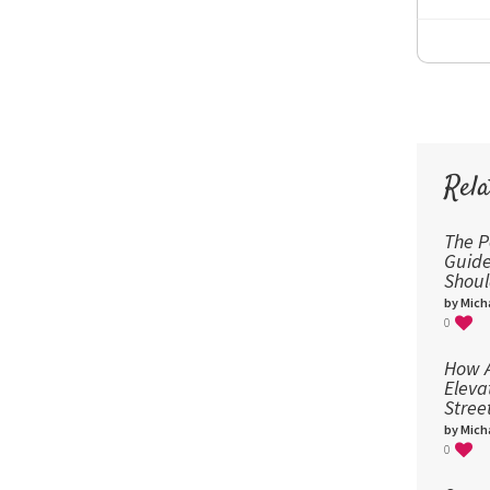
Rela
The P
Guid
Shou
by Micha
0
How A
Eleva
Stree
by Micha
0