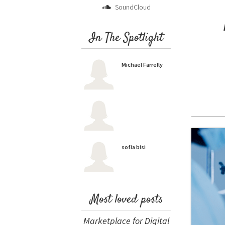
SoundCloud
In The Spotlight
Michael Farrelly
sofia bisi
Most loved posts
Marketplace for Digital