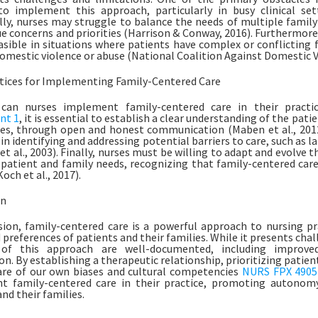
to implement this approach, particularly in busy clinical set
lly, nurses may struggle to balance the needs of multiple famil
e concerns and priorities (Harrison & Conway, 2016). Furthermore
asible in situations where patients have complex or conflicting 
domestic violence or abuse (National Coalition Against Domestic V
tices for Implementing Family-Centered Care
can nurses implement family-centered care in their practi
nt 1
, it is essential to establish a clear understanding of the pati
es, through open and honest communication (Maben et al., 2012
in identifying and addressing potential barriers to care, such as l
t al., 2003). Finally, nurses must be willing to adapt and evolve t
patient and family needs, recognizing that family-centered care 
och et al., 2017).
on
sion, family-centered care is a powerful approach to nursing pra
 preferences of patients and their families. While it presents chal
 of this approach are well-documented, including improv
on. By establishing a therapeutic relationship, prioritizing patie
re of our own biases and cultural competencies
NURS FPX 4905
 family-centered care in their practice, promoting autonomy,
nd their families.