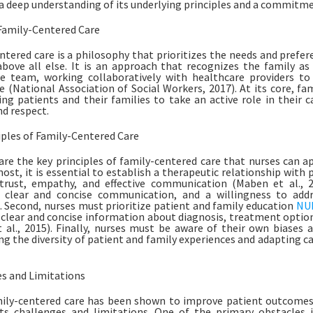
 a deep understanding of its underlying principles and a commitmen
Family-Centered Care
ntered care is a philosophy that prioritizes the needs and prefer
above all else. It is an approach that recognizes the family a
re team, working collaboratively with healthcare providers t
e (National Association of Social Workers, 2017). At its core, fa
g patients and their families to take an active role in their
nd respect.
iples of Family-Centered Care
are the key principles of family-centered care that nurses can app
ost, it is essential to establish a therapeutic relationship with p
trust, empathy, and effective communication (Maben et al., 20
g, clear and concise communication, and a willingness to ad
. Second, nurses must prioritize patient and family education
NUR
 clear and concise information about diagnosis, treatment option
 al., 2015). Finally, nurses must be aware of their own biases 
ng the diversity of patient and family experiences and adapting c
s and Limitations
ily-centered care has been shown to improve patient outcomes a
ts challenges and limitations. One of the primary obstacles 