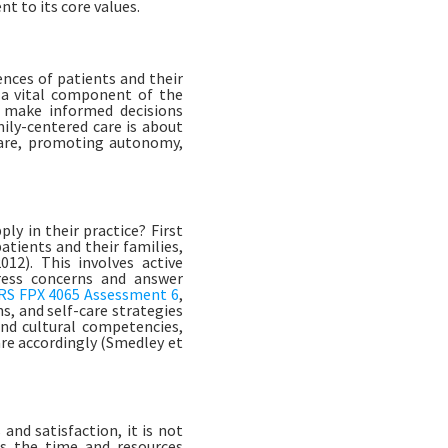
t to its core values.
ences of patients and their
s a vital component of the
o make informed decisions
mily-centered care is about
 care, promoting autonomy,
ly in their practice? First
atients and their families,
12). This involves active
dress concerns and answer
S FPX 4065 Assessment 6
,
s, and self-care strategies
and cultural competencies,
are accordingly (Smedley et
nd satisfaction, it is not
is the time and resources