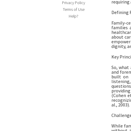
requiring
Privacy Policy
Terms of Use
Defining 
Help?
Family-ce
families 
healthca
about car
empowerin
dignity, a
Key Princ
So, what 
and forem
built on 
listenin
questions
providing
(Cohen et
recognizi
al., 2003).
Challenge
While fam
without i