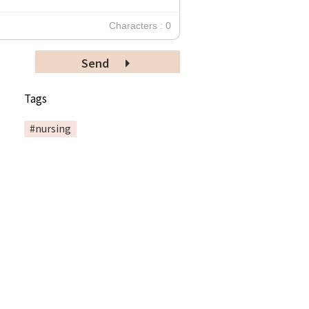
Characters : 0
Send
Tags
#nursing