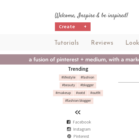
Welcome, Inspire & be inspired!
Create
+
Tutorials
Reviews
Look
Trending
#lifestyle
#fashion
#beauty
#blogger
#makeup
#ootd
#outfit
#fashion blogger
Facebook
Instagram
Pinterest