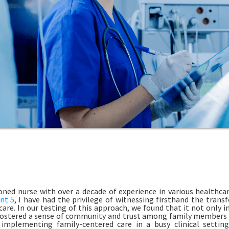
oned nurse with over a decade of experience in various healthca
nt 5
, I have had the privilege of witnessing firsthand the tran
care. In our testing of this approach, we found that it not only
fostered a sense of community and trust among family members 
 implementing family-centered care in a busy clinical settin