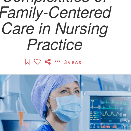
Family-Centered
Care in Nursing
Practice
3 views