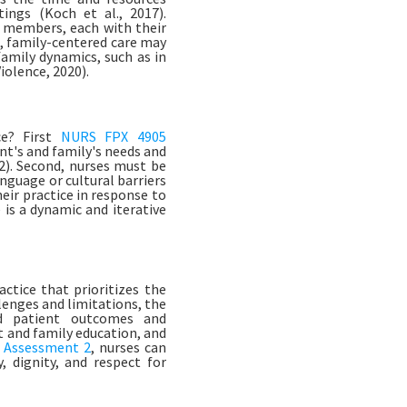
tings (Koch et al., 2017).
y members, each with their
, family-centered care may
family dynamics, such as in
iolence, 2020).
ce? First
NURS FPX 4905
ent's and family's needs and
). Second, nurses must be
anguage or cultural barriers
heir practice in response to
is a dynamic and iterative
ctice that prioritizes the
lenges and limitations, the
ed patient outcomes and
nt and family education, and
 Assessment 2
, nurses can
 dignity, and respect for