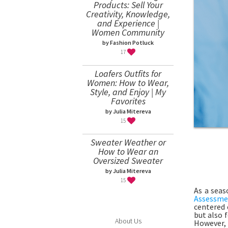
Products: Sell Your
Creativity, Knowledge,
and Experience |
Women Community
by Fashion Potluck
17
Loafers Outfits for
Women: How to Wear,
Style, and Enjoy | My
Favorites
by Julia Mitereva
15
Sweater Weather or
How to Wear an
Oversized Sweater
by Julia Mitereva
15
As a seas
Assessme
centered 
but also 
About Us
However,