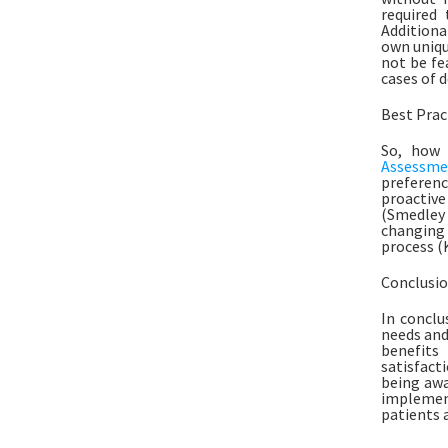
required 
Additiona
own uniqu
not be fe
cases of 
Best Prac
So, how 
Assessme
preferenc
proactive 
(Smedley e
changing 
process (K
Conclusi
In conclu
needs and
benefits
satisfacti
being awa
implement
patients a