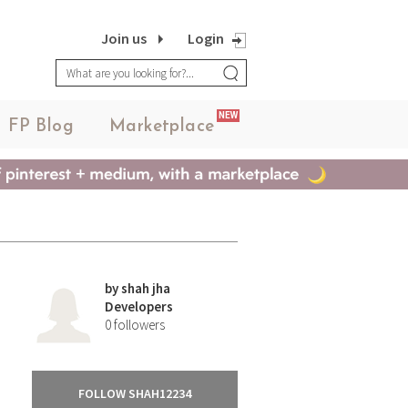
Join us
Login
NEW
FP Blog
Marketplace
by
shah jha
Developers
0
followers
FOLLOW SHAH12234