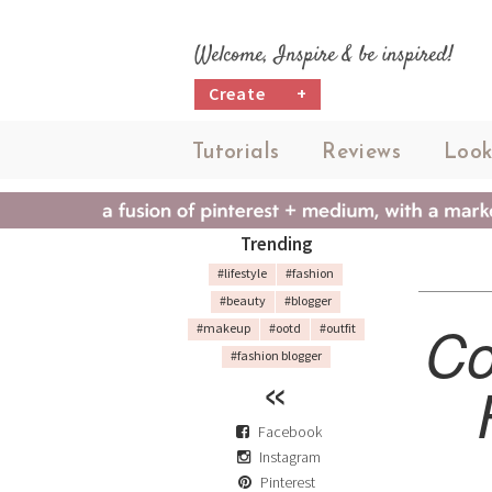
Welcome, Inspire & be inspired!
Create
+
Tutorials
Reviews
Look
Trending
#lifestyle
#fashion
#beauty
#blogger
Co
#makeup
#ootd
#outfit
#fashion blogger
Facebook
Instagram
Pinterest