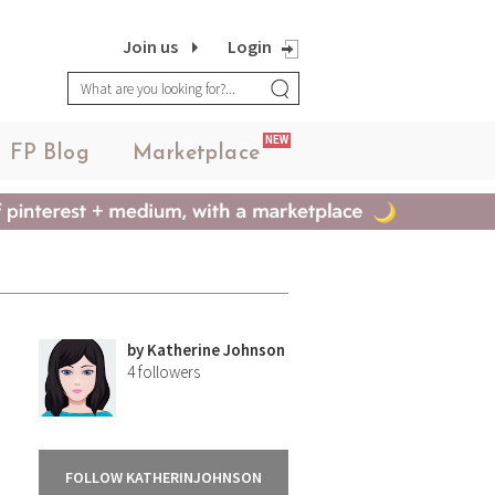
Join us
Login
NEW
FP Blog
Marketplace
by
Katherine Johnson
4
followers
FOLLOW KATHERINJOHNSON