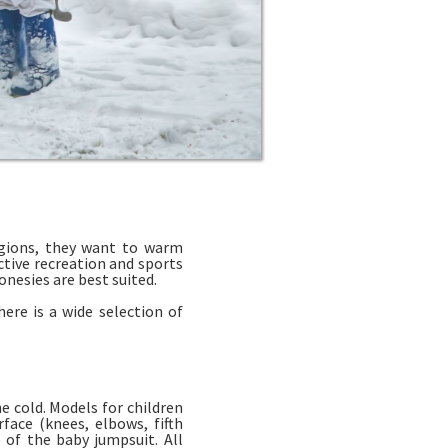
egions, they want to warm
ctive recreation and sports
nesies are best suited.
ere is a wide selection of
e cold. Models for children
face (knees, elbows, fifth
 of the baby jumpsuit. All