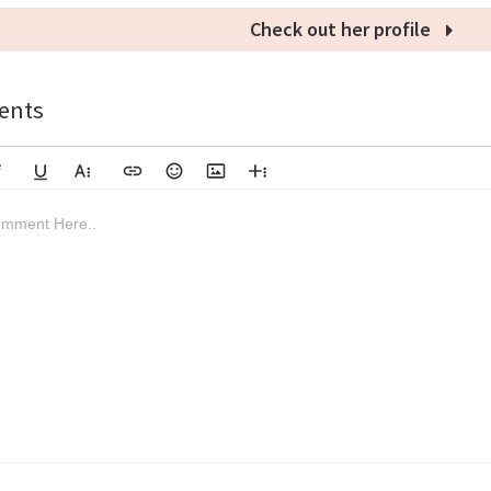
Check out her profile
nts
lic
Underline
More Text
Insert Link
Emoticons
Insert Image
More Rich
Align Left
Arial
8
Code
Big Red
mment Here..
rough
deo
bscript
load File
Superscript
Code View
Decrease Indent
Font Family
Font Size
Align
Text Color
Increase Indent
Align Center
Background Color
Inline Class
Inline Style
Clear Formatting
Georgia
9
Highlighted
Small Blue
Align Right
Impact
10
Transparent
Align Justify
Tahoma
11
12
Times New Roman
Verdana
14
18
24
30