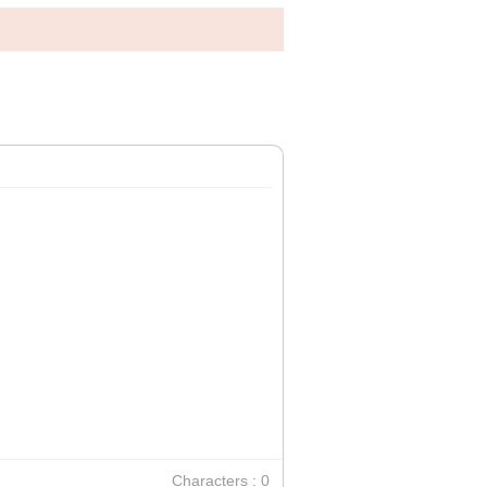
Characters : 0