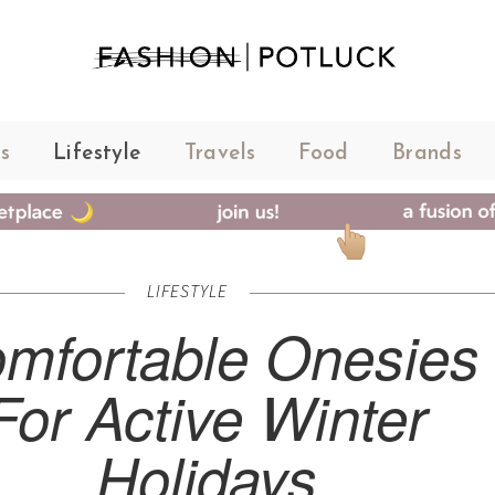
s
Lifestyle
Travels
Food
Brands
LIFESTYLE
mfortable Onesies
For Active Winter
Holidays