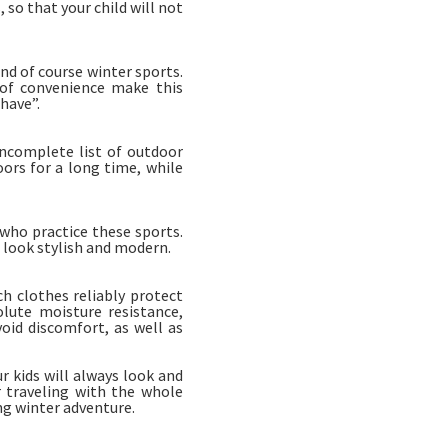
so that your child will not
nd of course winter sports.
 of convenience make this
have”.
incomplete list of outdoor
oors for a long time, while
who practice these sports.
 look stylish and modern.
h clothes reliably protect
lute moisture resistance,
void discomfort, as well as
 kids will always look and
r traveling with the whole
ng winter adventure.