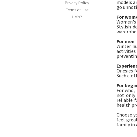
models ar
Privacy Policy
go unnoti
Terms of Use
For wom
Help?
Women's o
Stylish d
wardrobe 
For men
Winter hu
activitie
preventin
Experien
Onesies f
Such clot
For begi
For who, 
not only 
reliable 
health pr
Choose yo
feel grea
family in