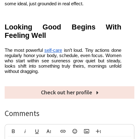
some ideal, just grounded in real effect.
Looking Good Begins With 
Feeling Well
The most powerful
self-care
 isn’t loud. Tiny actions done 
regularly honor your body, schedule, even focus. Women 
who start within see sureness grow quiet but steady, 
looks shift into something truly theirs, mornings unfold 
without dragging.
Check out her profile
Comments