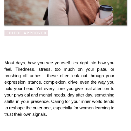
Most days, how you see yourself ties right into how you 
feel. Tiredness, stress, too much on your plate, or 
brushing off aches - these often leak out through your 
expression, stance, complexion, drive, even the way you 
hold your head. Yet every time you give real attention to 
your physical and mental needs, day after day, something 
shifts in your presence. Caring for your inner world tends 
to reshape the outer one, especially for women learning to 
trust their own signals.