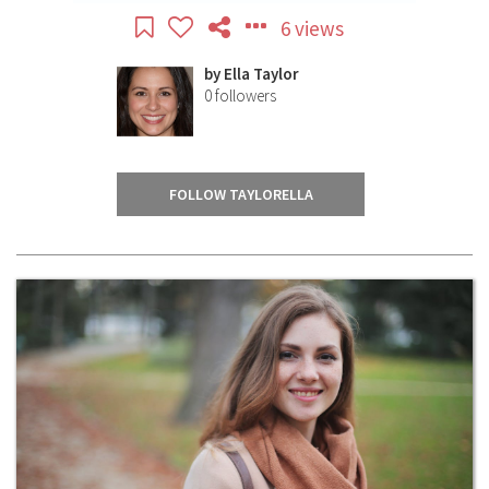
6 views
by
Ella Taylor
0
followers
FOLLOW TAYLORELLA