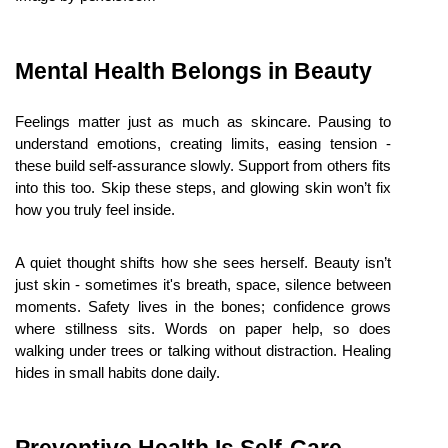
Mental Health Belongs in Beauty
Feelings matter just as much as skincare. Pausing to 
understand emotions, creating limits, easing tension - 
these build self-assurance slowly. Support from others fits 
into this too. Skip these steps, and glowing skin won’t fix 
how you truly feel inside.
A quiet thought shifts how she sees herself. Beauty isn’t 
just skin - sometimes it's breath, space, silence between 
moments. Safety lives in the bones; confidence grows 
where stillness sits. Words on paper help, so does 
walking under trees or talking without distraction. Healing 
hides in small habits done daily.