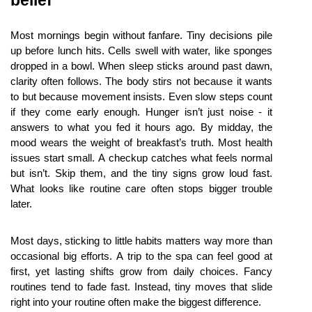
Most mornings begin without fanfare. Tiny decisions pile 
up before lunch hits. Cells swell with water, like sponges 
dropped in a bowl. When sleep sticks around past dawn, 
clarity often follows. The body stirs not because it wants 
to but because movement insists. Even slow steps count 
if they come early enough. Hunger isn’t just noise - it 
answers to what you fed it hours ago. By midday, the 
mood wears the weight of breakfast’s truth. Most health 
issues start small. A checkup catches what feels normal 
but isn’t. Skip them, and the tiny signs grow loud fast. 
What looks like routine care often stops bigger trouble 
later.
Most days, sticking to little habits matters way more than 
occasional big efforts. A trip to the spa can feel good at 
first, yet lasting shifts grow from daily choices. Fancy 
routines tend to fade fast. Instead, tiny moves that slide 
right into your routine often make the biggest difference.