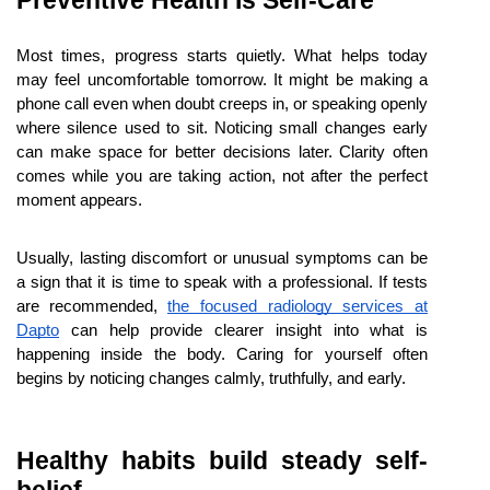
Preventive Health Is Self-Care
Most times, progress starts quietly. What helps today 
may feel uncomfortable tomorrow. It might be making a 
phone call even when doubt creeps in, or speaking openly 
where silence used to sit. Noticing small changes early 
can make space for better decisions later. Clarity often 
comes while you are taking action, not after the perfect 
moment appears.
Usually, lasting discomfort or unusual symptoms can be 
a sign that it is time to speak with a professional. If tests 
are recommended,
the focused radiology services at 
Dapto
 can help provide clearer insight into what is 
happening inside the body. Caring for yourself often 
begins by noticing changes calmly, truthfully, and early.
Healthy habits build steady self-
belief