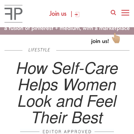
Join us
LIFESTYLE
How Self-Care
Helps Women
Look and Feel
Their Best