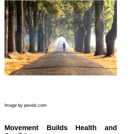
Image by pexels.com
Movement Builds Health and 