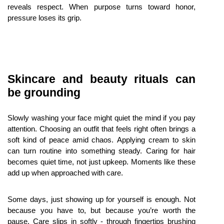
reveals respect. When purpose turns toward honor, 
pressure loses its grip.
Skincare and beauty rituals can 
be grounding
Slowly washing your face might quiet the mind if you pay 
attention. Choosing an outfit that feels right often brings a 
soft kind of peace amid chaos. Applying cream to skin 
can turn routine into something steady. Caring for hair 
becomes quiet time, not just upkeep. Moments like these 
add up when approached with care.
Some days, just showing up for yourself is enough. Not 
because you have to, but because you’re worth the 
pause. Care slips in softly - through fingertips brushing 