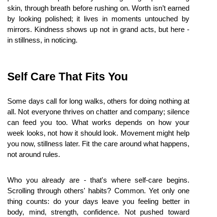
skin, through breath before rushing on. Worth isn’t earned 
by looking polished; it lives in moments untouched by 
mirrors. Kindness shows up not in grand acts, but here - 
in stillness, in noticing.
Self Care That Fits You
Some days call for long walks, others for doing nothing at 
all. Not everyone thrives on chatter and company; silence 
can feed you too. What works depends on how your 
week looks, not how it should look. Movement might help 
you now, stillness later. Fit the care around what happens, 
not around rules.
Who you already are - that's where self-care begins. 
Scrolling through others' habits? Common. Yet only one 
thing counts: do your days leave you feeling better in 
body, mind, strength, confidence. Not pushed toward 