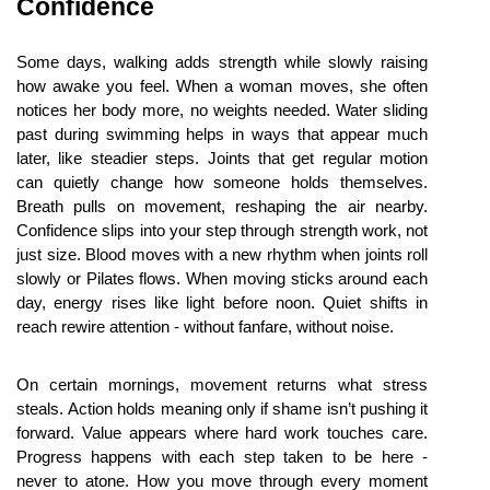
Confidence
Some days, walking adds strength while slowly raising 
how awake you feel. When a woman moves, she often 
notices her body more, no weights needed. Water sliding 
past during swimming helps in ways that appear much 
later, like steadier steps. Joints that get regular motion 
can quietly change how someone holds themselves. 
Breath pulls on movement, reshaping the air nearby. 
Confidence slips into your step through strength work, not 
just size. Blood moves with a new rhythm when joints roll 
slowly or Pilates flows. When moving sticks around each 
day, energy rises like light before noon. Quiet shifts in 
reach rewire attention - without fanfare, without noise.
On certain mornings, movement returns what stress 
steals. Action holds meaning only if shame isn’t pushing it 
forward. Value appears where hard work touches care. 
Progress happens with each step taken to be here - 
never to atone. How you move through every moment 