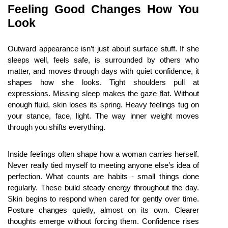
Feeling Good Changes How You 
Look
Outward appearance isn’t just about surface stuff. If she 
sleeps well, feels safe, is surrounded by others who 
matter, and moves through days with quiet confidence, it 
shapes how she looks. Tight shoulders pull at 
expressions. Missing sleep makes the gaze flat. Without 
enough fluid, skin loses its spring. Heavy feelings tug on 
your stance, face, light. The way inner weight moves 
through you shifts everything.
Inside feelings often shape how a woman carries herself. 
Never really tied myself to meeting anyone else’s idea of 
perfection. What counts are habits - small things done 
regularly. These build steady energy throughout the day. 
Skin begins to respond when cared for gently over time. 
Posture changes quietly, almost on its own. Clearer 
thoughts emerge without forcing them. Confidence rises 