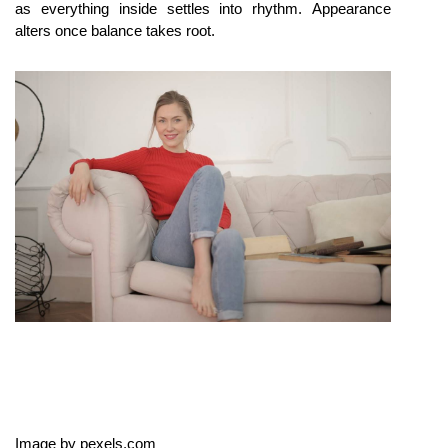
as everything inside settles into rhythm. Appearance 
alters once balance takes root.
Image by pexels.com