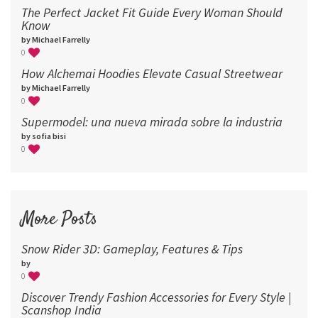
The Perfect Jacket Fit Guide Every Woman Should
Know
by Michael Farrelly
0
How Alchemai Hoodies Elevate Casual Streetwear
by Michael Farrelly
0
Supermodel: una nueva mirada sobre la industria​
by sofia bisi
0
More Posts
Snow Rider 3D: Gameplay, Features & Tips
by
0
Discover Trendy Fashion Accessories for Every Style |
Scanshop India