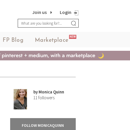
Join us
Login
NEW
FP Blog
Marketplace
by
Monica Quinn
11
followers
FOLLOW MONICAQUINN