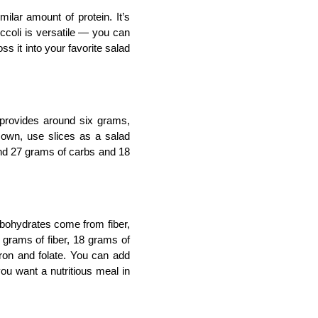
lar amount of protein. It’s 
coli is versatile — you can 
oss it into your favorite salad 
 provides around six grams, 
 own, use slices as a salad 
und 27 grams of carbs and 18 
arbohydrates come from fiber, 
grams of fiber, 18 grams of 
iron and folate. You can add 
ou want a nutritious meal in 