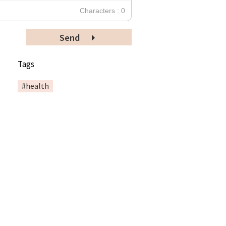
Characters : 0
Send
Tags
#health