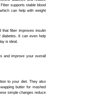
 Fiber supports stable blood 
 which can help with weight 
 that fiber improves insulin 
 diabetes. It can even help 
ay is ideal.
s and improve your overall 
ion to your diet. They also 
 swapping butter for mashed 
hese simple changes reduce 