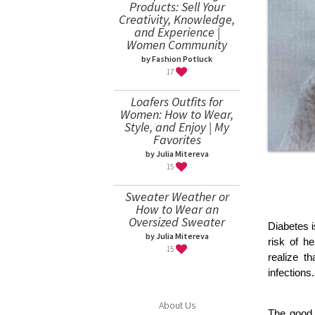
Products: Sell Your
Creativity, Knowledge,
and Experience |
Women Community
by Fashion Potluck
17
Loafers Outfits for
Women: How to Wear,
Style, and Enjoy | My
Favorites
by Julia Mitereva
15
Sweater Weather or
How to Wear an
Oversized Sweater
Diabetes i
by Julia Mitereva
risk of h
15
realize t
infections.
About Us
The good 