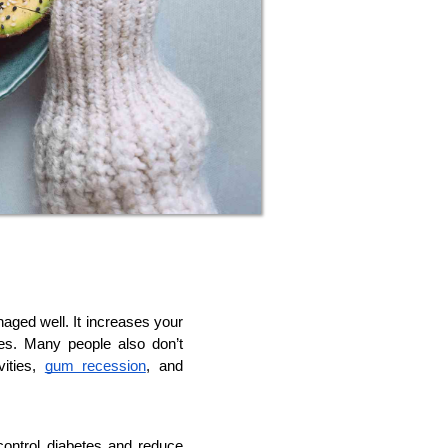
naged well. It increases your 
es. Many people also don’t 
ities, 
gum recession
, and 
ontrol diabetes and reduce 