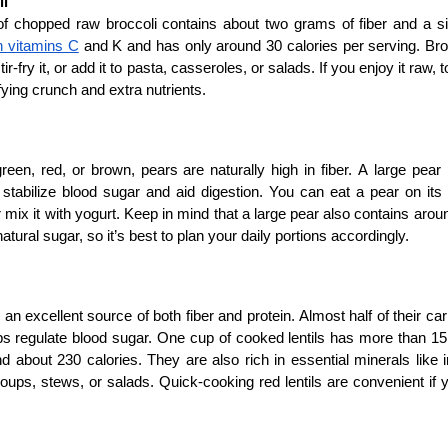
li
 chopped raw broccoli contains about two grams of fiber and a simi
in vitamins C
 and K and has only around 30 calories per serving. Broc
tir-fry it, or add it to pasta, casseroles, or salads. If you enjoy it raw, t
sfying crunch and extra nutrients.
een, red, or brown, pears are naturally high in fiber. A large pear
 stabilize blood sugar and aid digestion. You can eat a pear on its
r mix it with yogurt. Keep in mind that a large pear also contains aro
atural sugar, so it’s best to plan your daily portions accordingly.
e an excellent source of both fiber and protein. Almost half of their c
s regulate blood sugar. One cup of cooked lentils has more than 15 
nd about 230 calories. They are also rich in essential minerals like 
 soups, stews, or salads. Quick-cooking red lentils are convenient if y