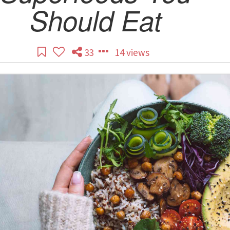
Should Eat
33
14 views