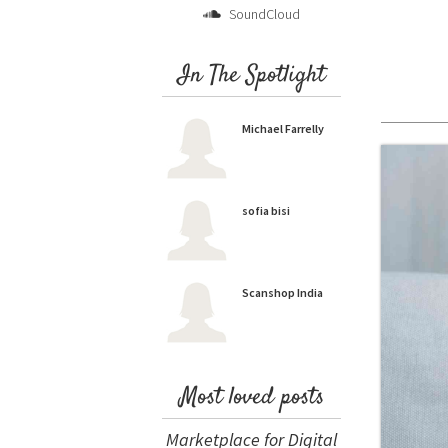
SoundCloud
In The Spotlight
Michael Farrelly
sofia bisi
Scanshop India
Most loved posts
Marketplace for Digital