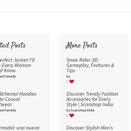
30
36
48
60
72
ted Posts
More Posts
96
erfect Jacket Fit
Snow Rider 3D:
e Every Woman
Gameplay, Features &
ld Know
Tips
el Farrelly
by
0
lchemai Hoodies
Discover Trendy Fashion
te Casual
Accessories for Every
twear
Style | Scanshop India
el Farrelly
by Scanshop India
0
model: una nueva
Discover Stylish Men's