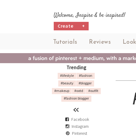
Welcome, Inspire & be inspired!
Create
+
Tutorials
Reviews
Look
Trending
#lifestyle
#fashion
#beauty
#blogger
#makeup
#ootd
#outfit
#fashion blogger
Facebook
Instagram
Pinterest