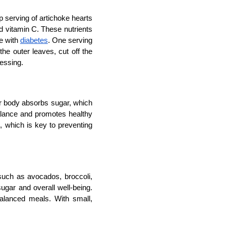
p serving of artichoke hearts 
d vitamin C. These nutrients 
e with 
diabetes
. One serving 
e outer leaves, cut off the 
ressing.
ur body absorbs sugar, which 
alance and promotes healthy 
l, which is key to preventing 
such as avocados, broccoli, 
ugar and overall well-being. 
alanced meals. With small, 