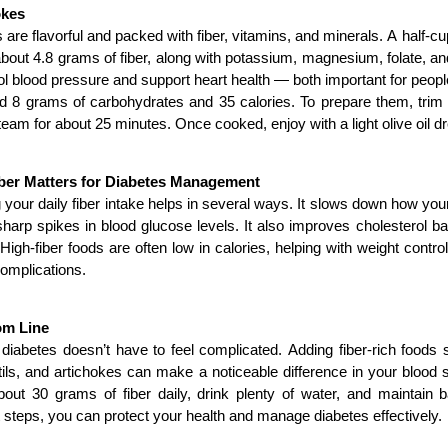
okes
 are flavorful and packed with fiber, vitamins, and minerals. A half-cu
bout 4.8 grams of fiber, along with potassium, magnesium, folate, an
ol blood pressure and support heart health — both important for peopl
 8 grams of carbohydrates and 35 calories. To prepare them, trim th
team for about 25 minutes. Once cooked, enjoy with a light olive oil d
ber Matters for Diabetes Management
 your daily fiber intake helps in several ways. It slows down how yo
harp spikes in blood glucose levels. It also improves cholesterol b
 High-fiber foods are often low in calories, helping with weight contro
omplications.
om Line
iabetes doesn’t have to feel complicated. Adding fiber-rich foods 
tils, and artichokes can make a noticeable difference in your blood s
bout 30 grams of fiber daily, drink plenty of water, and maintain b
 steps, you can protect your health and manage diabetes effectively.