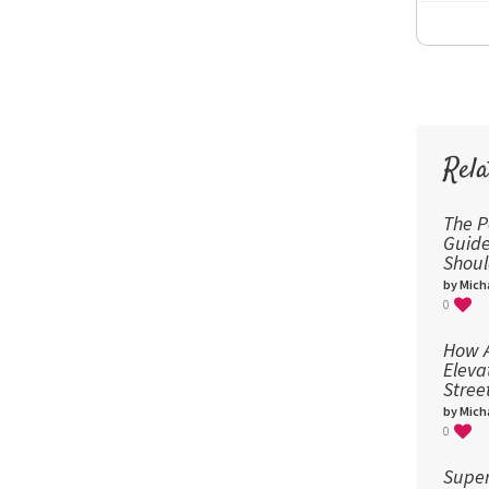
Rela
The P
Guid
Shou
by Micha
0
How A
Eleva
Stree
by Micha
0
Super