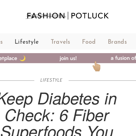
s
Lifestyle
Travels
Food
Brands
LIFESTYLE
Keep Diabetes in
Check: 6 Fiber
Superfoods You