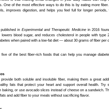
s. One of the most effective ways to do this is by eating more fiber.
ls, improves digestion, and helps you feel full for longer periods,
published in 
Experimental and Therapeutic Medicine
 in 2016 found
y, lowers blood sugar, and reduces cholesterol in people with type 2
abetes when paired with a low-fat diet — about 30 grams of fiber per d
 five of the best fiber-rich foods that can help you manage diabete
dos
rovide both soluble and insoluble fiber, making them a great addit
althy fats that protect your heart and support overall health. Try
n baking, or use avocado slices instead of cheese on a sandwich. T
fats and add fiber to your meals without sacrificing flavor.