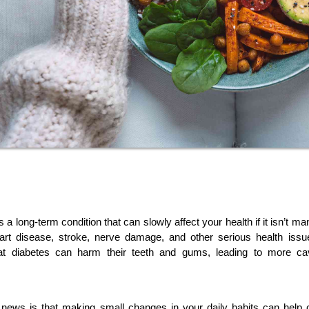
s a long-term condition that can slowly affect your health if it isn’t ma
eart disease, stroke, nerve damage, and other serious health issu
hat diabetes can harm their teeth and gums, leading to more cav
news is that making small changes in your daily habits can help c