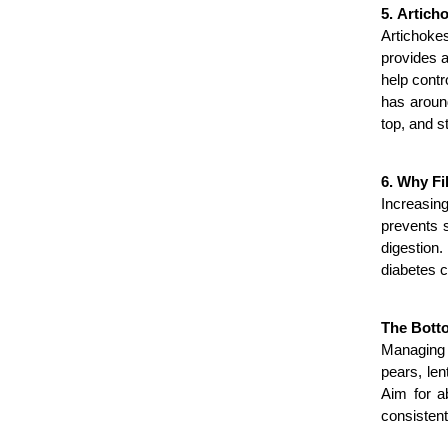
5. Artich
Artichokes
provides a
help contr
has around
top, and s
6. Why Fi
Increasing
prevents s
digestion.
diabetes c
The Bott
Managing d
pears, len
Aim for a
consistent