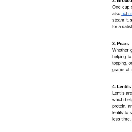
2. Brocco
One cup of
also 
rich 
steam it, s
for a sati
3. Pears
Whether gr
helping to
topping, o
grams of n
4. Lentils
Lentils ar
which help
protein, a
lentils to
less time.