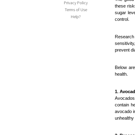
Privacy Policy
these risk
Terms of Use
sugar leve
Help?
control.
Research 
sensitivit
prevent di
Below are
health.
1. Avoca
Avocados p
contain he
avocado i
unhealthy 