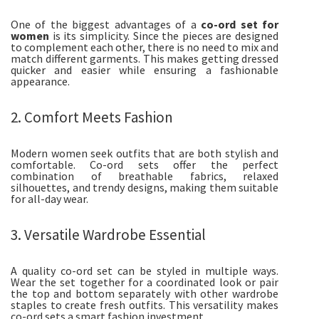
One of the biggest advantages of a
co-ord set for
women
is its simplicity. Since the pieces are designed
to complement each other, there is no need to mix and
match different garments. This makes getting dressed
quicker and easier while ensuring a fashionable
appearance.
2. Comfort Meets Fashion
Modern women seek outfits that are both stylish and
comfortable. Co-ord sets offer the perfect
combination of breathable fabrics, relaxed
silhouettes, and trendy designs, making them suitable
for all-day wear.
3. Versatile Wardrobe Essential
A quality co-ord set can be styled in multiple ways.
Wear the set together for a coordinated look or pair
the top and bottom separately with other wardrobe
staples to create fresh outfits. This versatility makes
co-ord sets a smart fashion investment.