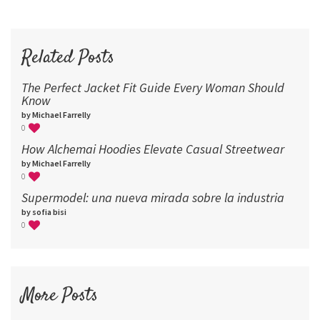
60
72
96
Related Posts
The Perfect Jacket Fit Guide Every Woman Should
Know
by Michael Farrelly
0
How Alchemai Hoodies Elevate Casual Streetwear
by Michael Farrelly
0
Supermodel: una nueva mirada sobre la industria​
by sofia bisi
0
More Posts