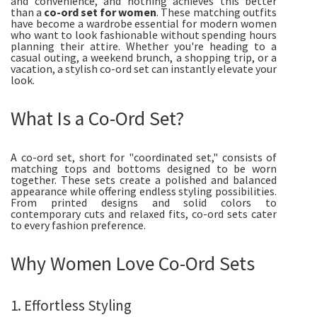
and convenience, and nothing achieves this better
than a
co-ord set for women
. These matching outfits
have become a wardrobe essential for modern women
who want to look fashionable without spending hours
planning their attire. Whether you're heading to a
casual outing, a weekend brunch, a shopping trip, or a
vacation, a stylish co-ord set can instantly elevate your
look.
What Is a Co-Ord Set?
A co-ord set, short for "coordinated set," consists of
matching tops and bottoms designed to be worn
together. These sets create a polished and balanced
appearance while offering endless styling possibilities.
From printed designs and solid colors to
contemporary cuts and relaxed fits, co-ord sets cater
to every fashion preference.
Why Women Love Co-Ord Sets
1. Effortless Styling