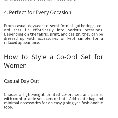
4. Perfect for Every Occasion
From casual daywear to semi-formal gatherings, co-
ord sets fit effortlessly into various occasions.
Depending on the fabric, print, and design, they can be
dressed up with accessories or kept simple for a
relaxed appearance.
How to Style a Co-Ord Set for
Women
Casual Day Out
Choose a lightweight printed co-ord set and pair it
with comfortable sneakers or flats. Add a tote bag and
minimal accessories for an easy-going yet fashionable
look.