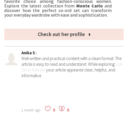
favorite choice among fashion-conscious women.
Explore the latest collection from
Monte Carlo
and
discover how the perfect co-ord set can transform
your everyday wardrobe with ease and sophistication.
Check out her profile
Anika S
:
Well-written and practical content with a clean format. The
article is easy to read and understand. While exploring
Call
Girl in Ashram
your article appeared clear, helpful, and
informative.
0
0
1 month ago