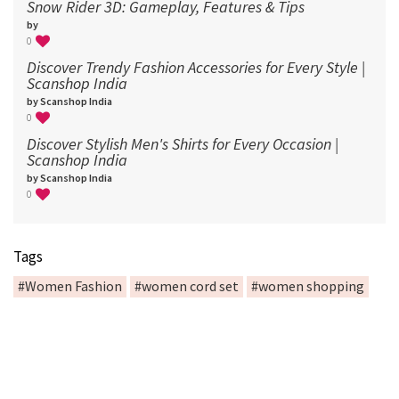
Snow Rider 3D: Gameplay, Features & Tips
by
0
Discover Trendy Fashion Accessories for Every Style |
Scanshop India
by Scanshop India
0
Discover Stylish Men's Shirts for Every Occasion |
Scanshop India
by Scanshop India
0
Tags
#Women Fashion
#women cord set
#women shopping