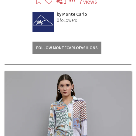
1
7 views
by
Monte Carlo
0
followers
FOLLOW MONTECARLOFASHIONS