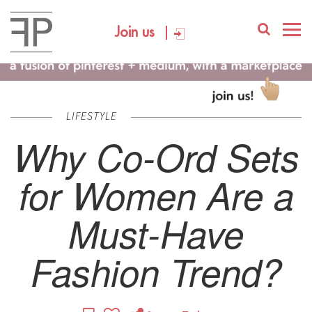
Join us
LIFESTYLE
Why Co-Ord Sets
for Women Are a
Must-Have
Fashion Trend?