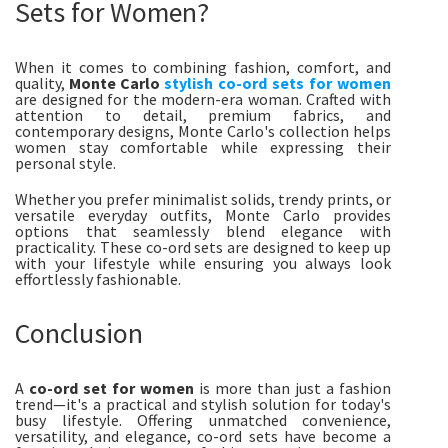
Sets for Women?
When it comes to combining fashion, comfort, and
quality,
Monte Carlo
stylish co-ord sets for women
are designed for the modern-era woman. Crafted with
attention to detail, premium fabrics, and
contemporary designs, Monte Carlo's collection helps
women stay comfortable while expressing their
personal style.
Whether you prefer minimalist solids, trendy prints, or
versatile everyday outfits, Monte Carlo provides
options that seamlessly blend elegance with
practicality. These co-ord sets are designed to keep up
with your lifestyle while ensuring you always look
effortlessly fashionable.
Conclusion
A
co-ord set for women
is more than just a fashion
trend—it's a practical and stylish solution for today's
busy lifestyle. Offering unmatched convenience,
versatility, and elegance, co-ord sets have become a