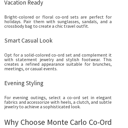
Vacation Ready
Bright-colored or floral co-ord sets are perfect for
holidays. Pair them with sunglasses, sandals, and a
crossbody bag to create a chic travel outfit.
Smart Casual Look
Opt for a solid-colored co-ord set and complement it
with statement jewelry and stylish footwear. This
creates a refined appearance suitable for brunches,
meetings, or casual events.
Evening Styling
For evening outings, select a co-ord set in elegant
fabrics and accessorize with heels, a clutch, and subtle
jewelry to achieve a sophisticated look.
Why Choose Monte Carlo Co-Ord