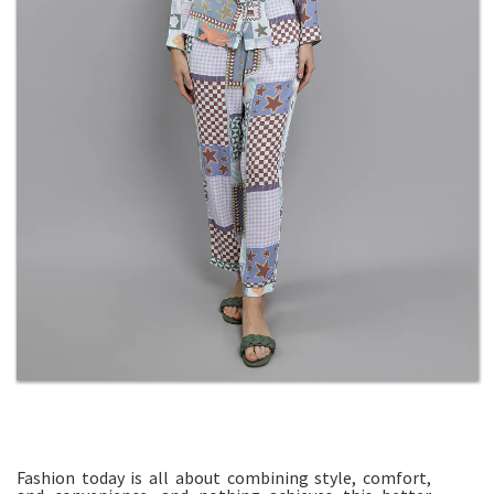
Fashion today is all about combining style, comfort,