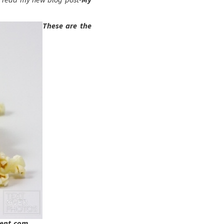
These are the
ment.com