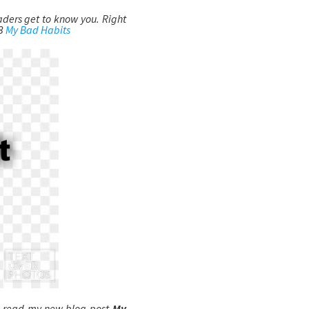
eaders get to know you. Right
43
My Bad Habits
o read my new blog post-
My