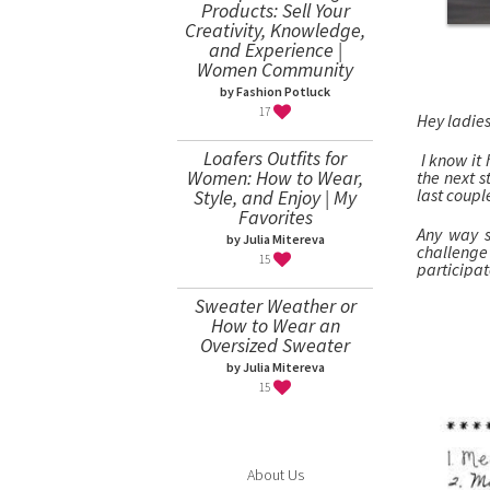
Products: Sell Your
Creativity, Knowledge,
and Experience |
Women Community
by Fashion Potluck
17
Hey ladies
Loafers Outfits for
I know it 
Women: How to Wear,
the next 
last coupl
Style, and Enjoy | My
Favorites
Any way s
by Julia Mitereva
challeng
15
par
Sweater Weather or
How to Wear an
Oversized Sweater
by Julia Mitereva
15
About Us