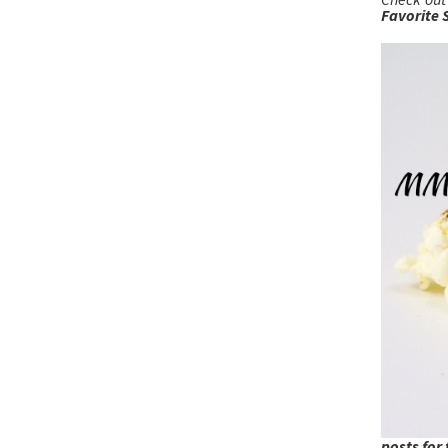
Favorite 
posts for