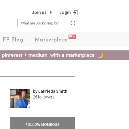
Join us
Login
NEW
FP Blog
Marketplace
by
LaFrieda Smith
26
followers
FOLLOW MOMBOSS