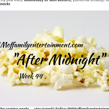
Snacks
 the coming weeks....stay tuned!! Follow MMMoffamilyentertain