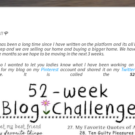
!!🌹
has been a long time since I have written on the platform and its al
step and we are selling our home and buying a bigger home. We ha
e months so we hope to be moving in the next 3 weeks.
o I wanted to let you ladies know what I have been working on th
e for my blog on my
Pinterest
account and shared it on my
Twitter
ticipate. It is called the
5