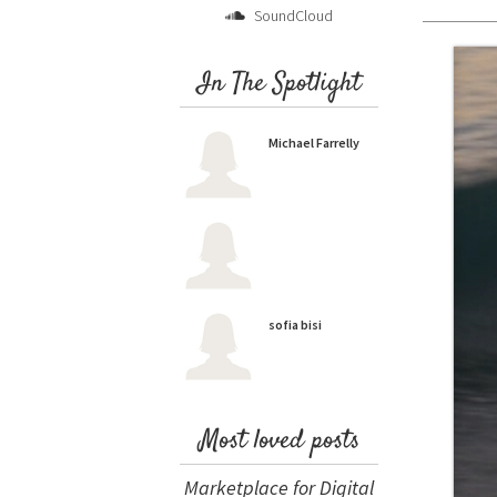
SoundCloud
In The Spotlight
Michael Farrelly
sofia bisi
Most loved posts
Marketplace for Digital