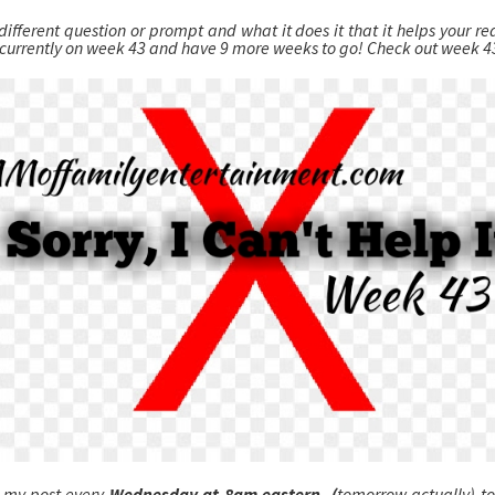
different question or prompt and what it does it that it helps your r
 currently on week 43 and have 9 more weeks to go! Check out week 
 my post every
Wednesday at 8am eastern, (
tomorrow actually) t