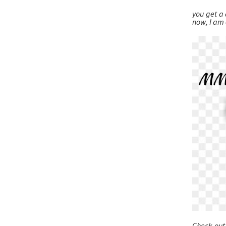
you get a 
now, I am
Check out