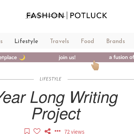
s
Lifestyle
Travels
Food
Brands
LIFESTYLE
Year Long Writing
Project
72 views