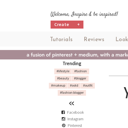
Welcome, Inspire & be inspired!
Create
+
Tutorials
Reviews
Look
Trending
#lifestyle
#fashion
#beauty
#blogger
#makeup
#ootd
#outfit
#fashion blogger
Facebook
Instagram
Pinterest