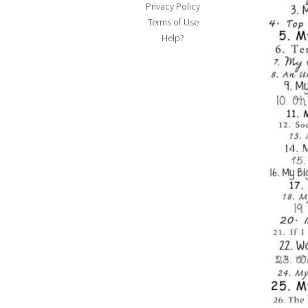
Privacy Policy
Terms of Use
Help?