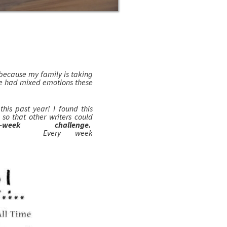
l because my family is taking
ve had mixed emotions these
is past year! I found this
so that other writers could
2-week challenge.
Every week