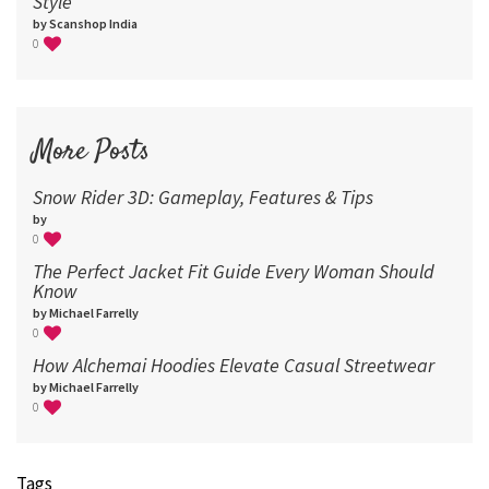
Style
by Scanshop India
0
More Posts
Snow Rider 3D: Gameplay, Features & Tips
by
0
The Perfect Jacket Fit Guide Every Woman Should
Know
by Michael Farrelly
0
How Alchemai Hoodies Elevate Casual Streetwear
by Michael Farrelly
0
Tags