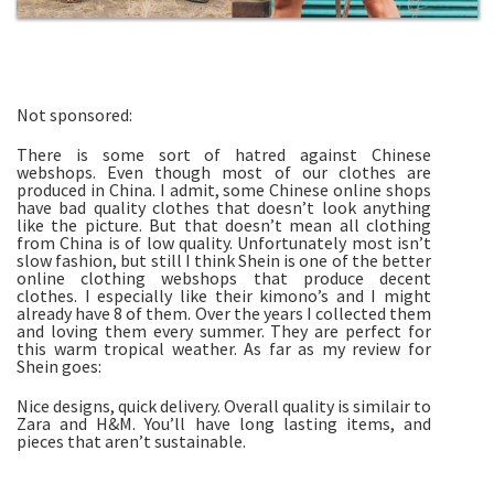
Not sponsored:
There is some sort of hatred against Chinese
webshops. Even though most of our clothes are
produced in China. I admit, some Chinese online shops
have bad quality clothes that doesn’t look anything
like the picture. But that doesn’t mean all clothing
from China is of low quality. Unfortunately most isn’t
slow fashion, but still I think Shein is one of the better
online clothing webshops that produce decent
clothes. I especially like their kimono’s and I might
already have 8 of them. Over the years I collected them
and loving them every summer. They are perfect for
this warm tropical weather. As far as my review for
Shein goes:
Nice designs, quick delivery. Overall quality is similair to
Zara and H&M. You’ll have long lasting items, and
pieces that aren’t sustainable.