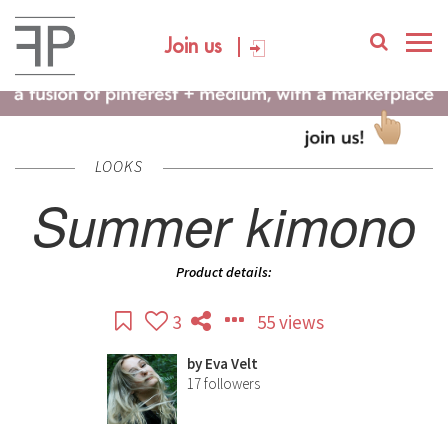
Join us
LOOKS
Summer kimono
Product details:
3
55 views
by
Eva Velt
17
followers