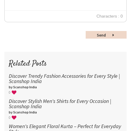
24
30
Characters : 0
36
48
Send
60
72
96
Related Posts
Discover Trendy Fashion Accessories for Every Style |
Scanshop India
by Scanshop India
0
Discover Stylish Men's Shirts for Every Occasion |
Scanshop India
by Scanshop India
0
Women's Elegant Floral Kurta – Perfect for Everyday