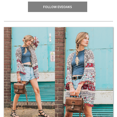
FOLLOW EVEOAKS