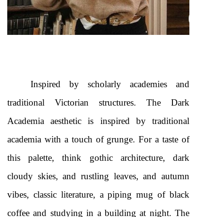
Inspired by scholarly academies and 
traditional Victorian structures. The Dark 
Academia aesthetic is inspired by traditional 
academia with a touch of grunge. For a taste of 
this palette, think gothic architecture, dark 
cloudy skies, and rustling leaves, and autumn 
vibes, classic literature, a piping mug of black 
coffee and studying in a building at night. The 