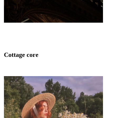
Cottage core