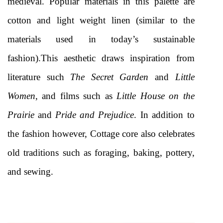
medieval. Popular materials in this palette are 
cotton and light weight linen (similar to the 
materials used in today’s sustainable 
fashion).This aesthetic draws inspiration from 
literature such 
The Secret Garden
 and
 Little 
Women
, and films such as 
Little House on the 
Prairie
 and 
Pride and Prejudice
. In addition to 
the fashion however, Cottage core also celebrates 
old traditions such as foraging, baking, pottery, 
and sewing. 