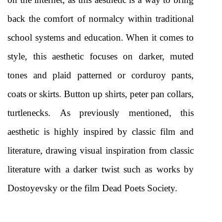
back the comfort of normalcy within traditional 
school systems and education. When it comes to 
style, this aesthetic focuses on darker, muted 
tones and plaid patterned or corduroy pants, 
coats or skirts. Button up shirts, peter pan collars, 
turtlenecks. As previously mentioned, this 
aesthetic is highly inspired by classic film and 
literature, drawing visual inspiration from classic 
literature with a darker twist such as works by 
Dostoyevsky or the film Dead Poets Society. 