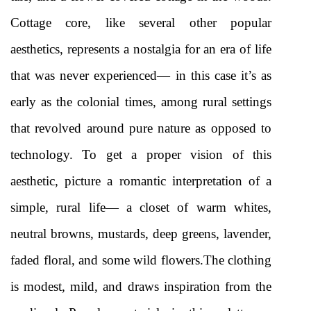
Cottage core, like several other popular 
aesthetics, represents a nostalgia for an era of life 
that was never experienced— in this case it’s as 
early as the colonial times, among rural settings 
that revolved around pure nature as opposed to 
technology. To get a proper vision of this 
aesthetic, picture a romantic interpretation of a 
simple, rural life— a closet of warm whites, 
neutral browns, mustards, deep greens, lavender, 
faded floral, and some wild flowers.The clothing 
is modest, mild, and draws inspiration from the 