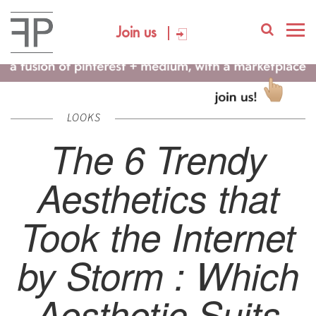
Join us
LOOKS
The 6 Trendy
Aesthetics that
Took the Internet
by Storm : Which
Aesthetic Suits