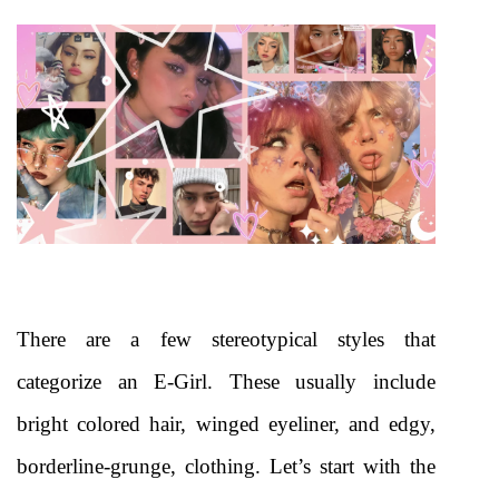
There are a few stereotypical styles that 
categorize an E-Girl. These usually include 
bright colored hair, winged eyeliner, and edgy, 
borderline-grunge, clothing. Let’s start with the 