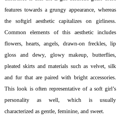
features towards a grungy appearance, whereas 
the softgirl aesthetic capitalizes on girliness. 
Common elements of this aesthetic includes 
flowers, hearts, angels, drawn-on freckles, lip 
gloss and dewy, glowy makeup, butterflies, 
pleated skirts and materials such as velvet, silk 
and fur that are paired with bright accessories. 
This look is often representative of a soft girl’s 
personality as well, which is usually 
characterized as gentle, feminine, and sweet. 