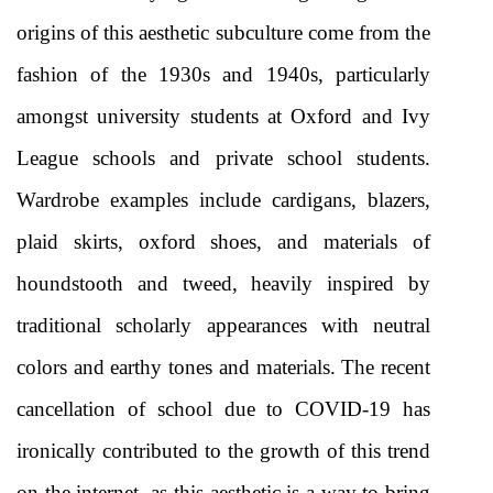
origins of this aesthetic subculture come from the 
fashion of the 1930s and 1940s, particularly 
amongst university students at Oxford and Ivy 
League schools and private school students. 
Wardrobe examples include cardigans, blazers, 
plaid skirts, oxford shoes, and materials of 
houndstooth and tweed, heavily inspired by 
traditional scholarly appearances with neutral 
colors and earthy tones and materials. The recent 
cancellation of school due to COVID-19 has 
ironically contributed to the growth of this trend 
on the internet, as this aesthetic is a way to bring 