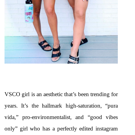
VSCO girl is an aesthetic that’s been trending for 
years. It’s the hallmark high-saturation, “pura 
vida,” pro-environmentalist, and “good vibes 
only” girl who has a perfectly edited instagram 