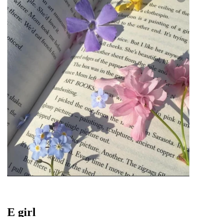
E girl 