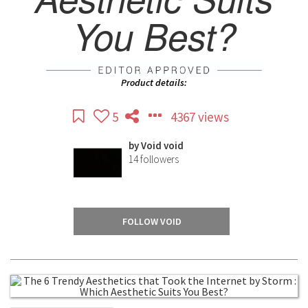
You Best?
Product details:
5
4367 views
by
Void void
14
followers
FOLLOW VOID