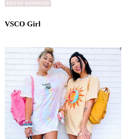
VSCO Girl 