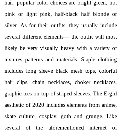
hair: popular color choices are bright green, hot 
pink or light pink, half-black half blonde or 
silver. As for their outfits, they usually include 
several different elements— the outfit will most 
likely be very visually heavy with a variety of 
textures patterns and materials. Staple clothing 
includes long sleeve black mesh tops, colorful 
hair clips, chain necklaces, choker necklaces, 
graphic tees on top of striped sleeves. The E-girl 
aesthetic of 2020 includes elements from anime, 
skate culture, cosplay, goth and grunge. Like 
several of the aforementioned internet of 