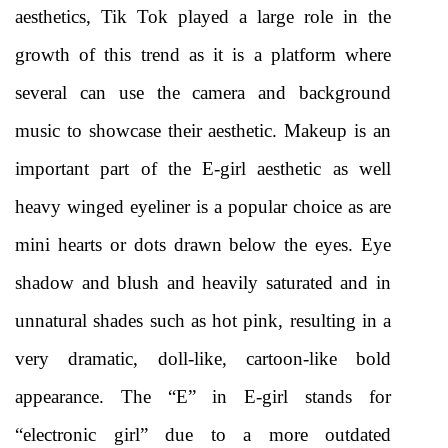
aesthetics, Tik Tok played a large role in the 
growth of this trend as it is a platform where 
several can use the camera and background 
music to showcase their aesthetic. Makeup is an 
important part of the E-girl aesthetic as well 
heavy winged eyeliner is a popular choice as are 
mini hearts or dots drawn below the eyes. Eye 
shadow and blush and heavily saturated and in 
unnatural shades such as hot pink, resulting in a 
very dramatic, doll-like, cartoon-like bold 
appearance. The “E” in E-girl stands for 
“electronic girl” due to a more outdated 