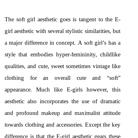
The soft girl aesthetic goes is tangent to the E-
girl aesthetic with several stylistic similarities, but 
a major difference in concept. A soft girl’s has a 
style that embodies hyper-femininity, childlike 
qualities, and cute, sweet sometimes vintage like 
clothing for an overall cute and “soft” 
appearance. Much like E-girls however, this 
aesthetic also incorporates the use of dramatic 
and profound makeup and maximalist attitude 
towards clothing and accessories. Except the key 
difference is that the E-girl aesthetic gears these 