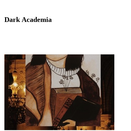
Dark Academia