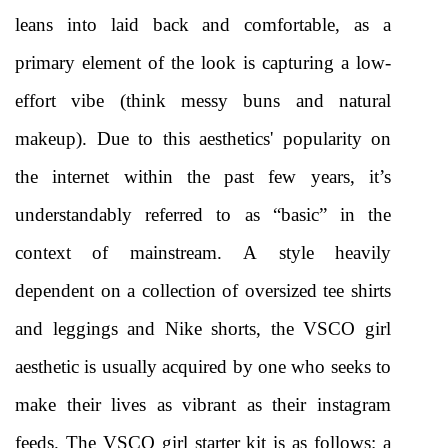
leans into laid back and comfortable, as a 
primary element of the look is capturing a low-
effort vibe (think messy buns and natural 
makeup). Due to this aesthetics' popularity on 
the internet within the past few years, it’s 
understandably referred to as “basic” in the 
context of mainstream. A style heavily 
dependent on a collection of oversized tee shirts 
and leggings and Nike shorts, the VSCO girl 
aesthetic is usually acquired by one who seeks to 
make their lives as vibrant as their instagram 
feeds. The VSCO girl starter kit is as follows: a 