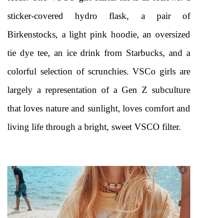
sticker-covered hydro flask, a pair of 
Birkenstocks, a light pink hoodie, an oversized 
tie dye tee, an ice drink from Starbucks, and a 
colorful selection of scrunchies. VSCo girls are 
largely a representation of a Gen Z subculture 
that loves nature and sunlight, loves comfort and 
living life through a bright, sweet VSCO filter.