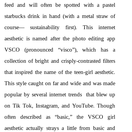
feed and will often be spotted with a pastel 
starbucks drink in hand (with a metal straw of 
course— sustainability first). This internet 
aesthetic is named after the photo editing app 
VSCO (pronounced “visco”), which has a 
collection of bright and crisply-contrasted filters 
that inspired the name of the teen-girl aesthetic. 
This style caught on far and wide and was made 
popular by several internet trends  that blew up 
on Tik Tok, Instagram, and YouTube. Though 
often described as “basic,” the VSCO girl 
aesthetic actually strays a little from basic and 