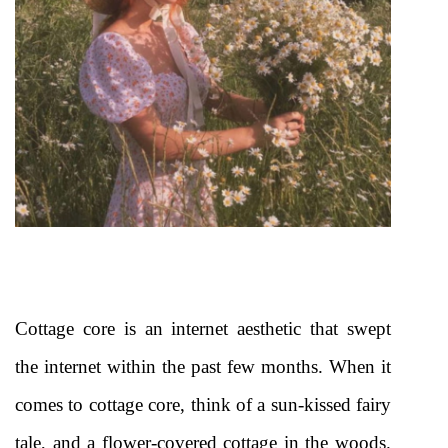
Cottage core is an internet aesthetic that swept 
the internet within the past few months. When it 
comes to cottage core, think of a sun-kissed fairy 
tale, and a flower-covered cottage in the woods. 