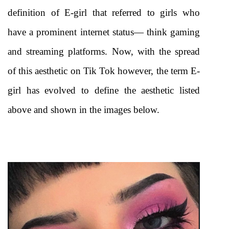
definition of E-girl that referred to girls who 
have a prominent internet status— think gaming 
and streaming platforms. Now, with the spread 
of this aesthetic on Tik Tok however, the term E-
girl has evolved to define the aesthetic listed 
above and shown in the images below.  