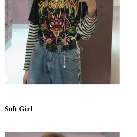
Soft Girl 