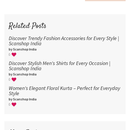
60
72
96
Related Posts
Discover Trendy Fashion Accessories for Every Style |
Scanshop India
by Scanshop India
0
Discover Stylish Men's Shirts for Every Occasion |
Scanshop India
by Scanshop India
0
Women's Elegant Floral Kurta – Perfect for Everyday
Style
by Scanshop India
0