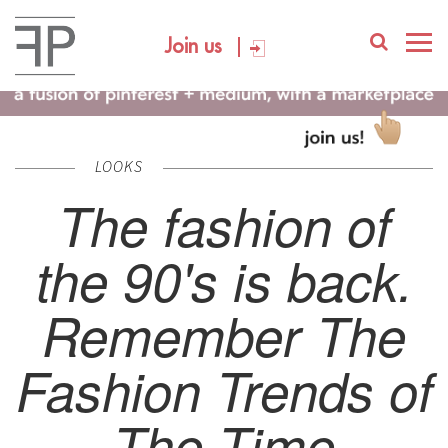
Join us
LOOKS
The fashion of
the 90's is back.
Remember The
Fashion Trends of
The Time