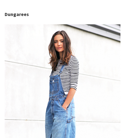
Dungarees