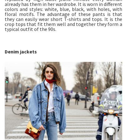
already has them in her wardrobe. It is worn in different
colors and styles: white, blue, black, with holes, with
floral motifs. The advantage of these pants is that
they can easily wear short T-shirts and tops. It is the
crop tops that fit them well and together they form a
typical outfit of the 90s.
Denim jackets