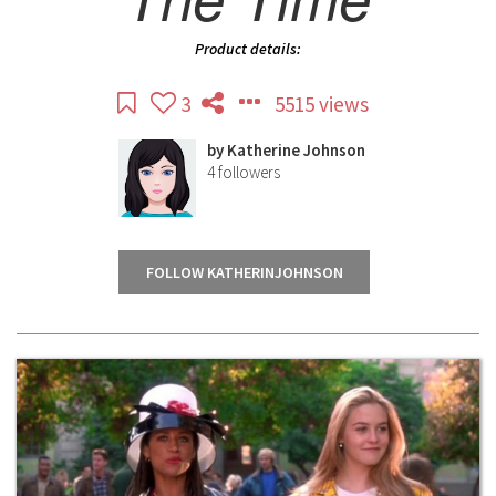
Product details:
3
5515 views
by
Katherine Johnson
4
followers
FOLLOW KATHERINJOHNSON