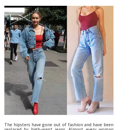
The hipsters have gone out of fashion and have been
replaced by high-waist jeans. Almost every woman