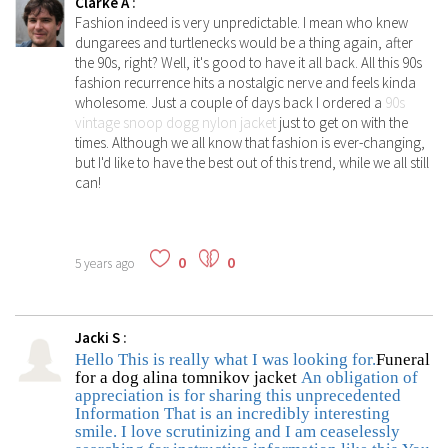
Clarke A
:
Fashion indeed is very unpredictable. I mean who knew
dungarees and turtlenecks would be a thing again, after
the 90s, right? Well, it's good to have it all back. All this 90s
fashion recurrence hits a nostalgic nerve and feels kinda
wholesome. Just a couple of days back I ordered a
90s
vintage snoop dogg nylon jacket
just to get on with the
times. Although we all know that fashion is ever-changing,
but I'd like to have the best out of this trend, while we all still
can!
0
0
5 years ago
Jacki S
:
Hello This is really what I was looking for.
Funeral
for a dog alina tomnikov jacket
An obligation of
appreciation is for sharing this unprecedented
Information That is an incredibly interesting
smile. I love scrutinizing and I am ceaselessly