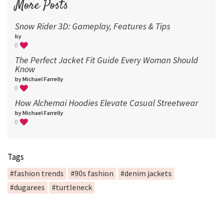
More Posts
Snow Rider 3D: Gameplay, Features & Tips
by
0
The Perfect Jacket Fit Guide Every Woman Should
Know
by Michael Farrelly
0
How Alchemai Hoodies Elevate Casual Streetwear
by Michael Farrelly
0
Tags
#fashion trends
#90s fashion
#denim jackets
#dugarees
#turtleneck