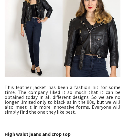
This leather jacket has been a fashion hit for some
time. The company liked it so much that it can be
obtained today in all different designs. So we are no
longer limited only to black as in the 90s, but we will
also meet it in more innovative forms. Everyone will
simply find the one they like best.
High waist jeans and crop top