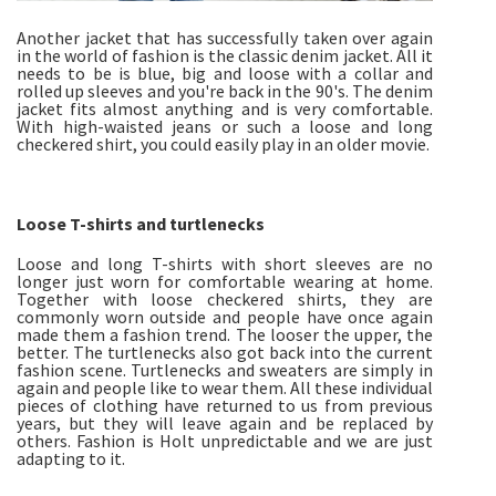
Another jacket that has successfully taken over again
in the world of fashion is the classic denim jacket. All it
needs to be is blue, big and loose with a collar and
rolled up sleeves and you're back in the 90's. The denim
jacket fits almost anything and is very comfortable.
With high-waisted jeans or such a loose and long
checkered shirt, you could easily play in an older movie.
Loose T-shirts and turtlenecks
Loose and long T-shirts with short sleeves are no
longer just worn for comfortable wearing at home.
Together with loose checkered shirts, they are
commonly worn outside and people have once again
made them a fashion trend. The looser the upper, the
better. The turtlenecks also got back into the current
fashion scene. Turtlenecks and sweaters are simply in
again and people like to wear them. All these individual
pieces of clothing have returned to us from previous
years, but they will leave again and be replaced by
others. Fashion is Holt unpredictable and we are just
adapting to it.