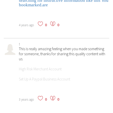
searching for instructive information like this You
bookmarked.are
0
0
4 years ago
:
This is really amazing feeling when you made something
for someone, thanks for sharing this quality content with
us.
High Risk Merchant Account
Set Up A Paypal Business Account
0
0
3 years ago