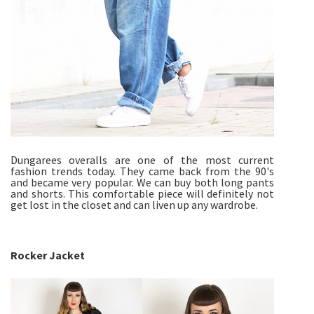
Dungarees overalls are one of the most current
fashion trends today. They came back from the 90's
and became very popular. We can buy both long pants
and shorts. This comfortable piece will definitely not
get lost in the closet and can liven up any wardrobe.
Rocker Jacket