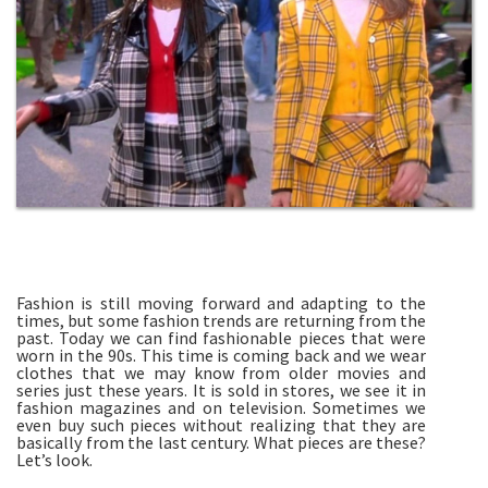
Fashion is still moving forward and adapting to the
times, but some fashion trends are returning from the
past. Today we can find fashionable pieces that were
worn in the 90s. This time is coming back and we wear
clothes that we may know from older movies and
series just these years. It is sold in stores, we see it in
fashion magazines and on television. Sometimes we
even buy such pieces without realizing that they are
basically from the last century. What pieces are these?
Let’s look.