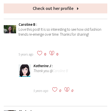
Check out her profile
Caroline B
:
Love this post! It is so interesting to see how old fashion
trends re-emerge over time. Thanks for sharing!
0
0
5 years ago
Katherine J
:
Thank you @
Caroline B
0
0
5 years ago