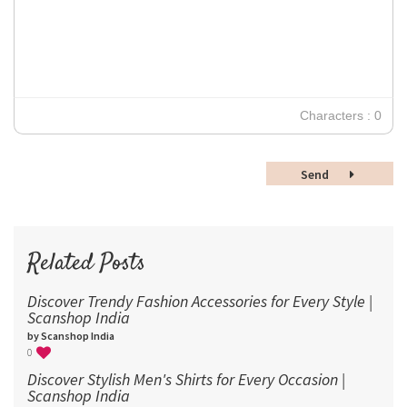
12
Times New Roman
Verdana
14
18
24
30
Characters : 0
36
48
Send
60
72
96
Related Posts
Discover Trendy Fashion Accessories for Every Style |
Scanshop India
by Scanshop India
0
Discover Stylish Men's Shirts for Every Occasion |
Scanshop India