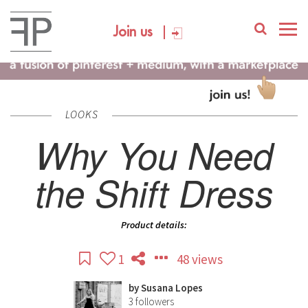
Join us
LOOKS
Why You Need
the Shift Dress
Product details:
1
48 views
by
Susana Lopes
3
followers