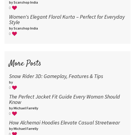
by Scanshop India
0
Women's Elegant Floral Kurta – Perfect for Everyday
Style
by Scanshop India
0
More Posts
Snow Rider 3D: Gameplay, Features & Tips
by
0
The Perfect Jacket Fit Guide Every Woman Should
Know
by Michael Farrelly
0
How Alchemai Hoodies Elevate Casual Streetwear
by Michael Farrelly
0