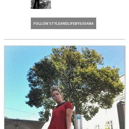
FOLLOW STYLEANDLIFEBYSUSANA