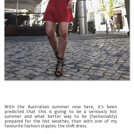
With the Australian summer now here, it’s been
predicted that this is going to be a seriously hot
summer and what better way to be (fashionably)
prepared for the hot weather, than with one of my
favourite fashion staples: the shift dress.