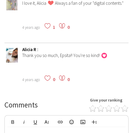
I love it, Alicia
Always a fan of your "digital contents."
1
0
4 years ago
Alicia R
:
Thank you so much, Epsita!! You're so kind!
0
0
4 years ago
Give your ranking
Comments
Bold
Italic
Underline
More Text
Insert Link
Emoticons
Insert Image
More Rich