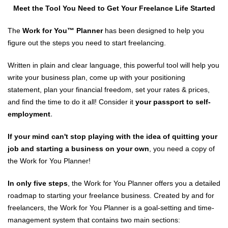
Meet the Tool You Need to Get Your Freelance Life Started
The
Work for You™️ Planner
has been designed to help you
figure out the steps you need to start freelancing.
Written in plain and clear language, this powerful tool will help you
write your business plan, come up with your positioning
statement, plan your financial freedom, set your rates & prices,
and find the time to do it all! Consider it
your passport to self-
.
employment
If your mind can't stop playing with the idea of quitting your
job and starting a business on your own
, you need a copy of
the Work for You Planner!
In only five steps
, the Work for You Planner offers you a detailed
roadmap to starting your freelance business. Created by and for
freelancers, the Work for You Planner is a goal-setting and time-
management system that contains two main sections: