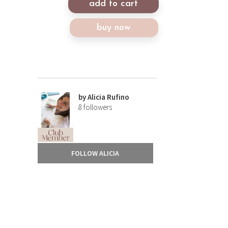
add to cart
buy now
by
Alicia Rufino
8
followers
FOLLOW ALICIA