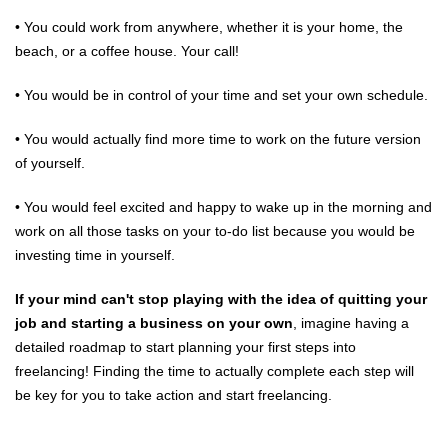
• You could work from anywhere, whether it is your home, the
beach, or a coffee house. Your call!
• You would be in control of your time and set your own schedule.
• You would actually find more time to work on the future version
of yourself.
• You would feel excited and happy to wake up in the morning and
work on all those tasks on your to-do list because you would be
investing time in yourself.
If your mind can't stop playing with the idea of quitting your
job and starting a business on your own
, imagine having a
detailed roadmap to start planning your first steps into
freelancing! Finding the time to actually complete each step will
be key for you to take action and start freelancing.