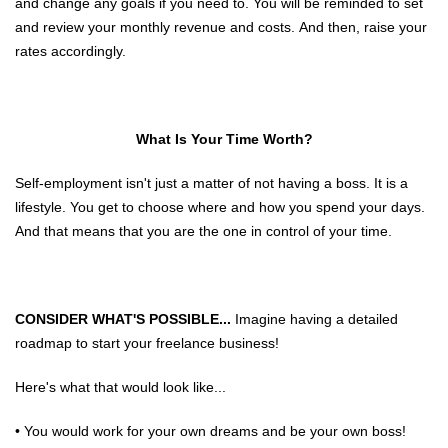
and change any goals if you need to. You will be reminded to set
and review your monthly revenue and costs. And then, raise your
rates accordingly.
What Is Your Time Worth?
Self-employment isn't just a matter of not having a boss. It is a
lifestyle. You get to choose where and how you spend your days.
And that means that you are the one in control of your time.
CONSIDER WHAT'S POSSIBLE...
Imagine having a detailed
roadmap to start your freelance business!
Here's what that would look like...
• You would work for your own dreams and be your own boss!