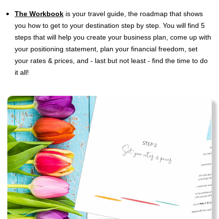
The Workbook
is
your travel guide, the roadmap that shows
you how to get to your destination step by step. You will find 5
steps that will help you create your business plan, come up with
your positioning statement, plan your financial freedom, set
your rates & prices, and - last but not least - find the time to do
it all!