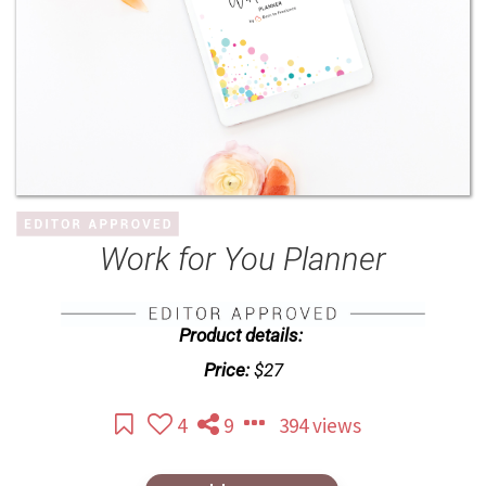
Work for You Planner
Product details:
Price:
$27
4
9
394 views