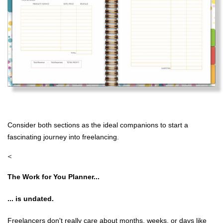
Consider both sections as the ideal companions to start a
fascinating journey into freelancing.
<
The Work for You Planner...
... is undated.
Freelancers don't really care about months, weeks, or days like