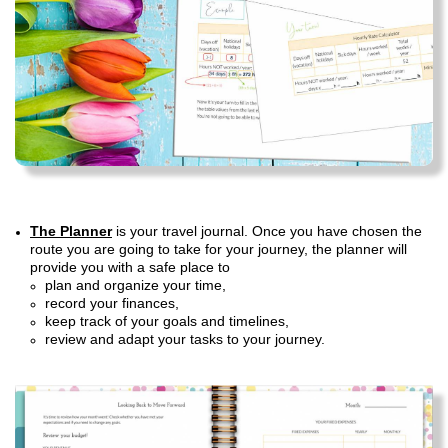
The Planner
is your travel journal. Once you have chosen the
route you are going to take for your journey, the planner will
provide you with a safe place to
plan and organize your time,
record your finances,
keep track of your goals and timelines,
review and adapt your tasks to your journey.