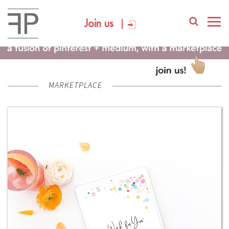
Join us
MARKETPLACE