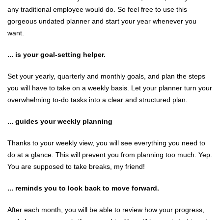
any traditional employee would do. So feel free to use this
gorgeous undated planner and start your year whenever you
want.
... is your goal-setting helper.
Set your yearly, quarterly and monthly goals, and plan the steps
you will have to take on a weekly basis. Let your planner turn your
overwhelming to-do tasks into a clear and structured plan.
... guides your weekly planning
Thanks to your weekly view, you will see everything you need to
do at a glance. This will prevent you from planning too much. Yep.
You are supposed to take breaks, my friend!
... reminds you to look back to move forward.
After each month, you will be able to review how your progress,