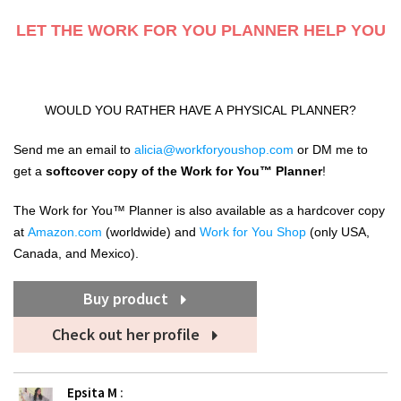
LET THE WORK FOR YOU PLANNER HELP YOU
WOULD YOU RATHER HAVE A PHYSICAL PLANNER?
Send me an email to
alicia@workforyoushop.com
or DM me to
get a
softcover copy of the Work for
You™️
Planner
!
The Work for You™️ Planner is also available as a hardcover copy
at
Amazon.com
(worldwide) and
Work for You Shop
(only
USA,
Canada, and Mexico).
Buy product
Check out her profile
Epsita M
: