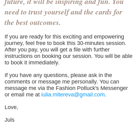
future, it will be inspiring and fun. You
need to trust yourself and the cards for
the best outcomes.
If you are ready for this exciting and empowering
journey, feel free to book this 30-minutes session.
After you pay, you will get a file with further
instructions on booking our session. You will be able
to book it immediately.
If you have any questions, please ask in the
comments or message me personally. You can
message me via the Fashion Potluck's Messenger
or email me at
iulia.mitereva@gmail.com
.
Love,
Juls