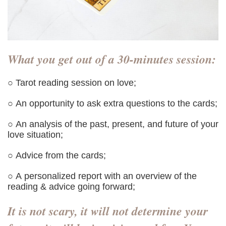
What you get out of a 30-minutes session:
○ Tarot reading session on love;
○ An opportunity to ask extra questions to the cards;
○ An analysis of the past, present, and future of your
love situation;
○ Advice from the cards;
○ A personalized report with an overview of the
reading & advice going forward;
It is not scary, it will not determine your