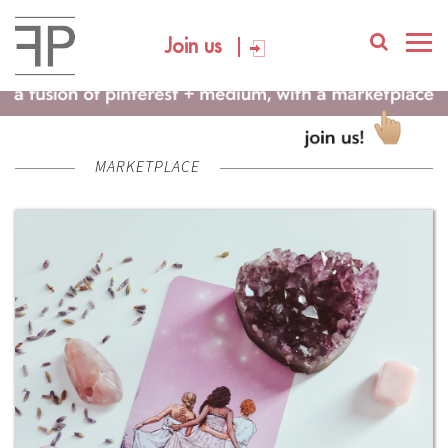
Join us
MARKETPLACE