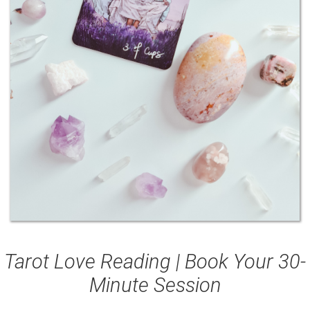
Tarot Love Reading | Book Your 30-
Minute Session