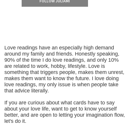
FOLLOW JULIAMI
Love readings have an especially high demand
around my family and friends. Honestly speaking,
90% of the time I do love readings, and only 10%
are related to work, hobby, lifestyle. Love is
something that triggers people, makes them unrest,
makes them want to know the future. I love doing
love readings, my only issue is when people take
that advice literally.
If you are curious about what cards have to say
about your love life, want to get to know yourself
better, and are open to letting your imagination flow,
let's do it.