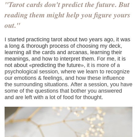
"Tarot cards don't predict the future. But
reading them might help you figure yours
out."
I started practicing tarot about two years ago, it was
a long & thorough process of choosing my deck,
learning all the cards and arcanas, learning their
meanings, and how to interpret them. For me, it is
not about «predicting the future
»‎, it is more of a
psychological session, where we learn to recognize
our emotions & feelings, and how these influence
the surrounding situations. After a session, you have
some of the questions that bother you answered
and are left with a lot of food for thought.