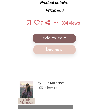
Product details:
Price:
€60
7
334 views
add to cart
buy now
by
Julia Mitereva
106
followers