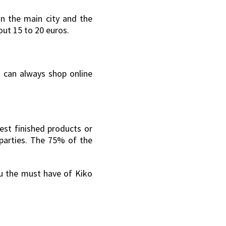
in the main city and the
out 15 to 20 euros.
u can always shop online
test finished products or
-parties. The 75% of the
ou the must have of Kiko