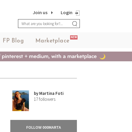
Join us
Login
NEW
FP Blog
Marketplace
by
Martina Foti
17
followers
FOLLOW 000MARTA