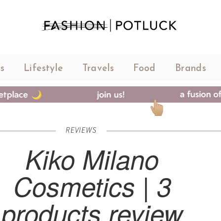
s
Lifestyle
Travels
Food
Brands
REVIEWS
Kiko Milano
Cosmetics | 3
products review