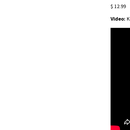
$ 12.99
Video:
K