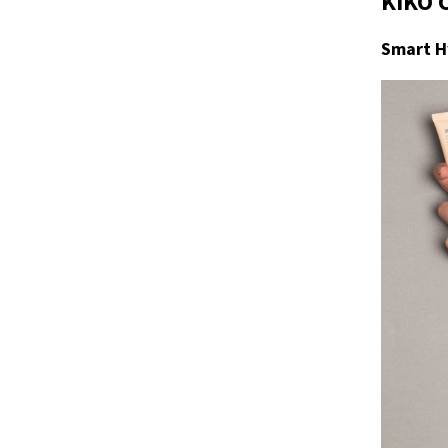
KIKO 
Smart H