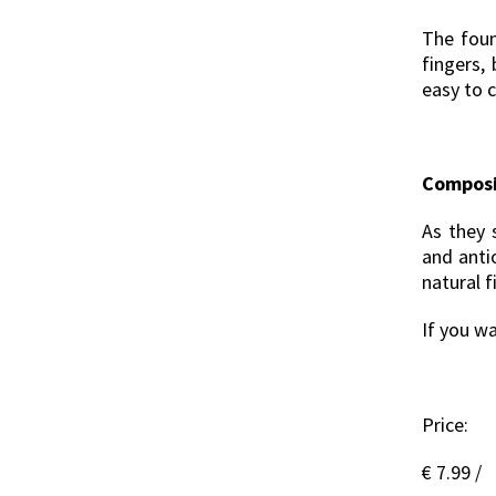
The foun
fingers, 
easy to 
Composi
As they 
and anti
natural f
If you wa
Price:
€ 7.99 /