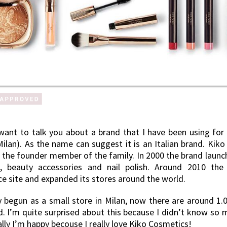
want to talk you about a brand that I have been using for
ilan). As the name can suggest it is an Italian brand. Kiko
 the founder member of the family. In 2000 the brand launche
, beauty accessories and nail polish. Around 2010 the 
 site and expanded its stores around the world.
ly begun as a small store in Milan, now there are around 1.
d. I’m quite surprised about this because I didn’t know so 
ally I’m happy becouse I really love Kiko Cosmetics!