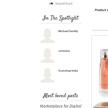
SoundCloud
Product 
In The Spotlight
Michael Farrelly
sofia bisi
Scanshop India
Most loved posts
Marketplace for Digital