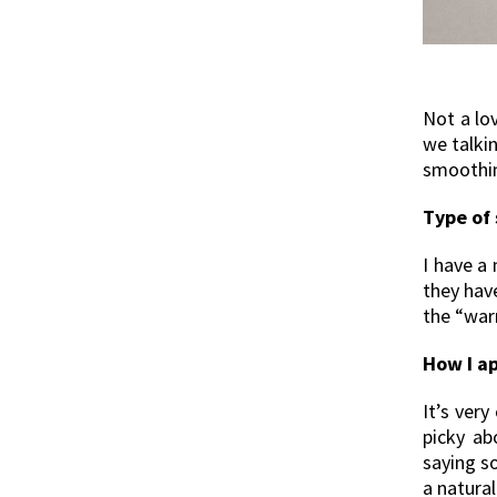
Not a lo
we talki
smoothing
Type of 
I have a 
they have
the “war
How I ap
It’s very
picky ab
saying s
a natural