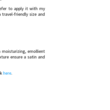
efer to apply it with my
 travel-friendly size and
 moisturizing, emollient
xture ensure a satin and
ok
here
.