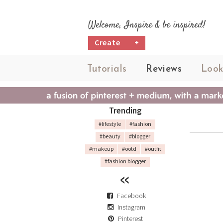
Welcome, Inspire & be inspired!
Create
+
Tutorials
Reviews
Look
Trending
#lifestyle
#fashion
#beauty
#blogger
#makeup
#ootd
#outfit
#fashion blogger
Facebook
Instagram
Pinterest