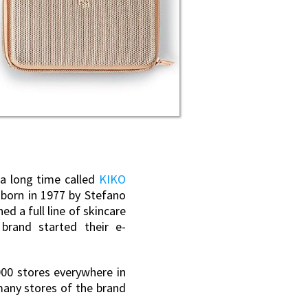
 a long time called
KIKO
 born in 1977 by Stefano
d a full line of skincare
brand started their e-
000 stores everywhere in
many stores of the brand