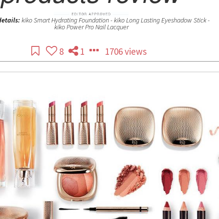
details:
kiko Smart Hydrating Foundation - kiko Long Lasting Eyeshadow Stick -
kiko Power Pro Nail Lacquer
8
1
1706 views