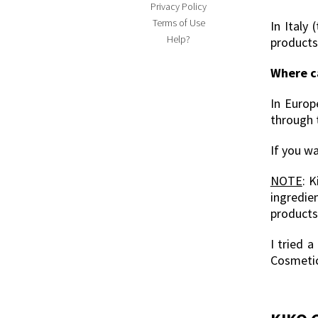
Privacy Policy
Terms of Use
In Italy
Help?
products
Where c
In Europ
through 
If you wa
NOTE
: 
ingredie
products
I tried 
Cosmeti