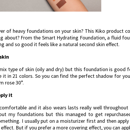
ver of heavy foundations on your skin? This Kiko product co
ng about? From the Smart Hydrating Foundation, a fluid fou
 and so good it feels like a natural second skin effect.
skin
mix type of skin (oily and dry) but this foundation is good fo
 it in 21 colors. So you can find the perfect shadow for you
m rose 30”.
ply it
 comfortable and it also wears lasts really well throughout 
out my foundations but this managed to get repurchased
omething. I usually put on a moisturizer first and then appl
 effect. But if you prefer a more covering effect, you can ap