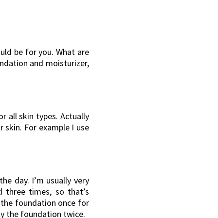
uld be for you. What are
ndation and moisturizer,
r all skin types. Actually
r skin. For example I use
the day. I’m usually very
 three times, so that’s
y the foundation once for
ply the foundation twice.