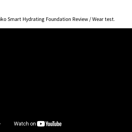
iko Smart Hydrating Foundation Review / Wear test.