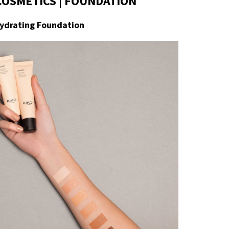
COSMETICS | FOUNDATION
ydrating Foundation