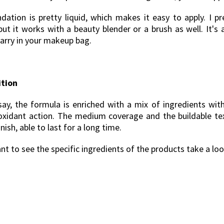
dation is pretty liquid, which makes it easy to apply. I pr
but it works with a beauty blender or a brush as well. It's a
carry in your makeup bag.
tion
say, the formula is enriched with a mix of ingredients with
oxidant action. The medium coverage and the buildable te
inish, able to last for a long time.
nt to see the specific ingredients of the products take a lo