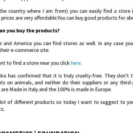
 (the country where I am from) you can easily find a store 
 prices are very affordable.You can buy good products for ab
an you buy the products?
e and America you can find stores as well. In any case yo
their e-commerce site.
nt to find a store near you click
here
.
Kiko has confirmed that it is truly cruelty-free. They don't 
nts on animals, and neither do their suppliers or any third
 are Made in Italy and the 100% is made in Europe.
a lot of different products so today I want to suggest to y
cs.