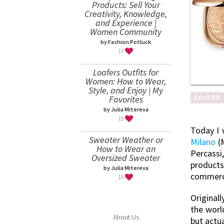
Products: Sell Your
Creativity, Knowledge,
and Experience |
Women Community
by Fashion Potluck
17
Loafers Outfits for
Women: How to Wear,
Style, and Enjoy | My
Favorites
by Julia Mitereva
15
Today I 
Sweater Weather or
Milano
(M
How to Wear an
Percassi,
Oversized Sweater
products
by Julia Mitereva
commerce
15
Original
the worl
About Us
but actu