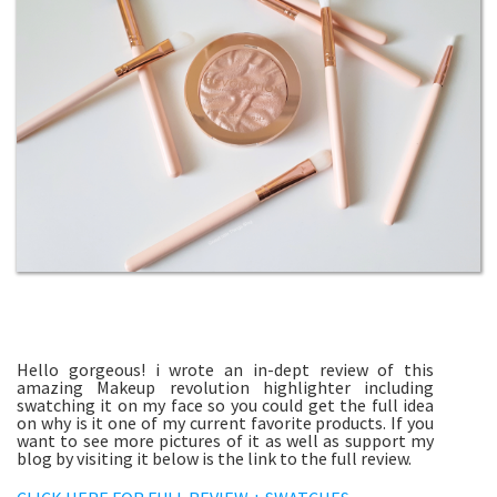
Hello gorgeous! i wrote an in-dept review of this
amazing Makeup revolution highlighter including
swatching it on my face so you could get the full idea
on why is it one of my current favorite products. If you
want to see more pictures of it as well as support my
blog by visiting it below is the link to the full review.