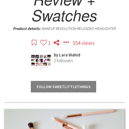
Swatches
Product details:
MAKEUP REVOLUTION RELOADED HIGHLIGHTER
1
554 views
by
Lara Wahid
2
followers
FOLLOW SWEETLITTLETHINGS