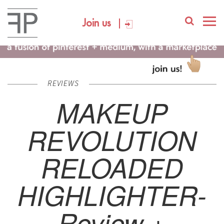
Join us
REVIEWS
MAKEUP
REVOLUTION
RELOADED
HIGHLIGHTER-
Review +