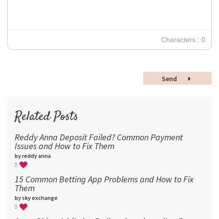
18
24
30
Characters : 0
36
48
Send
60
72
96
Related Posts
Reddy Anna Deposit Failed? Common Payment
Issues and How to Fix Them
by reddy anna
0
15 Common Betting App Problems and How to Fix
Them
by sky exchange
0