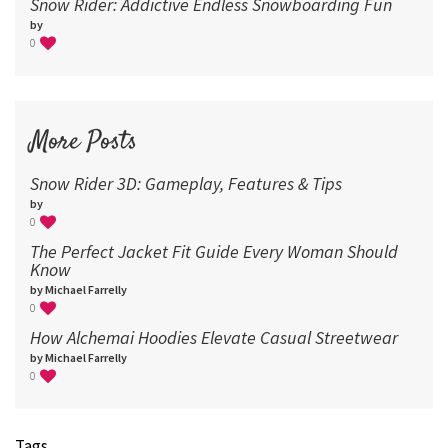
Snow Rider: Addictive Endless Snowboarding Fun
by
0
More Posts
Snow Rider 3D: Gameplay, Features & Tips
by
0
The Perfect Jacket Fit Guide Every Woman Should
Know
by Michael Farrelly
0
How Alchemai Hoodies Elevate Casual Streetwear
by Michael Farrelly
0
Tags