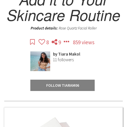
Skincare Routine
Product details:
Rose Quartz Facial Roller
8
9
859 views
by
Tiara Makol
11
followers
FOLLOW TIARAM06