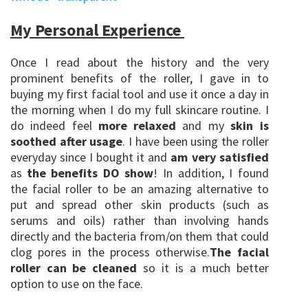
My Personal Experience
Once I read about the history and the very
prominent benefits of the roller, I gave in to
buying my first facial tool and use it once a day in
the morning when I do my full skincare routine. I
do indeed feel
more relaxed
and my
skin is
soothed after usage
. I have been using the roller
everyday since I bought it and
am very satisfied
as
the benefits DO show
! In addition, I found
the facial roller to be an amazing alternative to
put and spread other skin products (such as
serums and oils) rather than involving hands
directly and the bacteria from/on them that could
clog pores in the process otherwise.
The facial
roller can be cleaned
so it is a much better
option to use on the face.