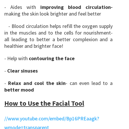
- Aides with
improving blood circulation-
making the skin look brighter and feel better
- Blood circulation helps refill the oxygen supply
in the muscles and to the cells for nourishment-
all leading to better a better complexion and a
healthier and brighter face!
- Help with
contouring the face
-
Clear sinuses
-
Relax and cool the ski
n
- can even lead to a
better mood
How to Use the Facial Tool
//www.youtube.com/embed/Bp16PREaagk?
wmode=transparent