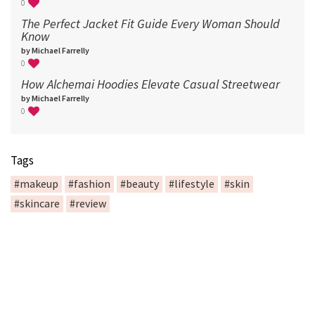
0
The Perfect Jacket Fit Guide Every Woman Should
Know
by Michael Farrelly
0
How Alchemai Hoodies Elevate Casual Streetwear
by Michael Farrelly
0
Tags
#makeup
#fashion
#beauty
#lifestyle
#skin
#skincare
#review