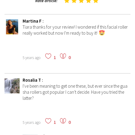
Rate article:
Martina F
:
Tiara thanks for your review! I wondered if this facial roller
really worked but now I'm ready to buy it!
1
0
5 years ago
Rosalia T
:
I've been meaning to get one these, but ever since the gua
sha rollers got popular I can't decide. Have you tried the
latter?
1
0
5 years ago