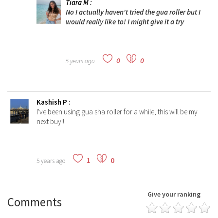
Tiara M
:
No I actually haven't tried the gua roller but I
would really like to! I might give it a try
0
0
5 years ago
Kashish P
:
I've been using gua sha roller for a while, this will be my
next buy!!
1
0
5 years ago
Give your ranking
Comments