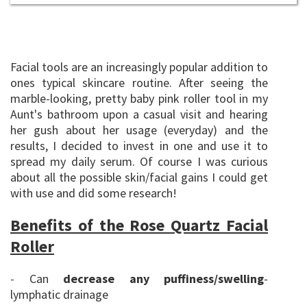
Facial tools are an increasingly popular addition to
ones typical skincare routine. After seeing the
marble-looking, pretty baby pink roller tool in my
Aunt's bathroom upon a casual visit and hearing
her gush about her usage (everyday) and the
results, I decided to invest in one and use it to
spread my daily serum. Of course I was curious
about all the possible skin/facial gains I could get
with use and did some research!
Benefits of the Rose Quartz Facial
Roller
Can
decrease any puffiness/swelling
-
-
lymphatic drainage