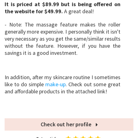
It is priced at $89.99 but is being offered on
the website for $49.99.
A great deal!
- Note: The massage feature makes the roller
generally more expensive. I personally think it isn't
very necessary as you get the same/similar results
without the feature. However, if you have the
savings it is a good investment.
In addition, after my skincare routine I sometimes
like to do simple
make-up
. Check out some great
and affordable products in the attached link!
Check out her profile