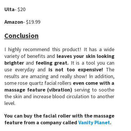
Ulta
- $20
Amazon
- $19.99
Conclusion
I highly recommend this product! It has a wide
variety of benefits and
leaves your skin looking
brighter
and
feeling great.
It is a tool you can
use everyday and
is not too expensive!
The
results are amazing and really show! In addition,
some rose quartz facial rollers
even come with a
massage feature (vibration)
serving to soothe
the skin and increase blood circulation to another
level.
You can buy the facial roller with the massage
feature from a company called
Vanity Planet
.