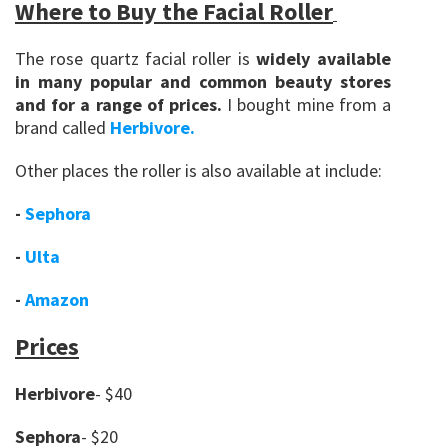
Where to Buy the Facial Roller
The rose quartz facial roller is
widely available
in many popular and common beauty stores
and for a range of prices.
I bought mine from a
brand called
Herbivore.
Other places the roller is also available at include:
-
Sephora
-
Ulta
-
Amazon
Prices
Herbivore
- $40
Sephora
- $20