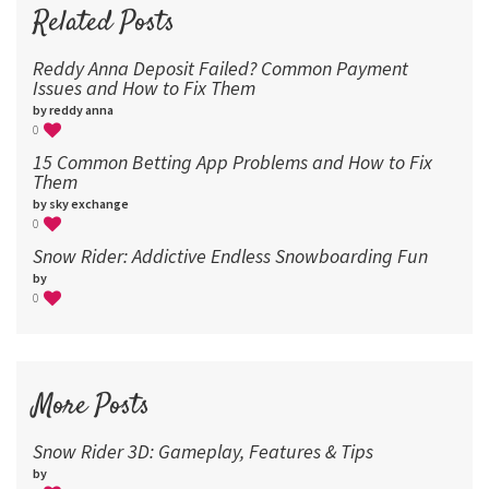
96
Related Posts
Reddy Anna Deposit Failed? Common Payment
Issues and How to Fix Them
by reddy anna
0
15 Common Betting App Problems and How to Fix
Them
by sky exchange
0
Snow Rider: Addictive Endless Snowboarding Fun
by
0
More Posts
Snow Rider 3D: Gameplay, Features & Tips
by