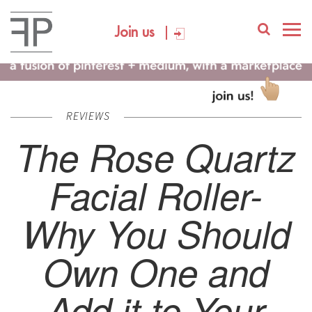
Join us
REVIEWS
The Rose Quartz
Facial Roller-
Why You Should
Own One and
Add it to Your