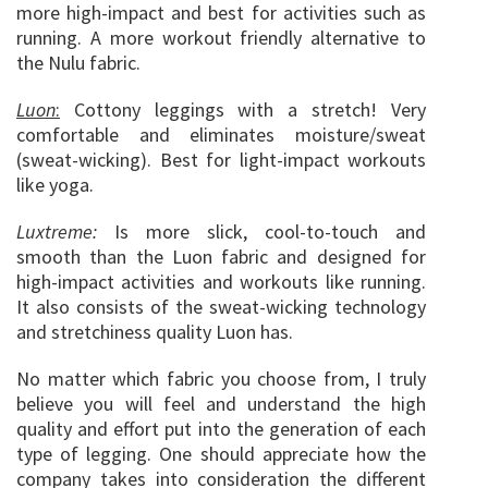
more high-impact and best for activities such as
running. A more workout friendly alternative to
the Nulu fabric.
Luon
:
Cottony leggings with a stretch! Very
comfortable and eliminates moisture/sweat
(sweat-wicking). Best for light-impact workouts
like yoga.
Luxtreme:
Is more slick, cool-to-touch and
smooth than the Luon fabric and designed for
high-impact activities and workouts like running.
It also consists of the sweat-wicking technology
and stretchiness quality Luon has.
No matter which fabric you choose from, I truly
believe you will feel and understand the high
quality and effort put into the generation of each
type of legging. One should appreciate how the
company takes into consideration the different