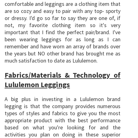
comfortable and leggings are a clothing item that
are so cozy and easy to pair with any top- sporty
or dressy. I'd go so far to say they are one of, if
not, my favorite clothing item so it's very
important that I find the perfect pair/brand. I've
been wearing leggings for as long as I can
remember and have worn an array of brands over
the years but NO other brand has brought me as
much satisfaction to date as Lululemon.
Fabrics/Materials & Technology of
Lululemon Leggings
A big plus in investing in a Lululemon brand
legging is that the company provides numerous
types of styles and fabrics to give you the most
appropriate product with the best performance
based on what you're looking for and the
activities you plan on doing in these superior