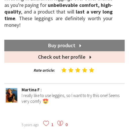
as you're paying for
unbelievable comfort, high-
quality
, and a product that will
last a very long
time
. These leggings are definitely worth your
money!
Buy product
Check out her profile
Rate article:
Martina F
:
I really like to use leggins, so I want to try this one! Seems
very comfy
1
0
5 years ago