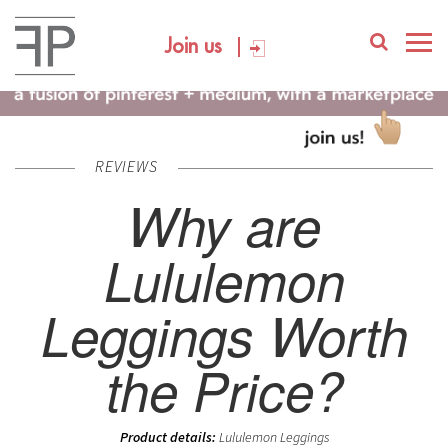
Join us
REVIEWS
Why are
Lululemon
Leggings Worth
the Price?
Product details:
Lululemon Leggings