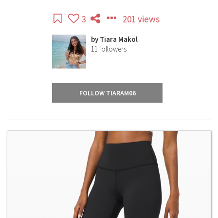
3
201 views
by
Tiara Makol
11
followers
FOLLOW TIARAM06