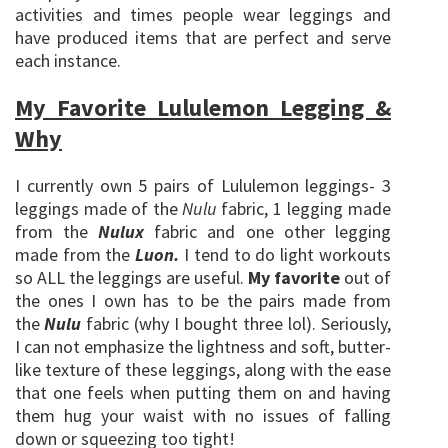
activities and times people wear leggings and
have produced items that are perfect and serve
each instance.
My Favorite Lululemon Legging &
Why
I currently own 5 pairs of Lululemon leggings- 3
leggings made of the
Nulu
fabric, 1 legging made
from the
Nulux
fabric and one other legging
made from the
Luon.
I tend to do light workouts
so ALL the leggings are useful.
My favorite
out of
the ones I own has to be the pairs made from
the
Nulu
fabric (why I bought three lol). Seriously,
I can not emphasize the lightness and soft, butter-
like texture of these leggings, along with the ease
that one feels when putting them on and having
them hug your waist with no issues of falling
down or squeezing too tight!