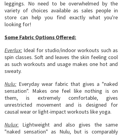
leggings. No need to be overwhelmed by the
variety of choices available as sales people in
store can help you find exactly what you're
looking for!
Some Fabric Options Offered:
Everlux:
Ideal for studio/indoor workouts such as
spin classes. Soft and leaves the skin feeling cool
as such workouts and usage makes one hot and
sweaty.
Nulu:
Everyday wear fabric that gives a "naked
sensation". Makes one feel like nothing is on
them, is extremely comfortable, gives
unrestricted movement and is designed for
causal wear or light-impact workouts like yoga.
Nulux
:
Lightweight and also gives the same
"naked sensation" as Nulu, but is comparably