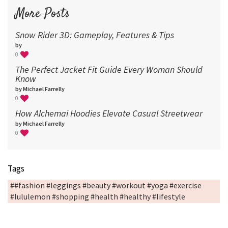
More Posts
Snow Rider 3D: Gameplay, Features & Tips
by
0
The Perfect Jacket Fit Guide Every Woman Should
Know
by Michael Farrelly
0
How Alchemai Hoodies Elevate Casual Streetwear
by Michael Farrelly
0
Tags
##fashion #leggings #beauty #workout #yoga #exercise
#lululemon #shopping #health #healthy #lifestyle