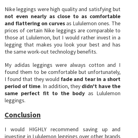
Nike leggings were high quality and satisfying but
not even nearly as close to as comfortable
and flattering on curves
as Lululemon ones. The
prices of certain Nike leggings are comparable to
those at Lululemon, but I would rather invest in a
legging that makes you look your best and has
the same work-out technology benefits.
My adidas leggings were always cotton and I
found them to be comfortable but unfortunately,
I found that they would
fade and tear in a short
period of time
. In addition, they
didn't have the
same perfect fit to the body
as Lululemon
leggings.
Conclusion
I would HIGHLY recommend saving up and
investing in Lululemon leggings over other brands