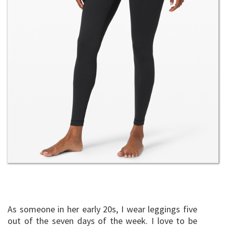
As someone in her early 20s, I wear leggings five
out of the seven days of the week. I love to be