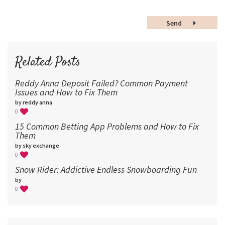
48
Send
60
72
96
Related Posts
Reddy Anna Deposit Failed? Common Payment
Issues and How to Fix Them
by reddy anna
0
15 Common Betting App Problems and How to Fix
Them
by sky exchange
0
Snow Rider: Addictive Endless Snowboarding Fun
by
0