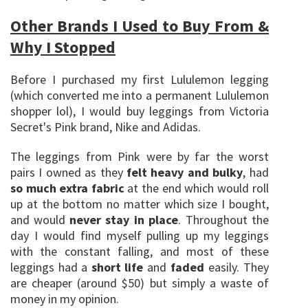
Other Brands I Used to Buy From &
Why I Stopped
Before I purchased my first Lululemon legging
(which converted me into a permanent Lululemon
shopper lol), I would buy leggings from Victoria
Secret's Pink brand, Nike and Adidas.
The leggings from Pink were by far the worst
pairs I owned as they
felt heavy and bulky
, had
so much extra fabric
at the end which would roll
up at the bottom no matter which size I bought,
and would
never stay in place
. Throughout the
day I would find myself pulling up my leggings
with the constant falling, and most of these
leggings had a
short life
and
faded
easily. They
are cheaper (around $50) but simply a waste of
money in my opinion.