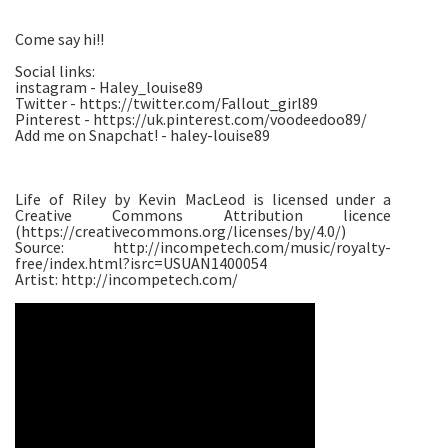
Come say hi!!
Social links:
instagram - Haley_louise89
Twitter - https://twitter.com/Fallout_girl89
Pinterest - https://uk.pinterest.com/voodeedoo89/
Add me on Snapchat! - haley-louise89
Life of Riley by Kevin MacLeod is licensed under a
Creative Commons Attribution licence
(https://creativecommons.org/licenses/by/4.0/)
Source: http://incompetech.com/music/royalty-
free/index.html?isrc=USUAN1400054
Artist: http://incompetech.com/