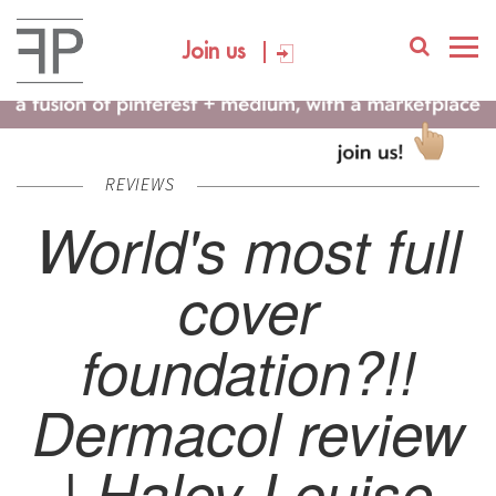
Join us
REVIEWS
World's most full
cover
foundation?!!
Dermacol review
| Haley-Louise