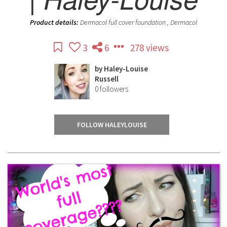
Product details:
Dermacol full cover foundation , Dermacol
3
6
278 views
by
Haley-Louise
Russell
0
followers
FOLLOW HALEYLOUISE