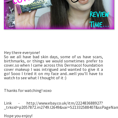
Hey there everyone!
So we all have bad skin days, some of us have scars,
birthmarks, or things we would sometimes prefer to
cover..so when I came across this Dermacol foundation
cover makeup I was intrigued and wanted to give it a
go! Sooo I tried it on my face and...well you'll have to
watch to see what I thought of it :)
Thanks for watching! xoxo
Link - http://www.ebay.co.uk/itm/222483688927?
_trksid=p2057872.m2749.l2649&var=521332588407&ssPage
Hope you enjoy!