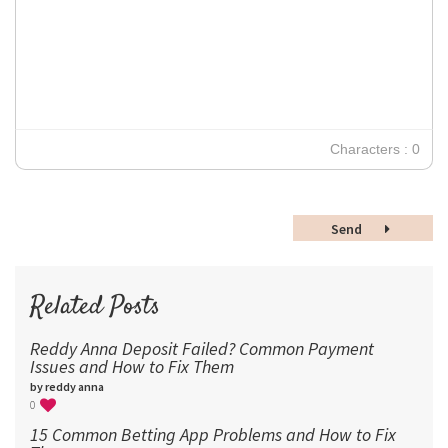
12
Times New Roman
Verdana
14
18
24
30
Characters : 0
36
48
Send
60
72
96
Related Posts
Reddy Anna Deposit Failed? Common Payment
Issues and How to Fix Them
by reddy anna
0
15 Common Betting App Problems and How to Fix