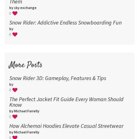
Them
by sky exchange
0
Snow Rider: Addictive Endless Snowboarding Fun
by
0
More Posts
Snow Rider 3D: Gameplay, Features & Tips
by
0
The Perfect Jacket Fit Guide Every Woman Should
Know
by Michael Farrelly
0
How Alchemai Hoodies Elevate Casual Streetwear
by Michael Farrelly
0