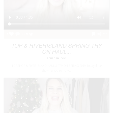
2
119
TOP & RIVERISLAND SPRING TRY
ON HAUL...
annaban
LOOKS
TOPSHOP & RIVER ISLAND HAUL & TRY ON SPRING 2019 Today Ill be
showing you some key