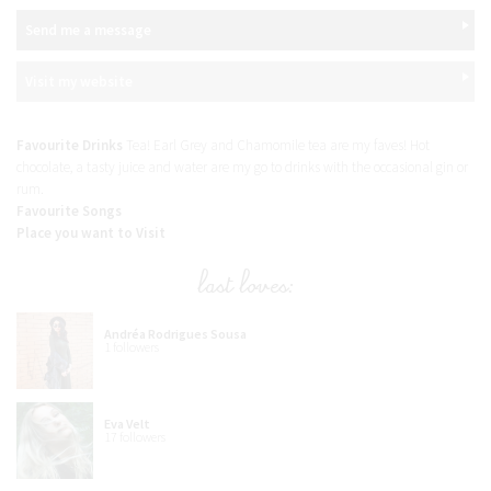
Send me a message
Visit my website
Favourite Drinks
Tea! Earl Grey and Chamomile tea are my faves! Hot
chocolate, a tasty juice and water are my go to drinks with the occasional gin or
rum.
Favourite Songs
Place you want to Visit
last loves:
Andréa Rodrigues Sousa
1 followers
Eva Velt
17 followers