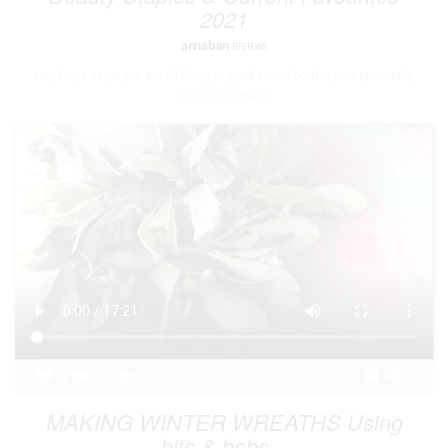
2021
annaban
REVIEWS
Hey Guys, Hope you are all doing as good as can be, this year personally
has felt incredibly
2
1
31
MAKING WINTER WREATHS Using
bits & bobs...