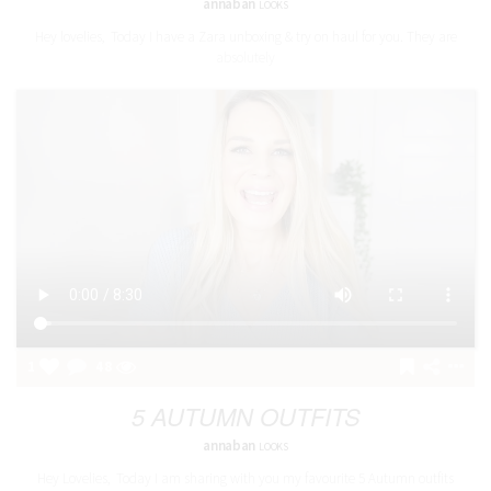
annaban
LOOKS
Hey lovelies, Today I have a Zara unboxing & try on haul for you. They are
absolutely
1
48
5 AUTUMN OUTFITS
annaban
LOOKS
Hey Lovelies, Today I am sharing with you my favourite 5 Autumn outfits