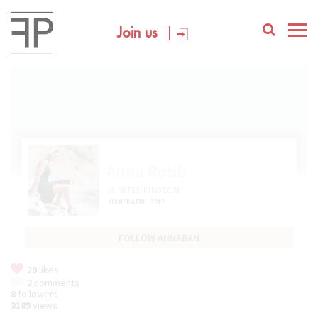
Join us
Anna Robb
, UNITED KINGDOM
JOINED APRIL 2017
FOLLOW ANNABAN
20
likes
2
comments
8
followers
3189
views