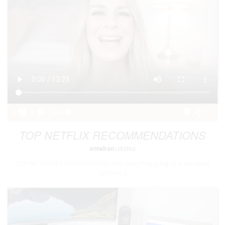
3
1
166
TOP NETFLIX RECOMMENDATIONS
annaban
LIFESTYLE
TOP NETFLIX RECOMMENDATIONS With everything going on in the world
right now &