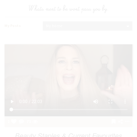
Whats ment to be wont pass you by.
My Posts
My home
1
73
Beauty Staples & Current Favourites