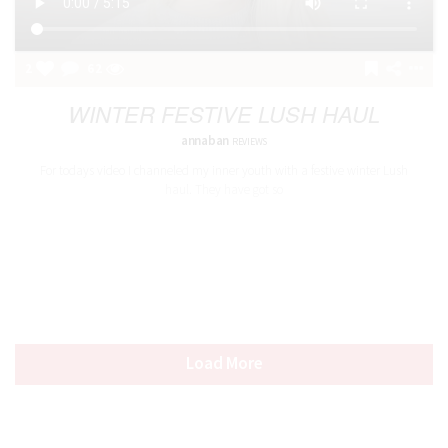
2
62
WINTER FESTIVE LUSH HAUL
annaban
REVIEWS
For todays video I channeled my inner youth with a festive winter Lush
haul. They have got so
Load More