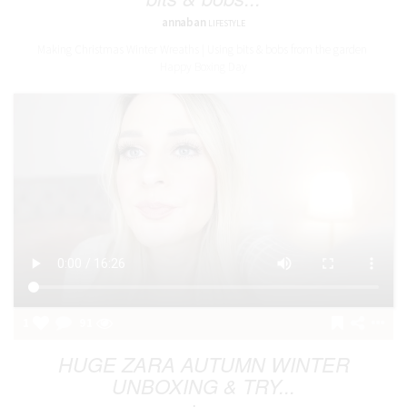
annaban
LIFESTYLE
Making Christmas Winter Wreaths | Using bits & bobs from the garden
Happy Boxing Day
1
91
HUGE ZARA AUTUMN WINTER
UNBOXING & TRY...