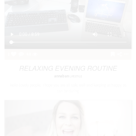
2
68
RELAXING EVENING ROUTINE
annaban
LIFESTYLE
Hello Lovely people, I hope you are all safe, well and keeping as happy as
can be during