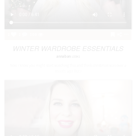
2
2
100
WINTER WARDROBE ESSENTIALS
annaban
LOOKS
Now i know you might start watching this and think christmas was over a
month ago! But i