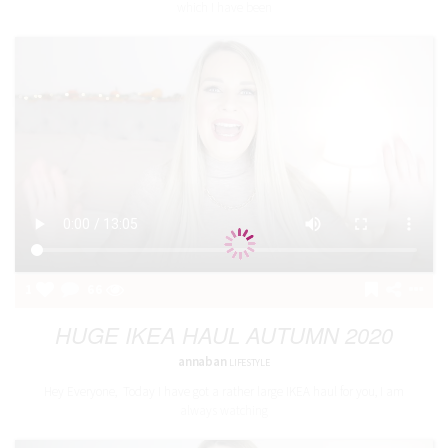
which I have been
1
66
HUGE IKEA HAUL AUTUMN 2020
annaban
LIFESTYLE
Hey Everyone, Today I have got a rather large IKEA haul for you, I am
always watching