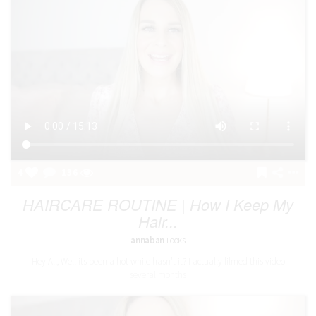
4
136
HAIRCARE ROUTINE | How I Keep My
Hair...
annaban
LOOKS
Hey All, Well its been a hot while hasn’t it? I actually filmed this video
several months