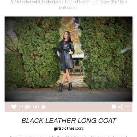
Black leather outfit, leather jacket, hat and boots in a fall story. Black faux
leather hat ,
1
27
207
BLACK LEATHER LONG COAT
girlsclothes
LOOKS