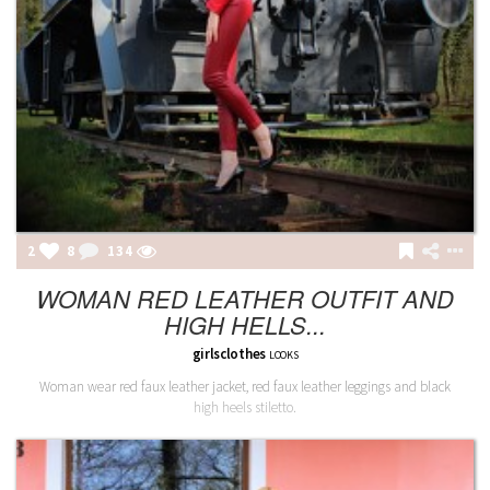
2
8
134
WOMAN RED LEATHER OUTFIT AND
HIGH HELLS...
girlsclothes
LOOKS
Woman wear red faux leather jacket, red faux leather leggings and black
high heels stiletto.