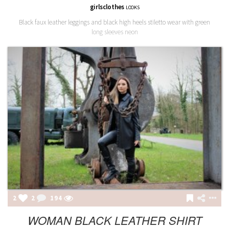
girlsclothes
LOOKS
Black faux leather leggings and black high heels stiletto wear with green
long sleeves neon
2
2
194
WOMAN BLACK LEATHER SHIRT