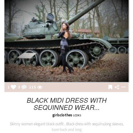
1
3
215
BLACK MIDI DRESS WITH
SEQUINNED WEAR...
girlsclothes
LOOKS
Skinny women elegant black outfit . Black dress with sequins,long sleeves,
bare back and long