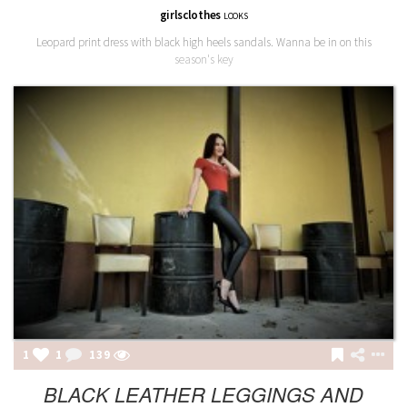
girlsclothes
LOOKS
Leopard print dress with black high heels sandals. Wanna be in on this
season's key
1
1
139
BLACK LEATHER LEGGINGS AND