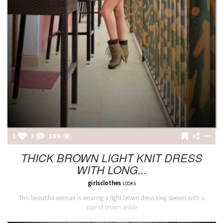
1
3
156
THICK BROWN LIGHT KNIT DRESS
WITH LONG...
girlsclothes
LOOKS
This beautiful woman is wearing a light brown dress long sleeves with a
pair of brown ankle