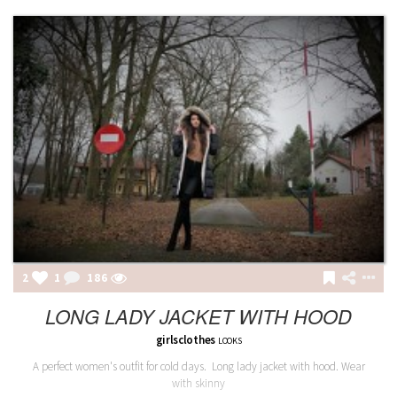
2
1
186
LONG LADY JACKET WITH HOOD
girlsclothes
LOOKS
A perfect women's outfit for cold days. Long lady jacket with hood. Wear
with skinny