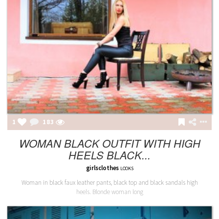
1
183
WOMAN BLACK OUTFIT WITH HIGH
HEELS BLACK...
girlsclothes
LOOKS
Woman in black faux leather pants, black top and black sandals high
heels. Blonde woman long