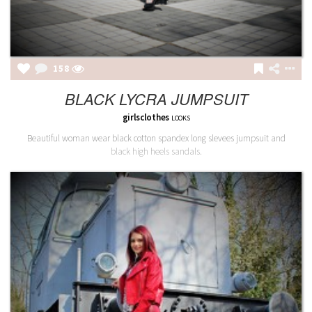
158
BLACK LYCRA JUMPSUIT
girlsclothes
LOOKS
Beautiful woman wear black cotton spandex long slevees jumpsuit and
black high heels sandals.