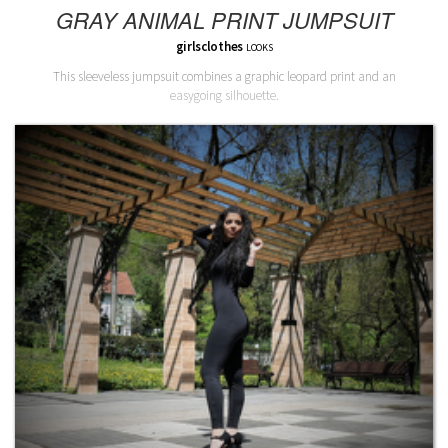
GRAY ANIMAL PRINT JUMPSUIT
girlsclothes
LOOKS
This sleeveless jumpsuit combines a graphic leopard print and an
easygoing silhouette.