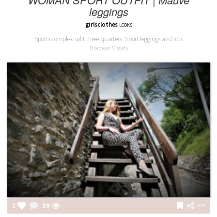
leggings
girlsclothes
LOOKS
Sports complex split three quarters. Sport leggings and top.
Discover Sports
1
99