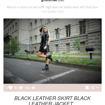
girlsclothes
LOOKS
Woman in black and red outfit. High heels red stiletto wear with black faux
mini leather sckirt
1
92
262
BLACK LEATHER SKIRT BLACK
LEATHER JACKET...