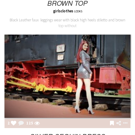
BROWN TOP
girlsclothes
LOOKS
Black Leather faux leggings wear with black high heels stiletto and brown
top without
2
125