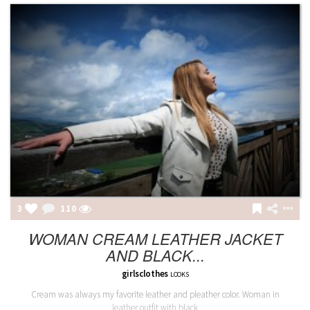
3
110
WOMAN CREAM LEATHER JACKET
AND BLACK...
girlsclothes
LOOKS
Cream was always my favorite leather and pleather color. Woman in
leather outfit with black