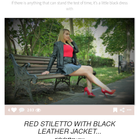
If there is anything that can stand the test of time, it’s a little black dress
with
4
203
RED STILETTO WITH BLACK
LEATHER JACKET...