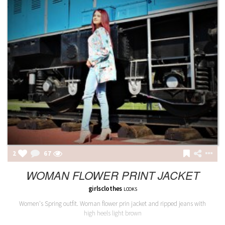
2
67
WOMAN FLOWER PRINT JACKET
girlsclothes
LOOKS
Women's Spring outfit. Woman flower prin jacket and ripped jeans with
high heels light brown