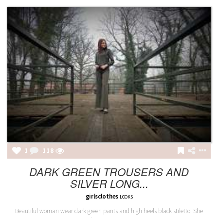
1
119
DARK GREEN TROUSERS AND
SILVER LONG...
girlsclothes
LOOKS
Beautiful woman wear dark green pants and high heels black stiletto. She