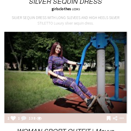
SILVER SEQUIN DRESS
girlsclothes
LOOKS
SILVER SEQUIN DRESS WITH LONG SLEVEES AND HIGH HEELS SILVER
STILETTO Luxury silver sequin dress.
2
1
138
WOMAN SPORT OUTFIT | Mauve