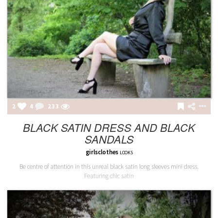
2
4
234
BLACK SATIN DRESS AND BLACK
SANDALS
girlsclothes
LOOKS
Be centre of attention in this unreal black satin long sleeves mini dress.
Featuring chic satin