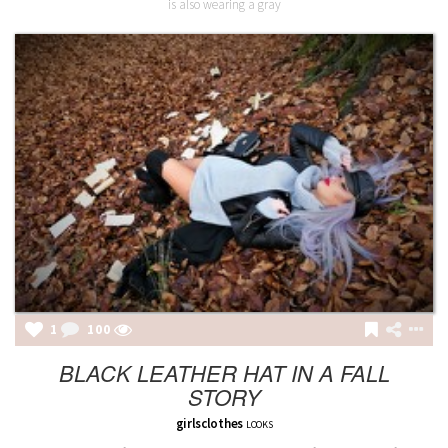
is also wearing a gray
1
100
BLACK LEATHER HAT IN A FALL
STORY
girlsclothes
LOOKS