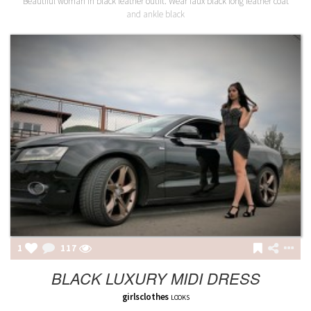
Beautiful woman in black leather outfit. Wear faux black long leather coat
and ankle black
1
117
BLACK LUXURY MIDI DRESS
girlsclothes
LOOKS