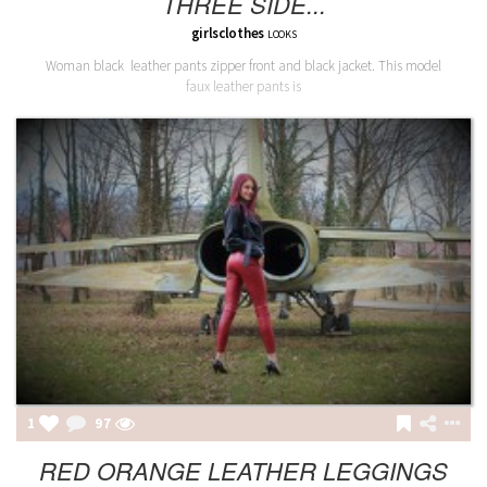
THREE SIDE...
girlsclothes
LOOKS
Woman black leather pants zipper front and black jacket. This model
faux leather pants is
1
97
RED ORANGE LEATHER LEGGINGS