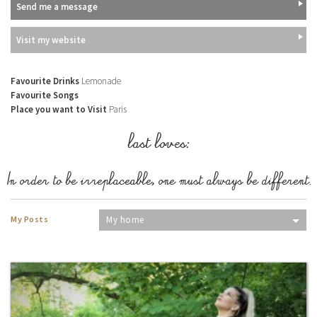
Send me a message
Visit my website
Favourite Drinks
Lemonade
Favourite Songs
Place you want to Visit
Paris
last loves:
In order to be irreplaceable, one must always be different.
My Posts
My home