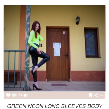
95
GREEN NEON LONG SLEEVES BODY