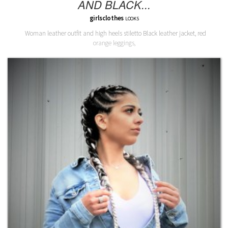
AND BLACK...
girlsclothes
LOOKS
Woman leather outfit and high heels stiletto Black leather jacket, red
orange leggings,