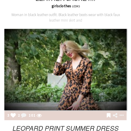
girlsclothes
LOOKS
Woman in black leather outfit. Black leather boots wear with black faux
leather mini skirt and
3
2
101
LEOPARD PRINT SUMMER DRESS