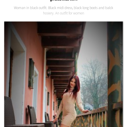
Woman in black outfit. Black midi dress, black long boots and balck
hosiery. An outfit for women