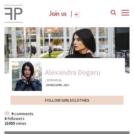
Join us
Alexandra Dogaru
, ROMANIA
JOINED APRIL 2017
FOLLOW GIRLSCLOTHES
9
comments
6
followers
21055
views