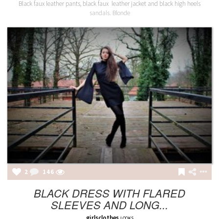
Black faux leather pants, black faux leather jacket and black high heels
sandals. Blonde
2
147
BLACK DRESS WITH FLARED
SLEEVES AND LONG...
girlsclothes
LOOKS