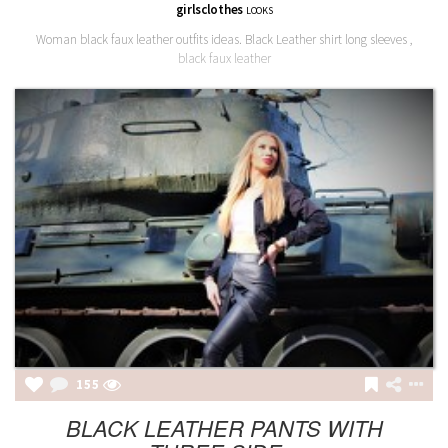
girlsclothes
LOOKS
Woman black faux leather outfits ideas. Black Leather shirt long sleeves ,
black faux leather
155
BLACK LEATHER PANTS WITH