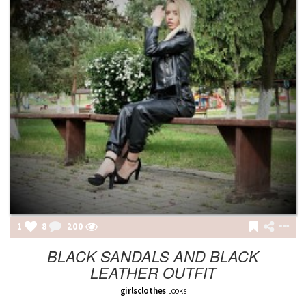
1
8
201
BLACK SANDALS AND BLACK
LEATHER OUTFIT
girlsclothes
LOOKS