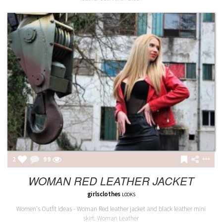
2
99
WOMAN RED LEATHER JACKET
girlsclothes
LOOKS
Women's Outfit ideas - Woman Red leather jacket and black leather mini
skirt. Woman Leather