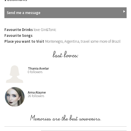
Send me a message
Favourite Drinks
love Gin&Tonic
Favourite Songs
Place you want to Visit
Montenegro, Argentina, travel some more of Brazil
last loves:
Thania Avelar
0 followers
Arna Alayne
26 followers
Memories are the best souvenirs.