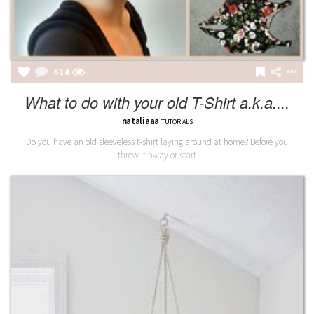
614
What to do with your old T-Shirt a.k.a....
nataliaaa
TUTORIALS
Do you have an old sleeveless t-shirt laying around at home? Before you
throw it away or start