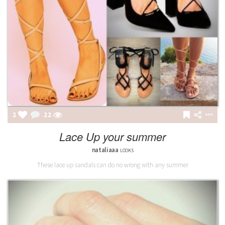
2
22
Lace Up your summer
nataliaaa
LOOKS
These lace up sandals can do no wrong with any summer