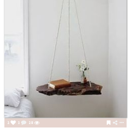
2
1
28