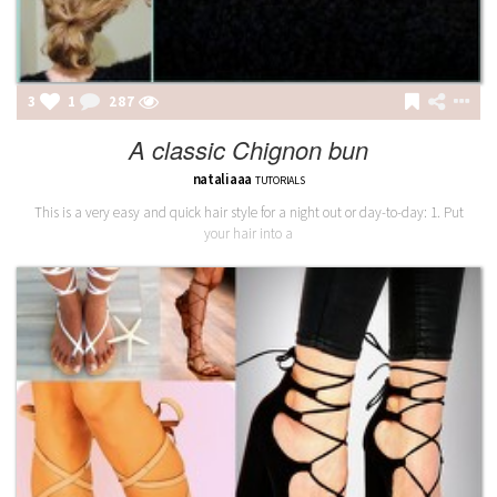
3
1
288
A classic Chignon bun
nataliaaa
TUTORIALS
This is a very easy and quick hair style for a night out or day-to-day: 1. Put
your hair into a