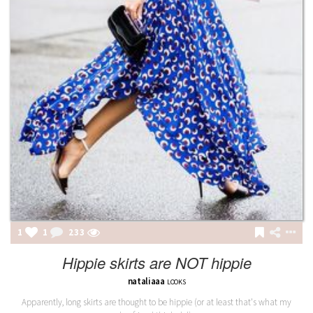
1
1
233
Hippie skirts are NOT hippie
nataliaaa
LOOKS
Apparently, long skirts are thought to be hippie (or at least that's what my