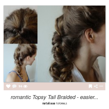
96
romantic Topsy Tail Braided - easier...
nataliaaa
TUTORIALS