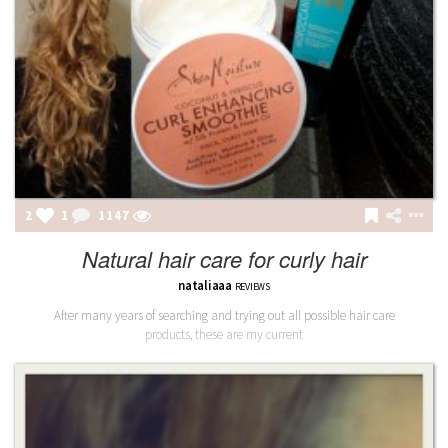
2
1
1148
Natural hair care for curly hair
nataliaaa
REVIEWS
After many years of searching and trying out all possible hair care
products, these are my current