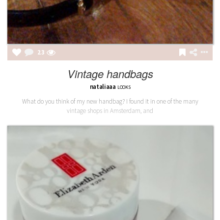
23
Vintage handbags
nataliaaa
LOOKS
What do you think of my new handbag? I found it in one of the many
vintage shops in Amsterdam, and