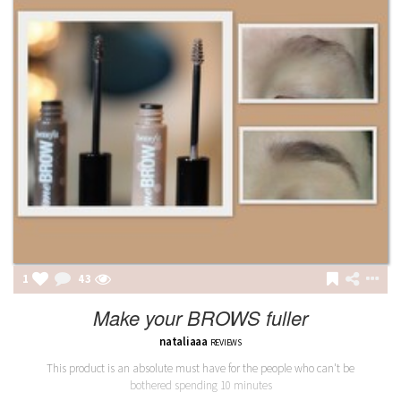
1
43
Make your BROWS fuller
nataliaaa
REVIEWS
This product is an absolute must have for the people who can't be
bothered spending 10 minutes