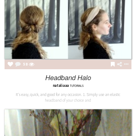
58
Headband Halo
nataliaaa
TUTORIALS
It's easy, quick, and good for any occasion. 1. Simply use an elastic
headband of your choice and