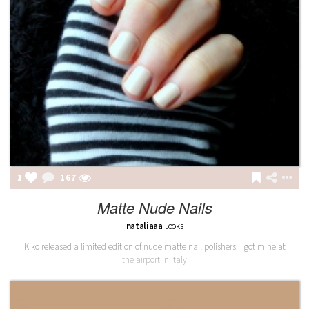
1
167
Matte Nude Nails
nataliaaa
LOOKS
Kiko released a limited edition of nude matte nail polishers. I got mine at
the airport in Italy