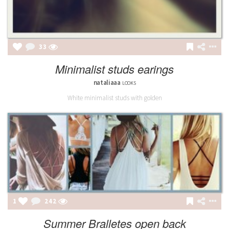
33
Minimalist studs earings
nataliaaa
LOOKS
White minimalist studs with golden
1
242
Summer Bralletes open back