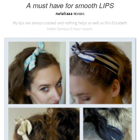
A must have for smooth LIPS
nataliaaa
REVIEWS
My lips are always cracked and nothing helps as well as this Elizabeth
Arden famous 8 hour cream.