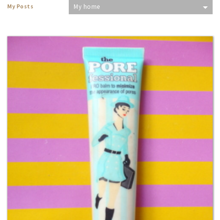
My Posts
My home