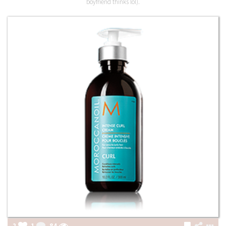
boyfriend thinks lol).
2
1
84