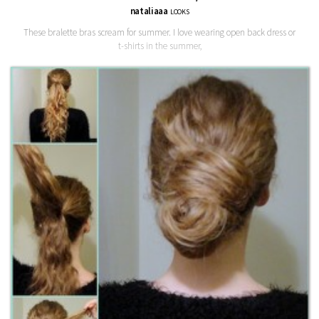
nataliaaa
LOOKS
These bralette bras scream for summer. I love wearing open back dress or
t-shirts in the summer,