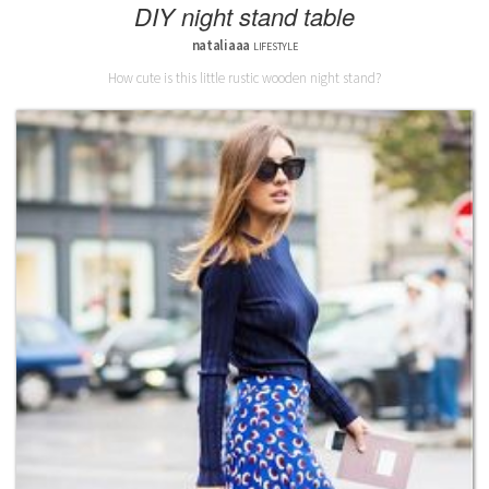
DIY night stand table
nataliaaa
LIFESTYLE
How cute is this little rustic wooden night stand?