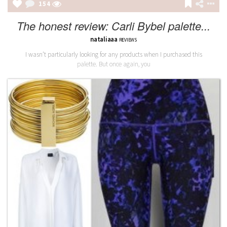
154
The honest review: Carli Bybel palette...
nataliaaa
REVIEWS
I wasn’t particularly looking for any products when I purchased this
palette. But once again, you