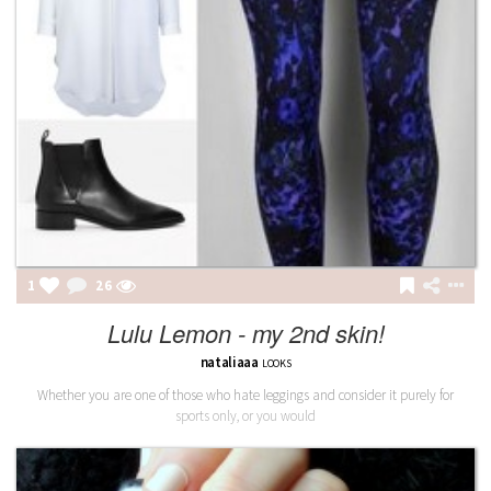
1
26
Lulu Lemon - my 2nd skin!
nataliaaa
LOOKS
Whether you are one of those who hate leggings and consider it purely for
sports only, or you would