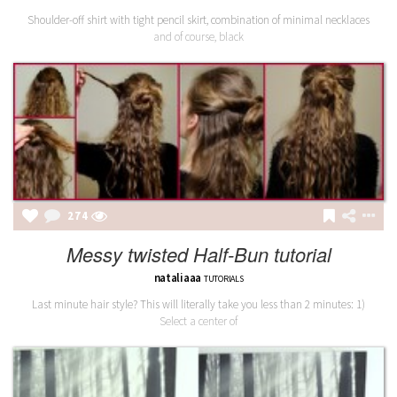
Shoulder-off shirt with tight pencil skirt, combination of minimal necklaces
and of course, black
274
Messy twisted Half-Bun tutorial
nataliaaa
TUTORIALS
Last minute hair style? This will literally take you less than 2 minutes: 1)
Select a center of