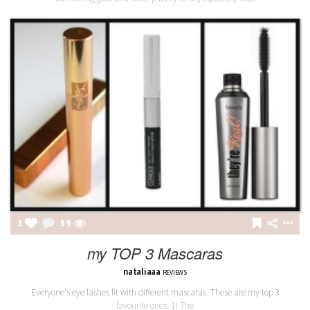
2
59
my TOP 3 Mascaras
nataliaaa
REVIEWS
Everyone's eye lashes fit with different mascaras. These are my top 3
favourite ones: 1) The