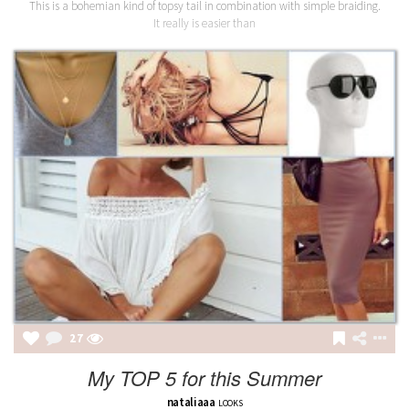
This is a bohemian kind of topsy tail in combination with simple braiding.
It really is easier than
27
My TOP 5 for this Summer
nataliaaa
LOOKS