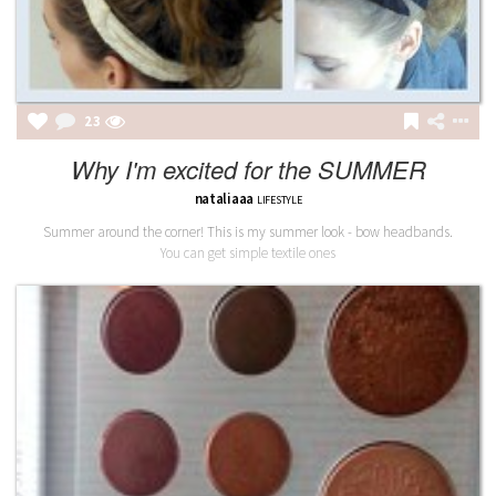
23
Why I'm excited for the SUMMER
nataliaaa
LIFESTYLE
Summer around the corner! This is my summer look - bow headbands.
You can get simple textile ones