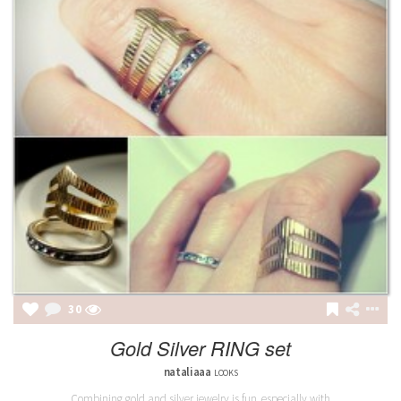
31
Gold Silver RING set
nataliaaa
LOOKS
Combining gold and silver jewelry is fun, especially with