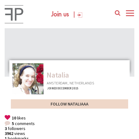
Join us
Natalia
AMSTERDAM, NETHERLANDS
JOINED DECEMBER 2015
FOLLOW NATALIAAA
10
likes
5
comments
3
followers
3962
views
1
bookmarks