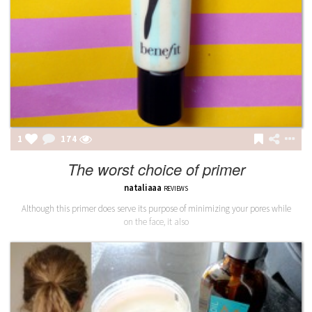
1
175
The worst choice of primer
nataliaaa
REVIEWS
Although this primer does serve its purpose of minimizing your pores while
on the face, it also