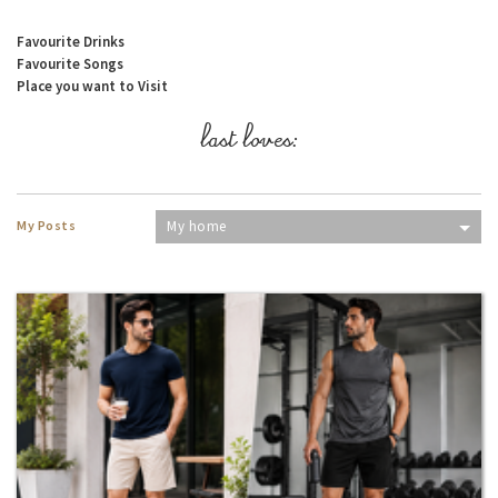
Favourite Drinks
Favourite Songs
Place you want to Visit
last loves:
My Posts
My home