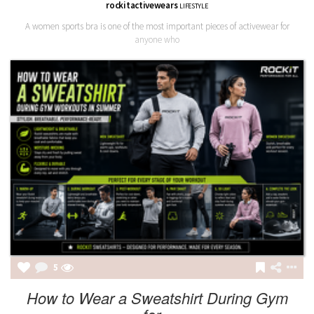
rockitactivewears
LIFESTYLE
A women sports bra is one of the most important pieces of activewear for
anyone who
5
How to Wear a Sweatshirt During Gym