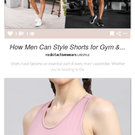
1
1
How Men Can Style Shorts for Gym &...
rockitactivewears
LIFESTYLE
Shorts have become an essential part of every man's wardrobe. Whether
you're heading to the