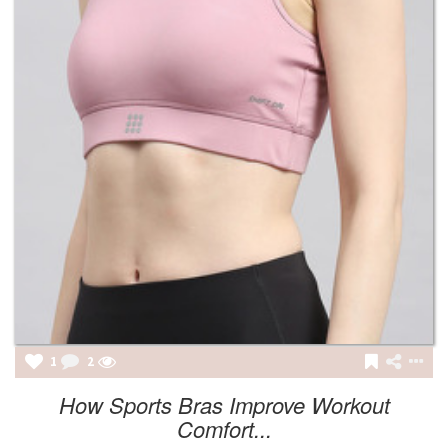
1
2
How Sports Bras Improve Workout
Comfort...