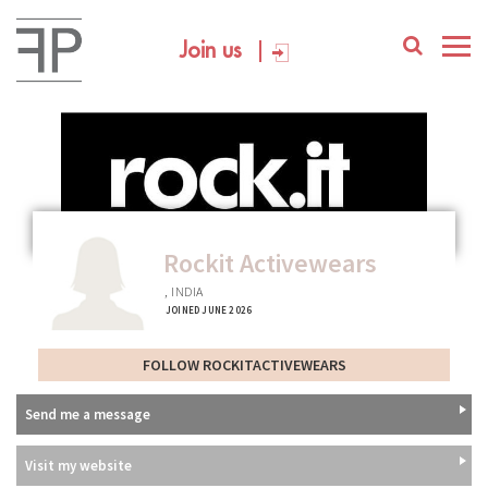
Join us
Rockit Activewears
, INDIA
JOINED JUNE 2026
FOLLOW ROCKITACTIVEWEARS
Send me a message
Visit my website