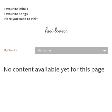
Favourite Drinks
Favourite Songs
Place you want to Visit
last loves:
My Posts
My home
No content available yet for this page