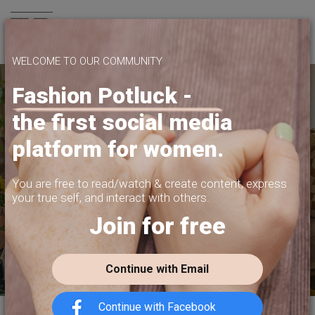
Join us
WELCOME TO OUR COMMUNITY
Fashion Potluck -
the first social media
SHARE WHAT
platform for women.
YOU WANT TO SHARE
PRIVACY, CONTENT MONETIZATION,
You are free to read/watch & create content,
express
FREEDOM OF EXPRESSION.
your true self, and interact with others.
Join for free
JOIN US TODAY
Continue with Email
Continue with Facebook