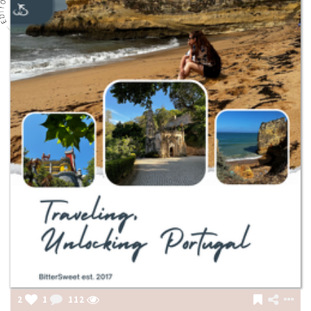
2
1
112