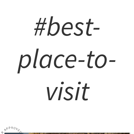
#best-
place-to-
visit