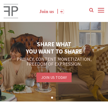
Join us
SHARE WHAT
YOU WANT TO SHARE
PRIVACY, CONTENT MONETIZATION,
FREEDOM OF EXPRESSION.
JOIN US TODAY