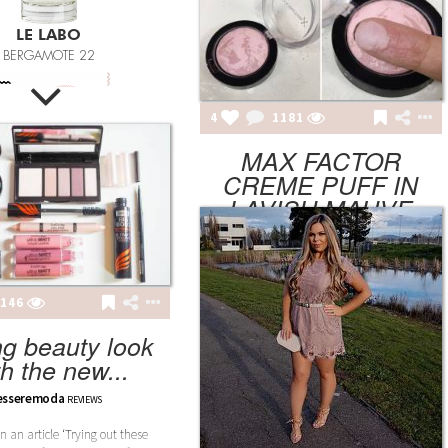
SHION POTLUCK
anced Brand Package
4
1181
MAX FACTOR
CREME PUFF IN
LAVISH MAUVE
NINGFUL CRAFTS
Teething Doll
elavanilla
REVIEWS
146
ng beauty look
th the new...
3.14JACK
esseremoda
REVIEWS
SN12 SUIT
en an article ‘Trying out these