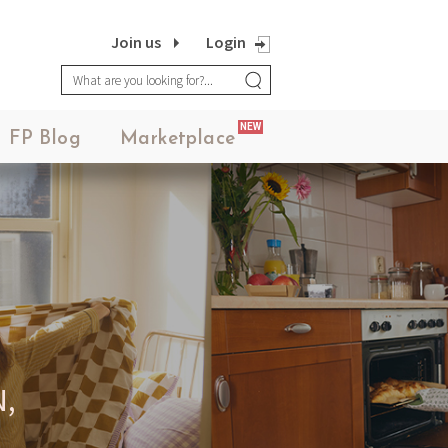
Join us
Login
NEW
FP Blog
Marketplace
,