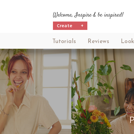
Welcome, Inspire & be inspired!
Create
+
Tutorials
Reviews
Look
P