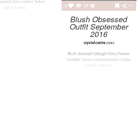
roducts from Isadora‘ before
2
37
about Isadora.
Blush Obsessed
Outfit September
2016
RINA BALTEANU
IETRA EARRINGS 05
crystalconte
LOOKS
Blush obsessed Valleygirl Dress Forever
NewBelt Famous FootwearHeels Colette
Clutch Zala Hair
TEREVA JACKETS