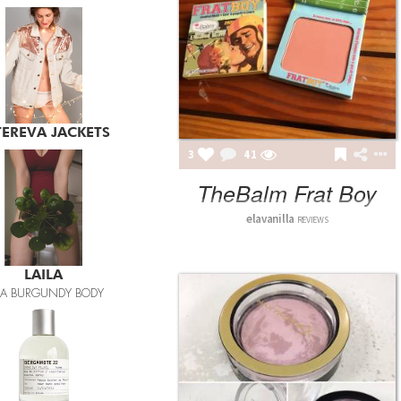
LAILA
ILA BURGUNDY BODY
3
41
TheBalm Frat Boy
elavanilla
REVIEWS
LE LABO
BERGAMOTE 22