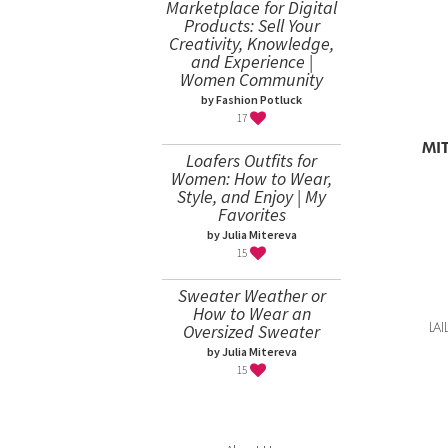
Marketplace for Digital
Products: Sell Your
Creativity, Knowledge,
and Experience |
Women Community
by Fashion Potluck
17
LA
Loafers Outfits for
Women: How to Wear,
Style, and Enjoy | My
Favorites
by Julia Mitereva
15
Sweater Weather or
How to Wear an
Oversized Sweater
by Julia Mitereva
15