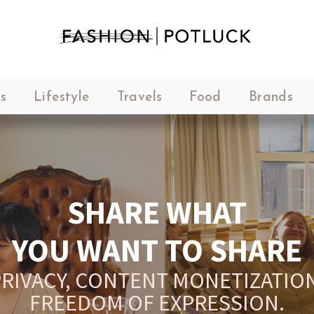
s
Lifestyle
Travels
Food
Brands
SHARE WHAT
YOU WANT TO SHARE
RIVACY, CONTENT MONETIZATION
FREEDOM OF EXPRESSION.