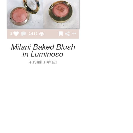
1
2411
Milani Baked Blush
in Luminoso
elavanilla
REVIEWS