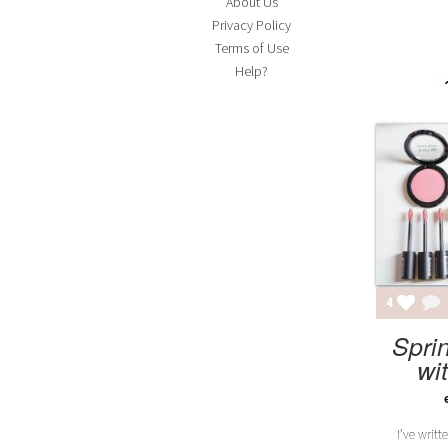
About Us
Privacy Policy
FA
Terms of Use
Adv
Help?
MEA
4
Spri
wi
I’ve writt