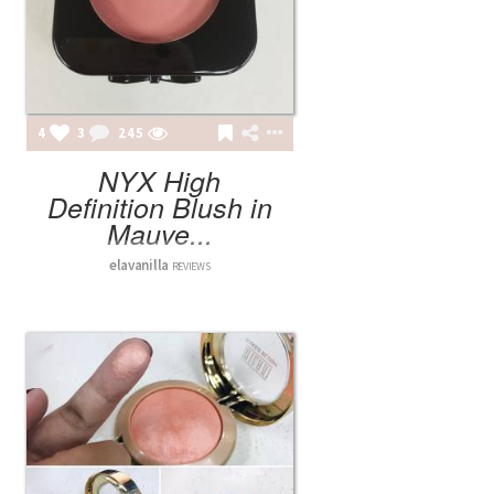
4
3
245
NYX High
Definition Blush in
Mauve...
elavanilla
REVIEWS