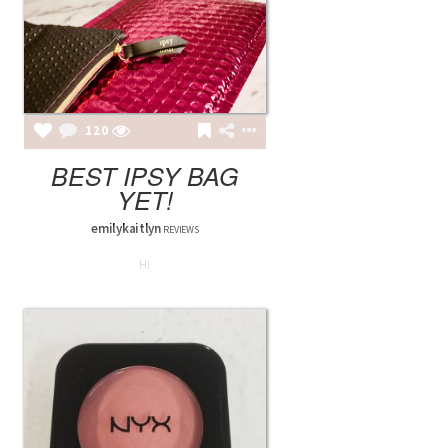
120
BEST IPSY BAG
YET!
emilykaitlyn
REVIEWS
Hi