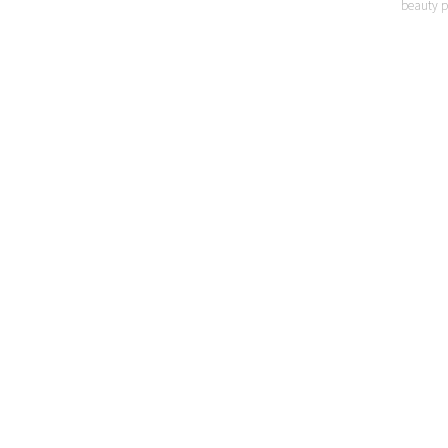
beauty p
LO
P
MI