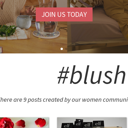
JOIN US TODAY
SHION POTLUCK
anced Brand Package
#blush
NINGFUL CRAFTS
here are 9 posts created by our women communit
Teething Doll