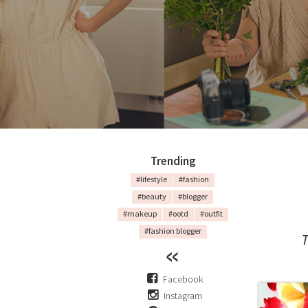
FA
Adv
Trending
#lifestyle
#fashion
#beauty
#blogger
#makeup
#ootd
#outfit
#fashion blogger
MEA
T
Facebook
Instagram