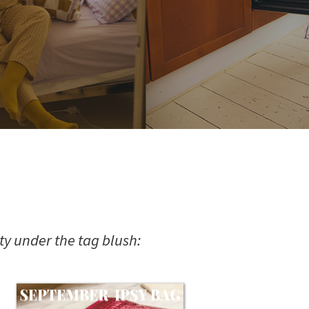
y under the tag blush: