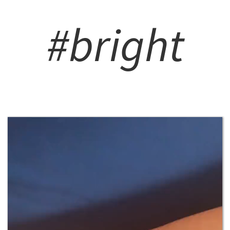
#bright