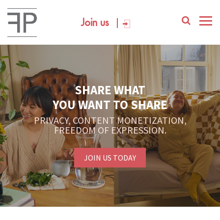
Join us
SHARE WHAT
YOU WANT TO SHARE
PRIVACY, CONTENT MONETIZATION,
FREEDOM OF EXPRESSION.
JOIN US TODAY