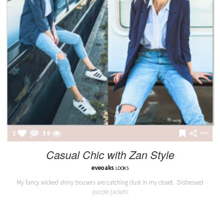
2
59
Casual Chic with Zan Style
eveoaks
LOOKS
My fancy wicked shiny trousers are catching dust in my closet. Distressed
purple jackets