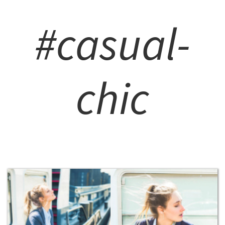
#casual-
chic