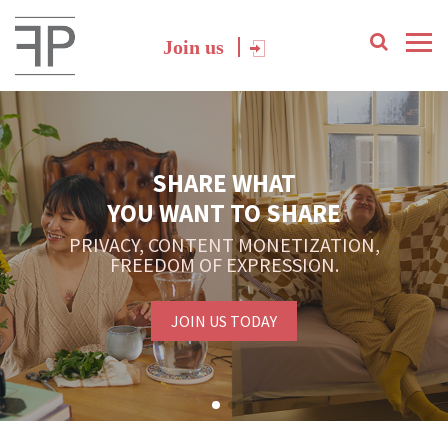
Join us
SHARE WHAT
YOU WANT TO SHARE
PRIVACY, CONTENT MONETIZATION,
FREEDOM OF EXPRESSION.
JOIN US TODAY