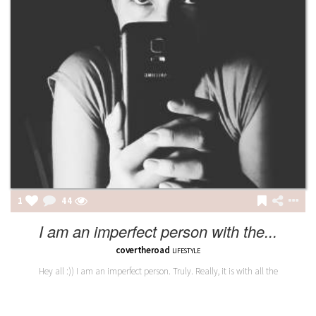
1
44
I am an imperfect person with the...
covertheroad
LIFESTYLE
Hey all :)) I am an imperfect person. Truly. Really, it is with all the
trimmings. I would dare to