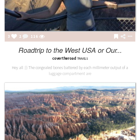
3
2
116
Roadtrip to the West USA or Our...
covertheroad
TRAVELS
Hey all :)) The congealed bones battered by each millimeter output of a
luggage compartment are