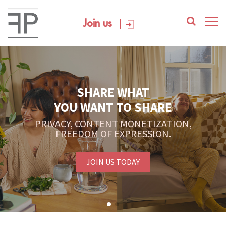
Join us
SHARE WHAT
YOU WANT TO SHARE
PRIVACY, CONTENT MONETIZATION,
FREEDOM OF EXPRESSION.
JOIN US TODAY