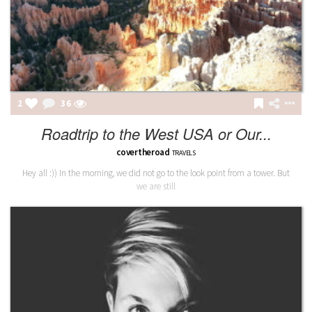
2
36
Roadtrip to the West USA or Our...
covertheroad
TRAVELS
Hey all :)) In the morning, we did not go to the look point from a tower. But
we are still