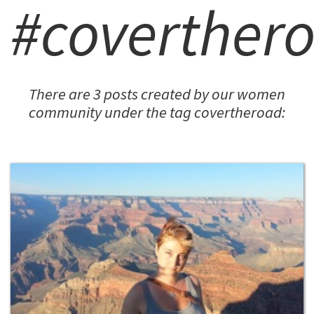
#coverther
There are 3 posts created by our women
community under the tag covertheroad: