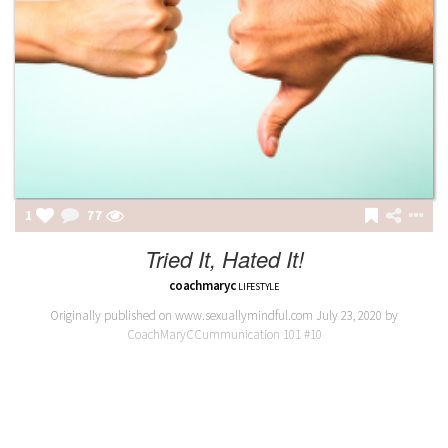
1
77
Tried It, Hated It!
coachmaryc
LIFESTYLE
Originally published on www.sexuallymindful.com July 23, 2020 by
CoachMaryCCummunication 101 #10