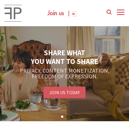
Join us
SHARE WHAT
YOU WANT TO SHARE
PRIVACY, CONTENT MONETIZATION,
FREEDOM OF EXPRESSION.
JOIN US TODAY