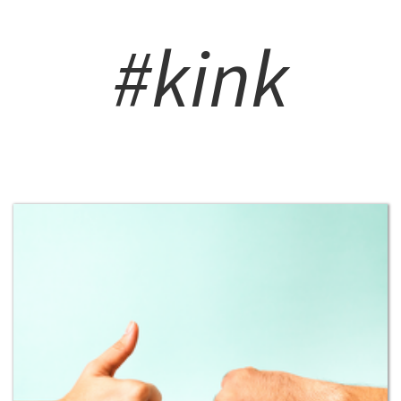
#kink