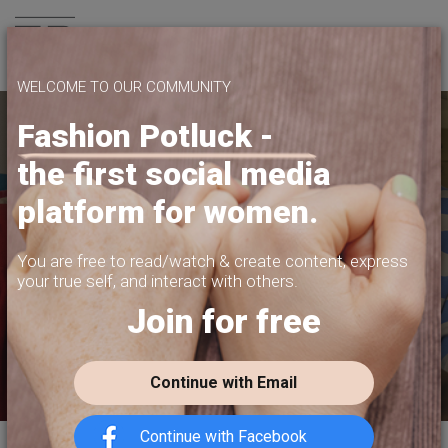
Join us
WELCOME TO OUR COMMUNITY
Fashion Potluck -
the first social media
YOUR PLATFORM,
platform for women.
YOUR COMMUNITY
CREATE CONTENT, SELL IN THE MARKETPLACE,
You are free to read/watch & create content,
express
INTERACT WITH YOUR COMMUNITY.
your true self, and interact with others.
Join for free
FREE SIGN-UP
Continue with Email
Continue with Facebook