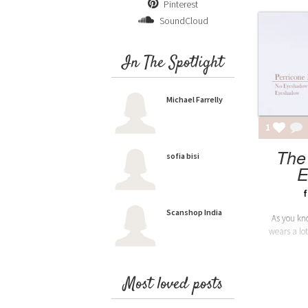
Pinterest
SoundCloud
In The Spotlight
Michael Farrelly
1
The
sofia bisi
E
f
Scanshop India
As you kno
wears a lot
Most loved posts