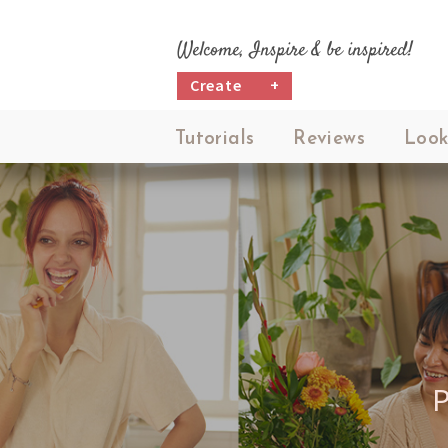
Welcome, Inspire & be inspired!
Create
+
Tutorials
Reviews
Look
P