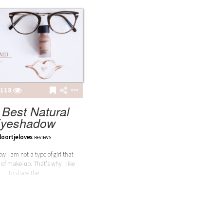
118
 Best Natural
yeshadow
loortjeloves
REVIEWS
w I am not a type of girl that
 of make-up. That's why I like
to share the