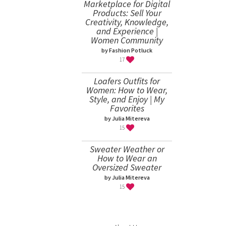
Marketplace for Digital
Products: Sell Your
Creativity, Knowledge,
and Experience |
Women Community
by Fashion Potluck
17
Loafers Outfits for
Women: How to Wear,
Style, and Enjoy | My
Favorites
by Julia Mitereva
15
Sweater Weather or
How to Wear an
Oversized Sweater
by Julia Mitereva
15