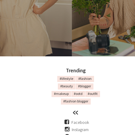
Trending
#lifestyle
#fashion
#beauty
#blogger
#makeup
#ootd
#outfit
#fashion blogger
Facebook
Instagram