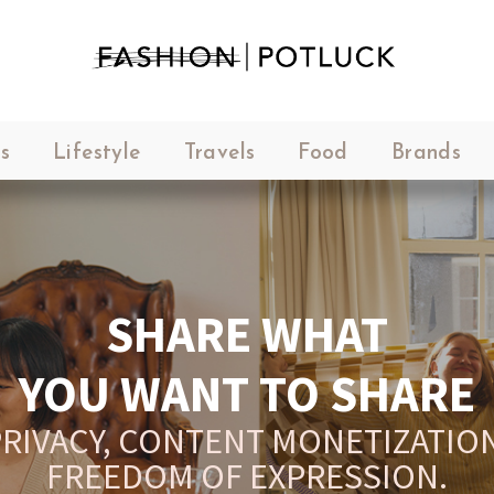
s
Lifestyle
Travels
Food
Brands
SHARE WHAT
YOU WANT TO SHARE
RIVACY, CONTENT MONETIZATION
FREEDOM OF EXPRESSION.