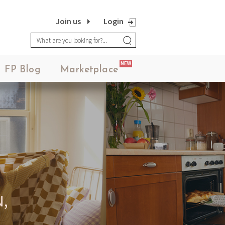
Join us
Login
NEW
FP Blog
Marketplace
,