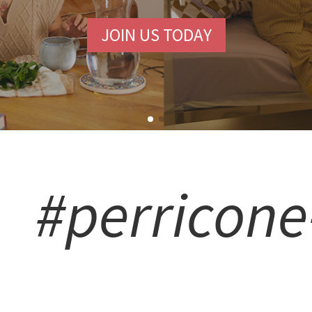
JOIN US TODAY
#perricon