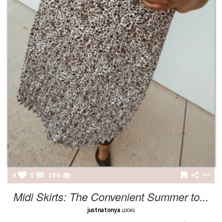
4
5
156
Midi Skirts: The Convenient Summer to...
justnatonya
LOOKS