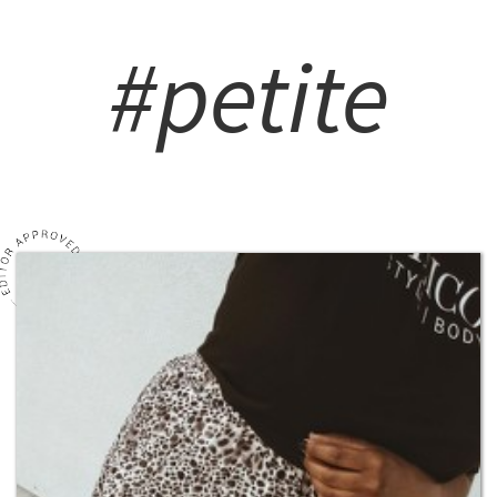
#petite