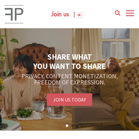
Join us
SHARE WHAT
YOU WANT TO SHARE
PRIVACY, CONTENT MONETIZATION,
FREEDOM OF EXPRESSION.
JOIN US TODAY