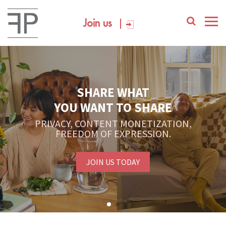
Join us
SHARE WHAT
YOU WANT TO SHARE
PRIVACY, CONTENT MONETIZATION,
FREEDOM OF EXPRESSION.
JOIN US TODAY