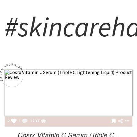
#skincareh
2
1
1237
Cosrx Vitamin C Serum (Triple C...