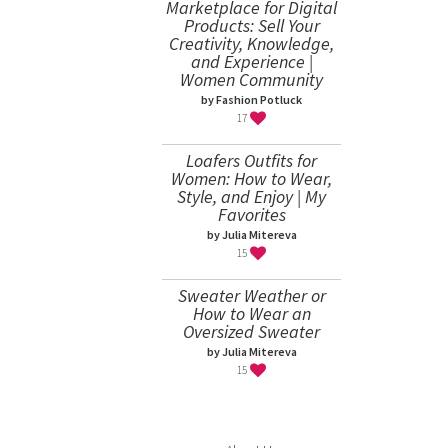
Marketplace for Digital
Products: Sell Your
Creativity, Knowledge,
and Experience |
Women Community
by Fashion Potluck
17
Loafers Outfits for
Women: How to Wear,
Style, and Enjoy | My
Favorites
by Julia Mitereva
15
Sweater Weather or
How to Wear an
Oversized Sweater
by Julia Mitereva
15