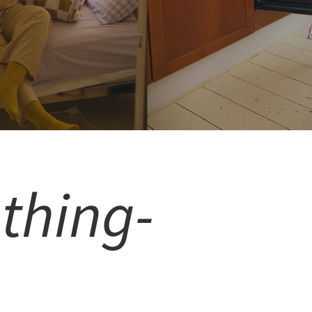
thing-