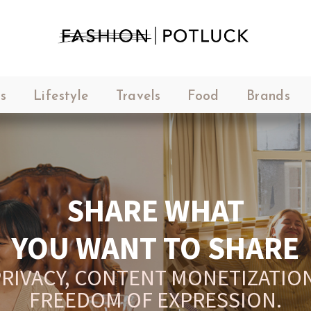
s
Lifestyle
Travels
Food
Brands
SHARE WHAT
YOU WANT TO SHARE
RIVACY, CONTENT MONETIZATION
FREEDOM OF EXPRESSION.