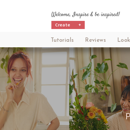
Welcome, Inspire & be inspired!
Create
+
Tutorials
Reviews
Look
P