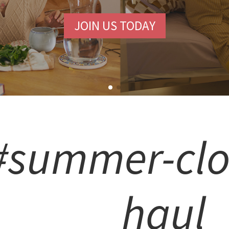
JOIN US TODAY
#summer-clo
haul