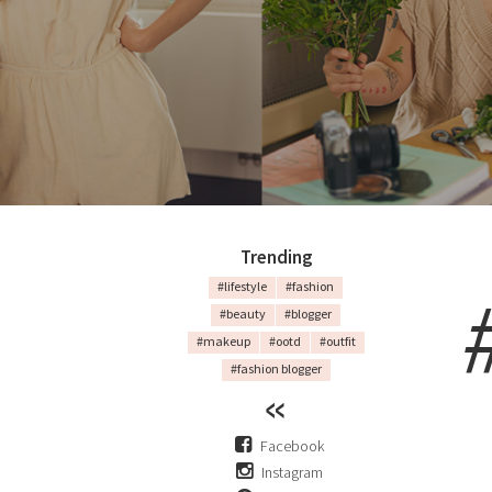
Trending
#lifestyle
#fashion
#beauty
#blogger
#makeup
#ootd
#outfit
#fashion blogger
Facebook
Instagram