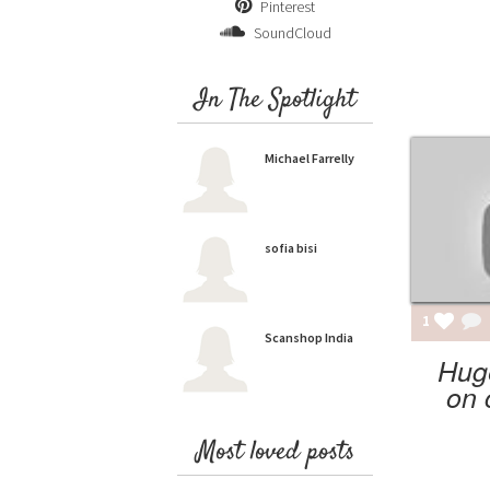
Pinterest
SoundCloud
In The Spotlight
Michael Farrelly
sofia bisi
1
Scanshop India
Hug
on 
Most loved posts