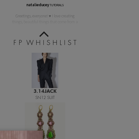
natalieducey
TUTORIALS
Teething Doll
Greetings, everyone! ♥ I love creating
things, beautiful things that come from a
F P W H I S H L I S T
3.14JACK
SN12 SUIT
LORINA BALTEANU
PIETRA EARRINGS 05