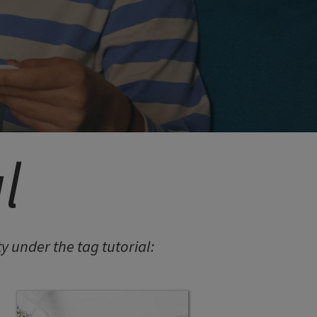
LORINA BALTEANU
PIETRA EARRINGS 05
MITEREVA JACKETS
l
 under the tag tutorial:
LAILA
LAILA BURGUNDY BODY