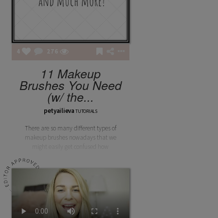
4
276
11 Makeup
Brushes You Need
(w/ the...
petyailieva
TUTORIALS
There are so many different types of
makeup brushes nowadays that we
might easily get confused how