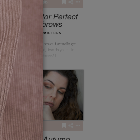
5
2
201
5 Steps for Perfect
Eyebrows
layanbee
TUTORIALS
5 steps for perfect brows. I actually get
this question a lot, How do you fill in
your brows? I
1
82
Quick Autumn