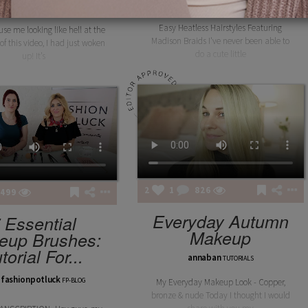
layanbee
layanbee
LOOKS
TUTORIALS
Easy Heatless Hairstyles Featuring
use me looking like hell at the
Madison Braids I've never been able to
of this video, I had just woken
do a cute little
up! It’s
2
1
826
499
Everyday Autumn
 Essential
Makeup
eup Brushes:
torial For...
annaban
TUTORIALS
fashionpotluck
FP-BLOG
My Everyday Makeup Look - Copper,
bronze & nude Today I thought I would