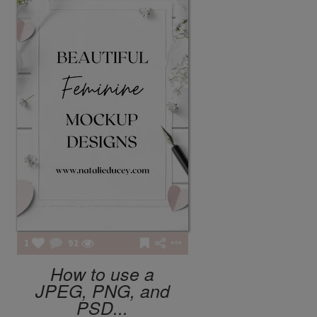
LE LABO
BERGAMOTE 22
FASHION POTLUCK
Advanced Brand Package
1
92
How to use a
JPEG, PNG, and
PSD...
MEANINGFUL CRAFTS