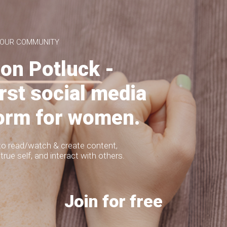
a DIY series I do on my blog
Lettering - 10 Ways
 and affordable projects with
to Write "Hello"
my audience! Hi
 OUR COMMUNITY
lusine
TUTORIALS
on Potluck -
Do you want to learn 10 cute ways how
to write "Hello"? I have always loved
writing
irst social media
form for women.
to read/watch & create content,
true self, and interact with others.
3
2
1247
Join for free
DIY Boho
454
Herringbone