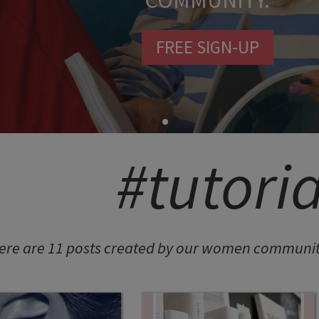
COMMUNITY.
FREE SIGN-UP
#tutoria
ere are 11 posts created by our women community