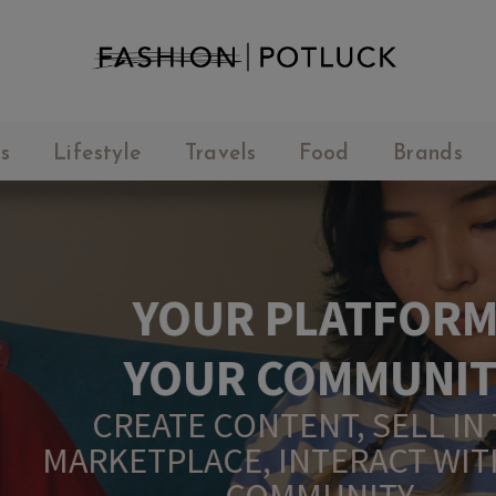
s
Lifestyle
Travels
Food
Brands
YOUR PLATFORM,
YOUR COMMUNITY
CREATE CONTENT, SELL IN THE
ARKETPLACE, INTERACT WITH YO