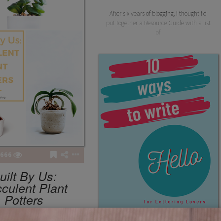
After six years of blogging, I thought I’d
put together a Resource Guide with a list
of
666
uilt By Us:
culent Plant
Potters
winsbooks
TUTORIALS
4
5
281