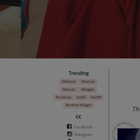
Trending
#lifestyle
#fashion
#beauty
#blogger
#makeup
#ootd
#outfit
#fashion blogger
Th
Facebook
Instagram