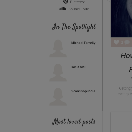
Pinterest
SoundCloud
In The Spotlight
1
Michael Farrelly
How
P
sofia bisi
Getting 
Scanshop India
exciting 
Most loved posts