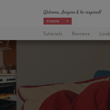
Welcome, Inspire & be inspired!
Create
+
Tutorials
Reviews
Look
M