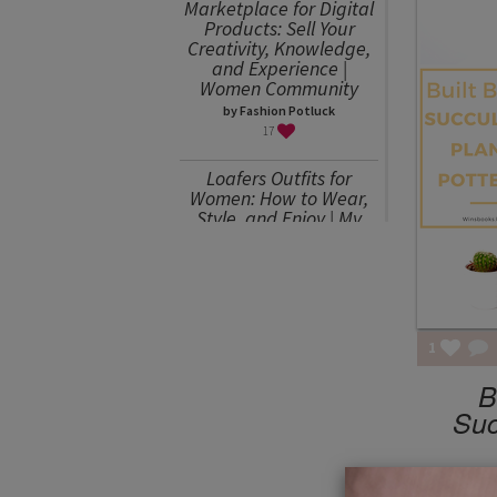
Marketplace for Digital
Products: Sell Your
Creativity, Knowledge,
and Experience |
Women Community
by Fashion Potluck
17
Loafers Outfits for
Women: How to Wear,
Style, and Enjoy | My
Favorites
by Julia Mitereva
15
Sweater Weather or
How to Wear an
1
Oversized Sweater
B
by Julia Mitereva
15
Suc