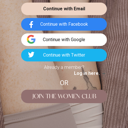
Pattern Tutorial
nky Knitting
Continue with Email
h Wool Roving
nicolesniches
TUTORIALS
ningfulcrafts
BRANDS
Hey everyone! I hope you're all keeping
Continue with Facebook
busy during quarantine, whether that
coming (sorry ladies) and we
be binging Netflix
epare for cosy autumn-on-the-
Continue with Google
porch nights and
Continue with Twitter
Already a member?
Log in here.
OR
6
1911
184
Easy Heatless
Hairstyles Feat.
it Chat Get
Madison...
ady with Me