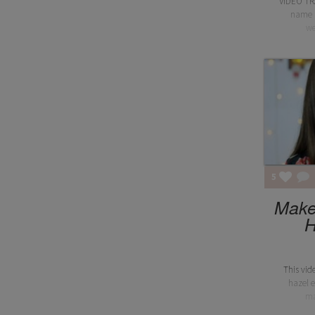
VIDEO TR
name i
we
5
Makeu
H
This vid
hazel ey
ma