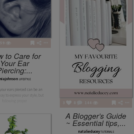
59
 to Care for
Your Ear
iercing:...
miajohnson
LIFESTYLE
your ears pierced can be an
way to express your style, but
following proper
3
8
144
A Blogger’s Guide
~ Essential tips,...
natalieducey
TUTORIALS