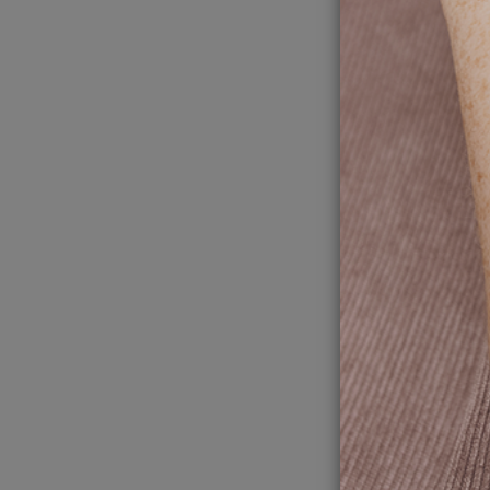
Chu
wit
mea
Autumn is 
better pr
4
Ch
Re