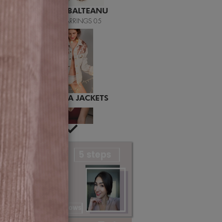
MITEREVA JACKETS
LAILA
LAILA BURGUNDY BODY