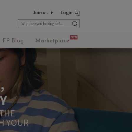
Join us
Login
MEANINGFUL CRAFTS
NEW
FP Blog
Marketplace
Teething Doll
3.14JACK
SN12 SUIT
UR