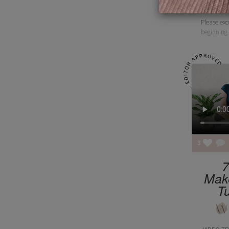
Please exc
beginning 
3
7
Mak
Tu