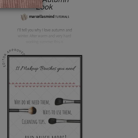
Look
marcellasmind
TUTORIALS
I'll tell you why I love autumn and
winter. After warm and very hard
working summer this is