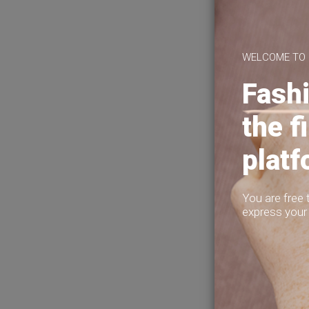
About Us
This is 
Privacy Policy
making fun
Terms of Use
Help?
WELCOME TO
Fashi
the f
plat
You are free 
express your 
2
2