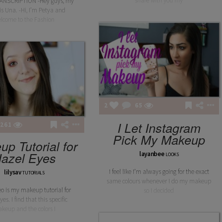
share with you my
ANSCRIPTION -Hey guys, my
s Una. -Hi, I’m Petya and
lcome to the Fashion
2
65
I Let Instagram
261
Pick My Makeup
p Tutorial for
azel Eyes
layanbee
LOOKS
I feel like I’m always going for the exact
lilysav
TUTORIALS
same colours whenever I do my makeup
eo is my makeup tutorial for
so I decided
es. I find that this specific
keup and the colors I