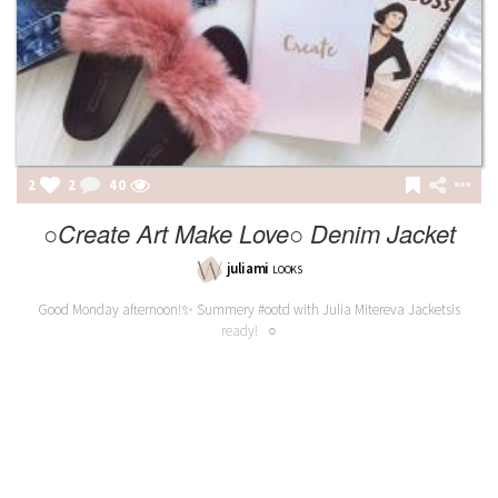
2
2
40
○Create Art Make Love○ Denim Jacket
juliami
LOOKS
Good Monday afternoon!✨ Summery #ootd with Julia Mitereva Jacketsis
ready! ○