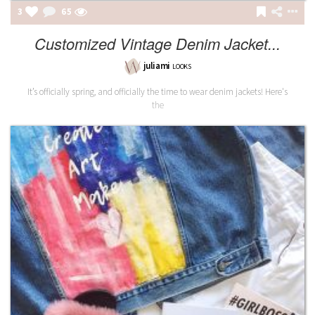
3
65
Customized Vintage Denim Jacket...
juliami
LOOKS
It’s officially spring, and officially the time to wear denim jackets! Here's
the