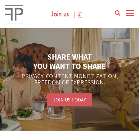
Join us
SHARE WHAT
YOU WANT TO SHARE
PRIVACY, CONTENT MONETIZATION,
FREEDOM OF EXPRESSION.
JOIN US TODAY