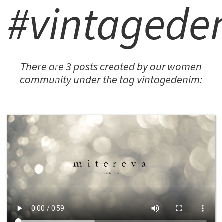
#vintagede
There are 3 posts created by our women
community under the tag vintagedenim: