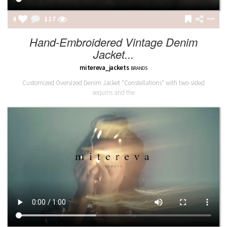
4
117
Hand-Embroidered Vintage Denim
Jacket...
mitereva_jackets
BRANDS
Customized Oversized Denim Jacket "Constellations" with two-sided
sequins and the