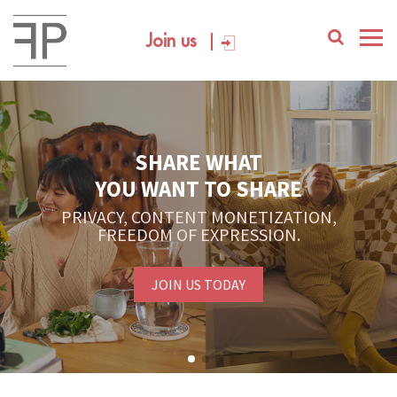
Join us
SHARE WHAT
YOU WANT TO SHARE
PRIVACY, CONTENT MONETIZATION,
FREEDOM OF EXPRESSION.
JOIN US TODAY