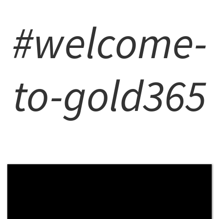
#welcome-
to-gold365