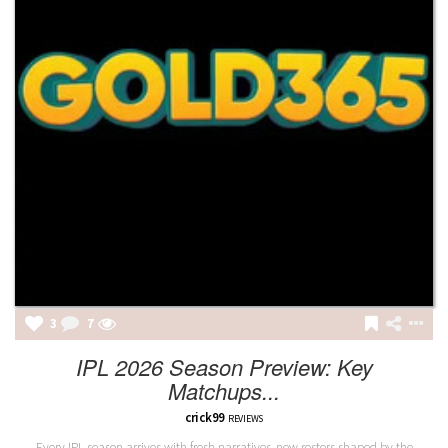
3
7
IPL 2026 Season Preview: Key
Matchups...
crick99
REVIEWS
Every IPL season arrives with fresh narratives, new rosters shaped by the