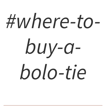
#where-to-
buy-a-
bolo-tie