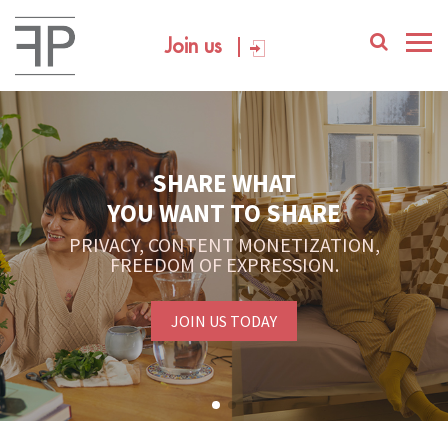
Join us
SHARE WHAT
YOU WANT TO SHARE
PRIVACY, CONTENT MONETIZATION,
FREEDOM OF EXPRESSION.
JOIN US TODAY