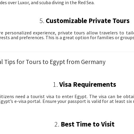
des over Luxor, and scuba diving in the Red Sea.
5.
Customizable Private Tours
e personalized experience, private tours allow travelers to tail
rests and preferences. This is a great option for families or groups 
al Tips for Tours to Egypt from Germany
1.
Visa Requirements
tizens need a tourist visa to enter Egypt. The visa can be obtai
gypt’s e-visa portal. Ensure your passport is valid for at least si
2.
Best Time to Visit