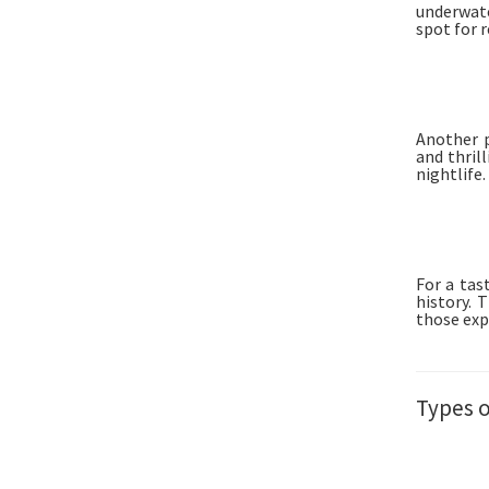
underwater
spot for 
Another p
and thril
nightlife.
For a tas
history. 
those exp
Types 