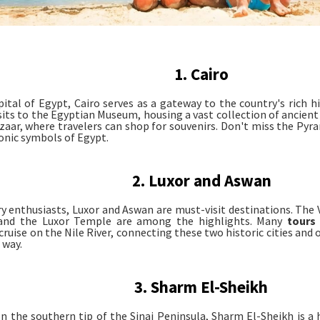
1. Cairo
pital of Egypt, Cairo serves as a gateway to the country's rich hi
isits to the Egyptian Museum, housing a vast collection of ancient 
azaar, where travelers can shop for souvenirs. Don't miss the Pyr
conic symbols of Egypt.
2. Luxor and Aswan
ry enthusiasts, Luxor and Aswan are must-visit destinations. The 
and the Luxor Temple are among the highlights. Many
tours
cruise on the Nile River, connecting these two historic cities and
 way.
3. Sharm El-Sheikh
n the southern tip of the Sinai Peninsula, Sharm El-Sheikh is a 