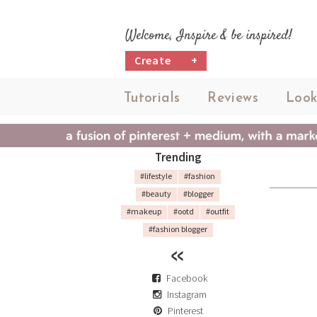
Welcome, Inspire & be inspired!
Create
+
Tutorials
Reviews
Look
Trending
#lifestyle
#fashion
#beauty
#blogger
#makeup
#ootd
#outfit
#fashion blogger
Facebook
Instagram
Pinterest