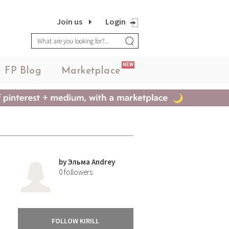
Join us
Login
NEW
FP Blog
Marketplace
by
Эльма Andrey
0
followers
FOLLOW KIRILL