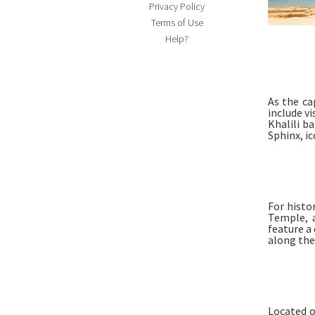
Privacy Policy
Terms of Use
Help?
As the ca
include v
Khalili b
Sphinx, i
For histo
Temple, 
feature a 
along the
Located o