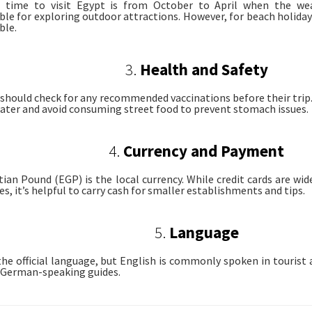
l time to visit Egypt is from October to April when the we
le for exploring outdoor attractions. However, for beach holid
ble.
3.
Health and Safety
 should check for any recommended vaccinations before their trip. I
ater and avoid consuming street food to prevent stomach issues.
4.
Currency and Payment
ian Pound (EGP) is the local currency. While credit cards are wid
es, it’s helpful to carry cash for smaller establishments and tips.
5.
Language
 the official language, but English is commonly spoken in tourist
r German-speaking guides.