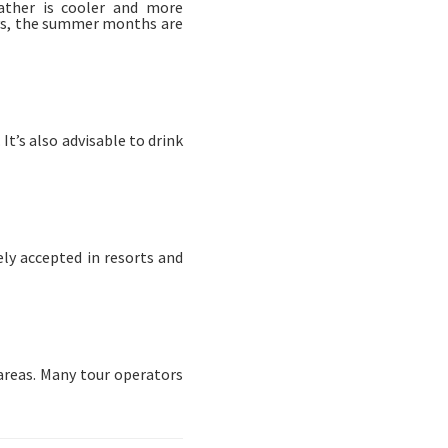
ather is cooler and more
ays, the summer months are
t’s also advisable to drink
ely accepted in resorts and
 areas. Many tour operators