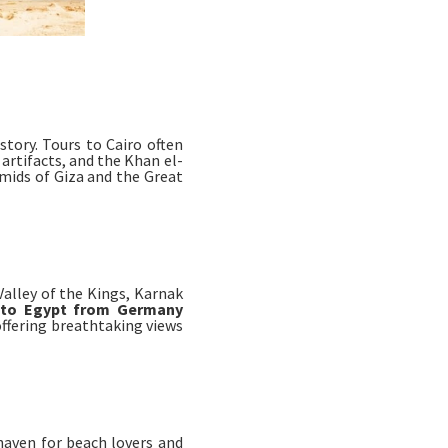
story. Tours to Cairo often
artifacts, and the Khan el-
amids of Giza and the Great
Valley of the Kings, Karnak
 to Egypt from Germany
 offering breathtaking views
haven for beach lovers and