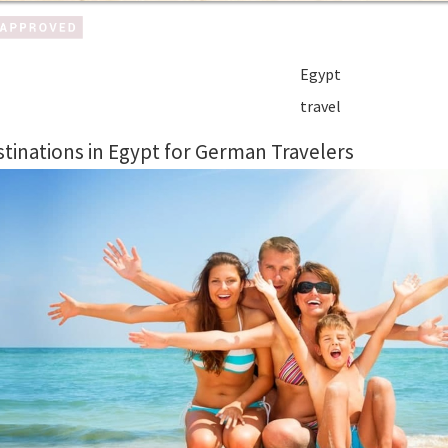
Egypt
travel
tinations in Egypt for German Travelers