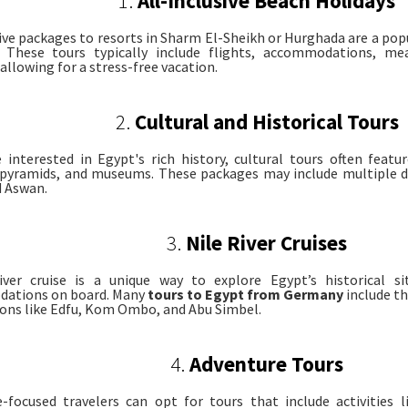
1.
All-Inclusive Beach Holidays
sive packages to resorts in Sharm El-Sheikh or Hurghada are a p
s. These tours typically include flights, accommodations, me
, allowing for a stress-free vacation.
2.
Cultural and Historical Tours
 interested in Egypt's rich history, cultural tours often featur
pyramids, and museums. These packages may include multiple de
d Aswan.
3.
Nile River Cruises
iver cruise is a unique way to explore Egypt’s historical si
ations on board. Many
tours to Egypt from Germany
include th
ions like Edfu, Kom Ombo, and Abu Simbel.
4.
Adventure Tours
-focused travelers can opt for tours that include activities li