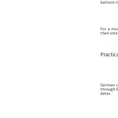
balloon ri
For a mor
their inte
Practic
German ci
through E
dates.