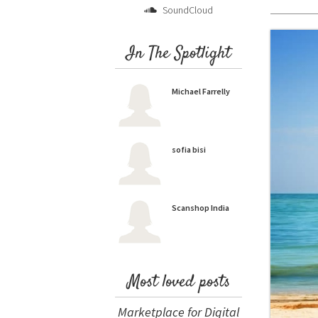
SoundCloud
In The Spotlight
Michael Farrelly
sofia bisi
Scanshop India
Most loved posts
Marketplace for Digital