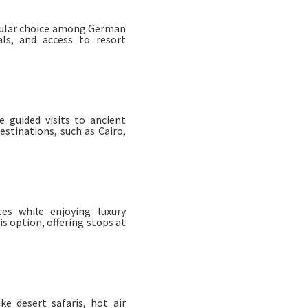
opular choice among German
als, and access to resort
e guided visits to ancient
stinations, such as Cairo,
tes while enjoying luxury
is option, offering stops at
ke desert safaris, hot air