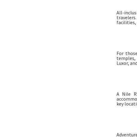
All-inclu
traveler
facilities
For those
temples, 
Luxor, an
A Nile R
accommod
key locat
Adventure