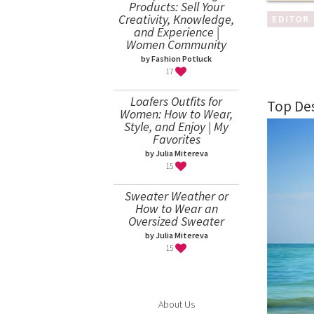
Products: Sell Your
Creativity, Knowledge,
and Experience |
Women Community
by Fashion Potluck
17
Loafers Outfits for
Top Des
Women: How to Wear,
Style, and Enjoy | My
Favorites
by Julia Mitereva
15
Sweater Weather or
How to Wear an
Oversized Sweater
by Julia Mitereva
15
About Us