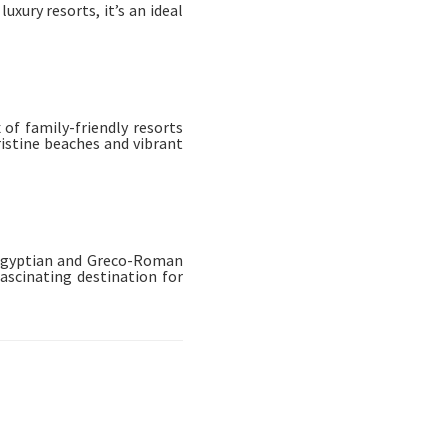
uxury resorts, it’s an ideal
of family-friendly resorts
ristine beaches and vibrant
f Egyptian and Greco-Roman
ascinating destination for