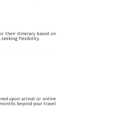
or their itinerary based on
seeking flexibility.
ned upon arrival or online
x months beyond your travel