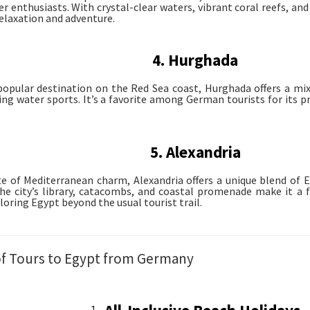
 enthusiasts. With crystal-clear waters, vibrant coral reefs, and l
relaxation and adventure.
4. Hurghada
opular destination on the Red Sea coast, Hurghada offers a mix 
ling water sports. It’s a favorite among German tourists for its p
5. Alexandria
te of Mediterranean charm, Alexandria offers a unique blend o
The city’s library, catacombs, and coastal promenade make it a f
loring Egypt beyond the usual tourist trail.
of Tours to Egypt from Germany