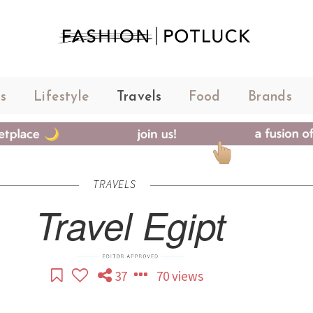
s
Lifestyle
Travels
Food
Brands
TRAVELS
Travel Egipt
37
70 views