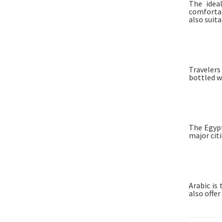
The idea
comfortab
also suita
Travelers
bottled w
The Egypt
major citi
Arabic is
also offe