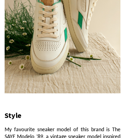
Style
My favourite sneaker model of this brand is The
SAYE Modelo ’89, a vintage sneaker model inspired