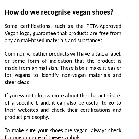
How do we recognise vegan shoes?
Some certifications, such as the PETA-Approved
Vegan logo, guarantee that products are free from
any animal-based materials and substances.
Commonly, leather products will have a tag, a label,
or some form of indication that the product is
made from animal skin. These labels make it easier
for vegans to identify non-vegan materials and
steer clear.
If you want to know more about the characteristics
of a specific brand, it can also be useful to go to
their websites and check their certifications and
product philosophy.
To make sure your shoes are vegan, always check
for one or more of these symbols: