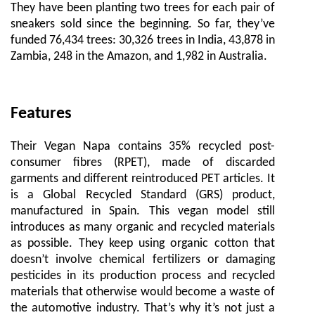
They have been planting two trees for each pair of
sneakers sold since the beginning. So far, they’ve
funded 76,434 trees: 30,326 trees in India, 43,878 in
Zambia, 248 in the Amazon, and 1,982 in Australia.
Features
Their Vegan Napa contains 35% recycled post-
consumer fibres (RPET), made of discarded
garments and different reintroduced PET articles. It
is a Global Recycled Standard (GRS) product,
manufactured in Spain. This vegan model still
introduces as many organic and recycled materials
as possible. They keep using organic cotton that
doesn’t involve chemical fertilizers or damaging
pesticides in its production process and recycled
materials that otherwise would become a waste of
the automotive industry. That’s why it’s not just a