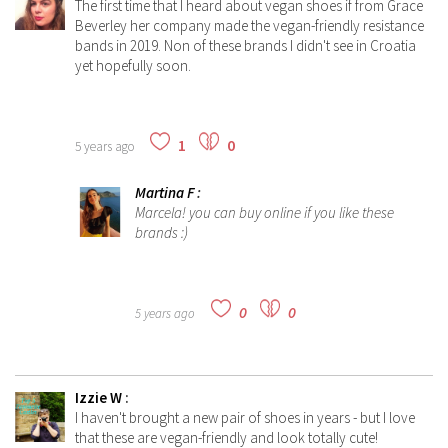
The first time that I heard about vegan shoes if from Grace
Beverley her company made the vegan-friendly resistance
bands in 2019. Non of these brands I didn't see in Croatia
yet hopefully soon.
1
0
5 years ago
Martina F
:
Marcela! you can buy online if you like these
brands :)
0
0
5 years ago
Izzie W
:
I haven't brought a new pair of shoes in years - but I love
that these are vegan-friendly and look totally cute!