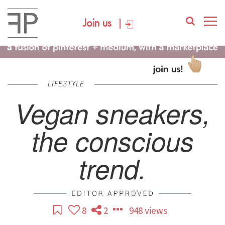
Join us
LIFESTYLE
Vegan sneakers,
the conscious
trend.
8
2
948 views