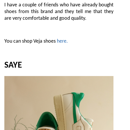
I have a couple of friends who have already bought
shoes from this brand and they tell me that they
are very comfortable and good quality.
You can shop Veja shoes
here.
SAYE