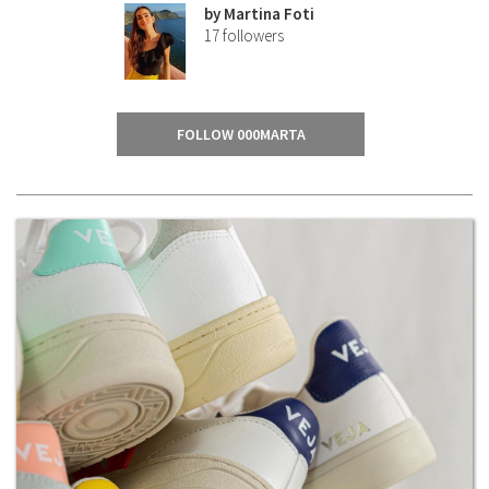
by
Martina Foti
17
followers
FOLLOW 000MARTA