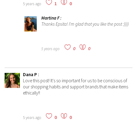
1
0
5 years ago
Martina F
:
Thanks Epsita! I'm glad that you like the post :))))
0
0
5 years ago
Dana P
:
Love this post! It's so important for us to be conscious of
our shopping habits and support brands that make items
ethically!!
0
0
5 years ago