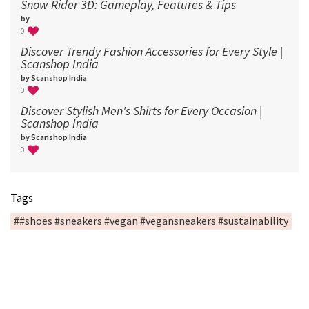
Snow Rider 3D: Gameplay, Features & Tips
by
0
Discover Trendy Fashion Accessories for Every Style |
Scanshop India
by Scanshop India
0
Discover Stylish Men's Shirts for Every Occasion |
Scanshop India
by Scanshop India
0
Tags
##shoes #sneakers #vegan #vegansneakers #sustainability