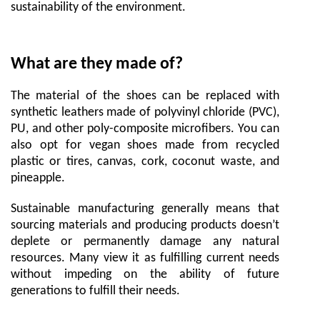
sustainability of the environment.
What are they made of?
The material of the shoes can be replaced with
synthetic leathers made of polyvinyl chloride (PVC),
PU, and other poly-composite microfibers. You can
also opt for vegan shoes made from recycled
plastic or tires, canvas, cork, coconut waste, and
pineapple.
Sustainable manufacturing generally means that
sourcing materials and producing products doesn’t
deplete or permanently damage any natural
resources. Many view it as fulfilling current needs
without impeding on the ability of future
generations to fulfill their needs.