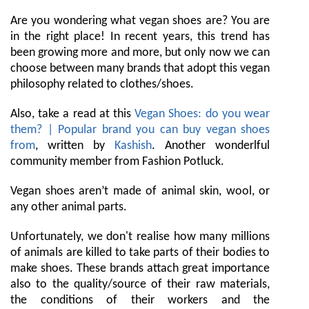
Are you wondering what vegan shoes are? You are
in the right place! In recent years, this trend has
been growing more and more, but only now we can
choose between many brands that adopt this vegan
philosophy related to clothes/shoes.
Also, take a read at this
Vegan Shoes: do you wear
them? | Popular brand you can buy vegan shoes
from
, written by
Kashish
. Another wonderlful
community member from Fashion Potluck.
Vegan shoes aren’t made of animal skin, wool, or
any other animal parts.
Unfortunately, we don't realise how many millions
of animals are killed to take parts of their bodies to
make shoes. These brands attach great importance
also to the quality/source of their raw materials,
the conditions of their workers and the