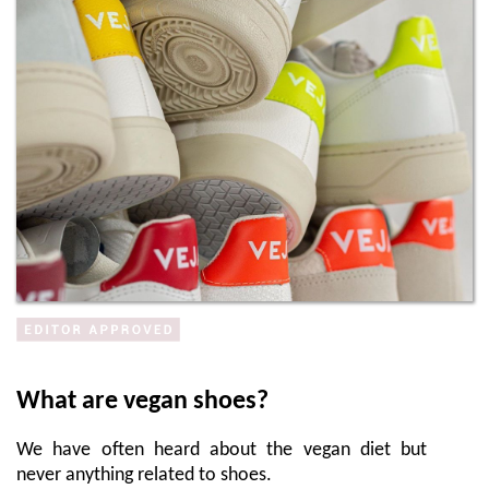
What are vegan shoes?
We have often heard about the vegan diet but
never anything related to shoes.