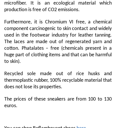
microfiber. It is an ecological material which
production is free of CO2 emissions.
Furthermore, it is Chromium VI free, a chemical
component carcinogenic to skin contact and widely
used in the footwear industry for leather tanning.
The laces are made out of regenerated yarn and
cotton. Phatalates – free (chemicals present in a
huge part of clothing items and that can be harmful
to skin).
Recycled sole made out of rice husks and
thermoplastic rubber, 100% recyclable material that
does not lose its properties.
The prices of these sneakers are from 100 to 130
euros.