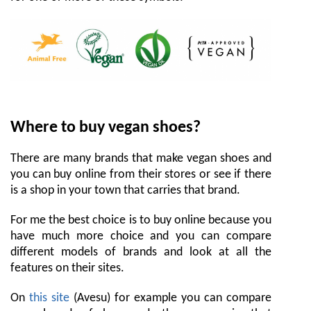
Where to buy vegan shoes?
There are many brands that make vegan shoes and
you can buy online from their stores or see if there
is a shop in your town that carries that brand.
For me the best choice is to buy online because you
have much more choice and you can compare
different models of brands and look at all the
features on their sites.
On
this site
(Avesu) for example you can compare