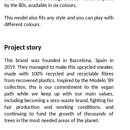
by the 80s, available in six colours.
This model also fits any style and you can play with
different colours.
Project story
This brand was founded in Barcelona, Spain in
2019. They managed to make this upcycled sneaker,
made with 100% recycled and recyclable fibres
from recovered plastics. Inspired by the Modelo ’89
collection, this is our commitment to the vegan
path while we keep up with our main values,
including becoming a zero-waste brand, fighting for
fair production and working conditions, and
continuing to fund the growth of thousands of
trees in the most needed areas of the planet.