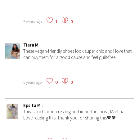
1
0
5 years ago
Tiara M
:
These vegan-friendly shoes look super chic and I love that I
can buy them for a good cause and feel guilt-free!
0
0
5 years ago
Epsita M
:
This is such an interesting and important post, Martina!
Love reading this. Thank you for sharing this💖💖