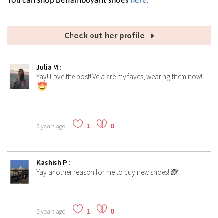
You can shop Beflamboyant shoes
here.
Check out her profile
Julia M
:
Yay! Love the post! Veja are my faves, wearing them now!
1
0
5 years ago
Kashish P
:
Yay another reason for me to buy new shoes! 🙈
1
0
5 years ago