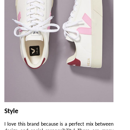
Style
I love this brand because is a perfect mix between