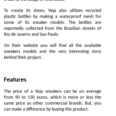
To create its shoes, Veja also utilizes recycled
plastic bottles by making a waterproof mesh for
some of its sneaker models. The bottles are
reportedly collected from the Brazilian streets of
Rio de Janeiro and Sao Paulo.
On their website you will find all the available
sneakers models and the very interesting story
behind their project.
Features
The price of a Veja sneakers can be on average
from 90 to 130 euros, which is more or less the
same price as other commercial brands. But, you
can make a difference by buying this product.