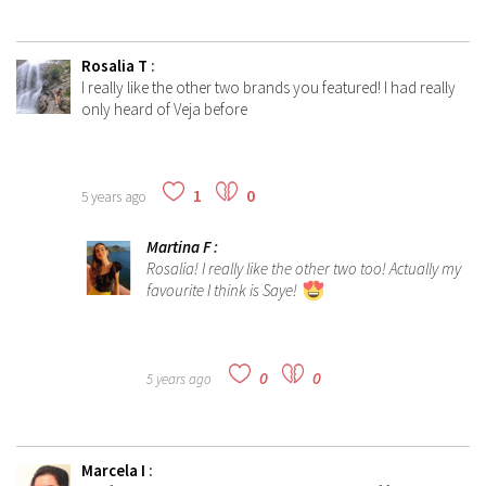
Rosalia T
:
I really like the other two brands you featured! I had really
only heard of Veja before
1
0
5 years ago
Martina F
:
Rosalia! I really like the other two too! Actually my
favourite I think is Saye!
0
0
5 years ago
Marcela I
: