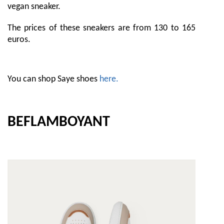
vegan sneaker.
The prices of these sneakers are from 130 to 165
euros.
You can shop Saye shoes
here.
BEFLAMBOYANT