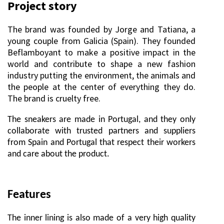
Project story
The brand was founded by Jorge and Tatiana, a
young couple from Galicia (Spain). They founded
Beflamboyant to make a positive impact in the
world and contribute to shape a new fashion
industry putting the environment, the animals and
the people at the center of everything they do.
The brand is cruelty free.
The sneakers are made in Portugal, and they only
collaborate with trusted partners and suppliers
from Spain and Portugal that respect their workers
and care about the product.
Features
The inner lining is also made of a very high quality