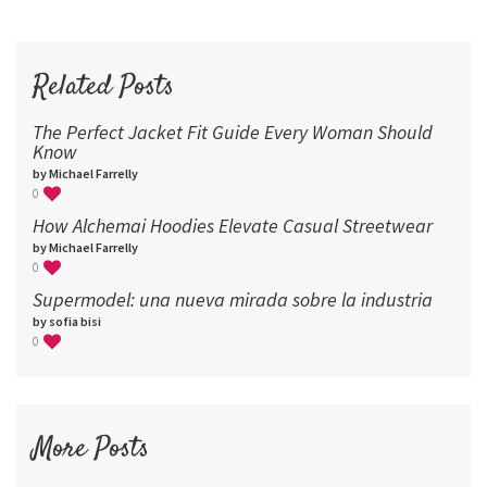
60
72
96
Related Posts
The Perfect Jacket Fit Guide Every Woman Should
Know
by Michael Farrelly
0
How Alchemai Hoodies Elevate Casual Streetwear
by Michael Farrelly
0
Supermodel: una nueva mirada sobre la industria​
by sofia bisi
0
More Posts