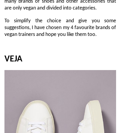
many brands of shoes and other accessories that
are only vegan and divided into categories.
To simplify the choice and give you some
suggestions, I have chosen my 4 favourite brands of
vegan trainers and hope you like them too.
VEJA