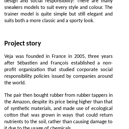
design and social responsibility! There are many
sneakers models to suit every style and colour. The
trainer model is quite simple but still elegant and
suits both a more classic and a sporty look.
Project story
Veja was founded in France in 2005, three years
after Sébastien and François established a non-
profit organization that studied corporate social
responsibility policies issued by companies around
the world.
The pair then bought rubber from rubber tappers in
the Amazon, despite its price being higher than that
of synthetic materials, and made use of ecological
cotton that was grown in ways that could return
nutrients to the soil, rather than causing damage to
it due to the usage of chemicals.