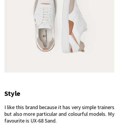
Style
I like this brand because it has very simple trainers
but also more particular and colourful models. My
favourite is UX-68 Sand.