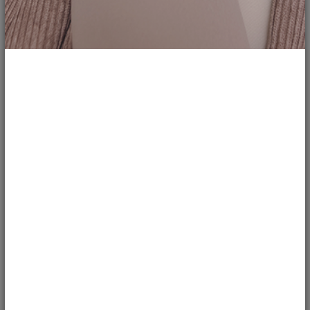
4
117
Hand-Embroidered Vintage Denim
Jacket...
mitereva_jackets
BRANDS
Customized Oversized Denim Jacket "Constellations" with two-sided
sequins and the