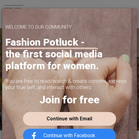
Join us
WELCOME TO OUR COMMUNITY
Fashion Potluck -
the first social media
SHARE WHAT
platform for women.
YOU WANT TO SHARE
PRIVACY, CONTENT MONETIZATION,
You are free to read/watch & create content,
express
FREEDOM OF EXPRESSION.
your true self, and interact with others.
Join for free
JOIN US TODAY
Continue with Email
Continue with Facebook