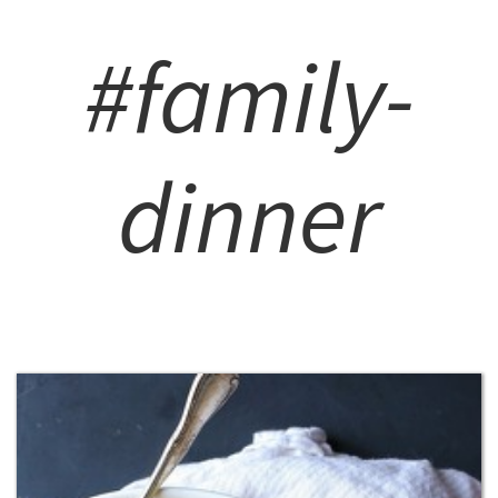
#family-
dinner