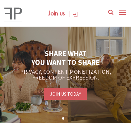
Join us
SHARE WHAT
YOU WANT TO SHARE
PRIVACY, CONTENT MONETIZATION,
FREEDOM OF EXPRESSION.
JOIN US TODAY