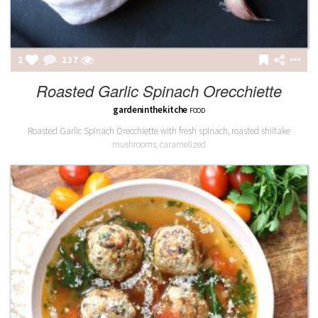
2
237
Roasted Garlic Spinach Orecchiette
gardeninthekitche
FOOD
Roasted Garlic Spinach Orecchiette with fresh spinach, roasted shiitake
mushrooms, caramelized