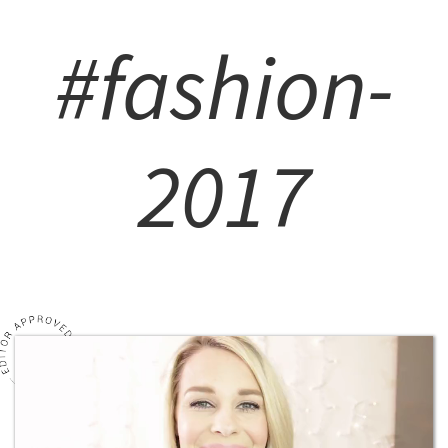
#fashion-
2017