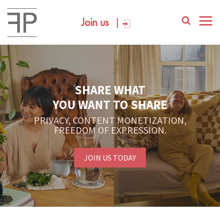
Join us
SHARE WHAT
YOU WANT TO SHARE
PRIVACY, CONTENT MONETIZATION,
FREEDOM OF EXPRESSION.
JOIN US TODAY