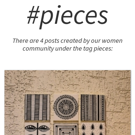
#pieces
There are 4 posts created by our women
community under the tag pieces: