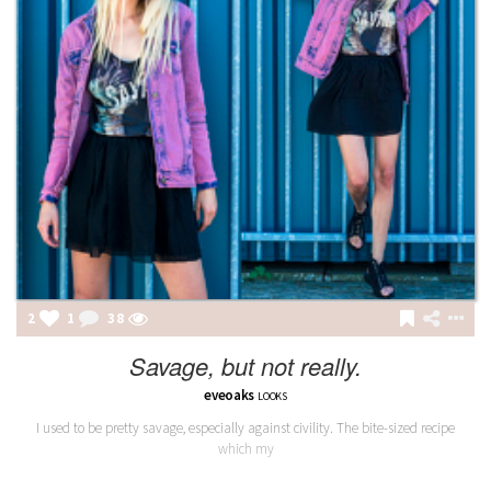
2
1
38
Savage, but not really.
eveoaks
LOOKS
I used to be pretty savage, especially against civility. The bite-sized recipe
which my