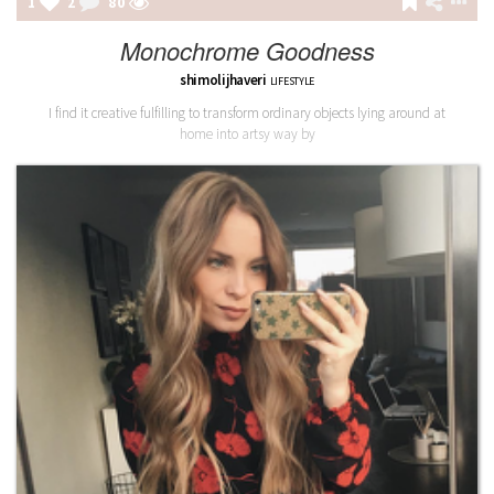
1
2
80
Monochrome Goodness
shimolijhaveri
LIFESTYLE
I find it creative fulfilling to transform ordinary objects lying around at
home into artsy way by