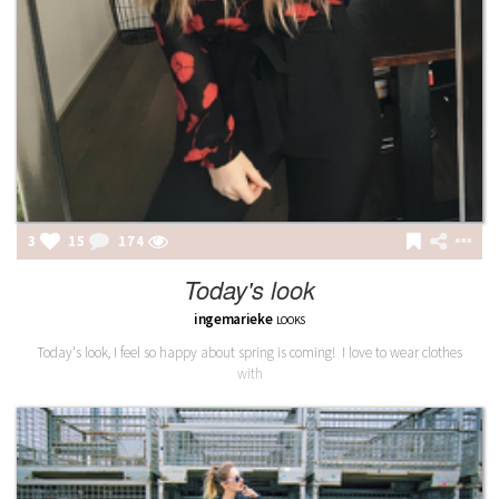
3
15
174
Today's look
ingemarieke
LOOKS
Today's look, I feel so happy about spring is coming! I love to wear clothes
with