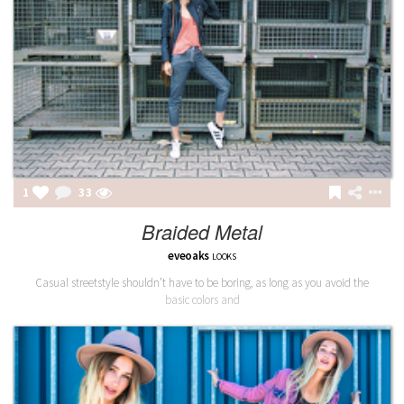
1
33
Braided Metal
eveoaks
LOOKS
Casual streetstyle shouldn’t have to be boring, as long as you avoid the
basic colors and