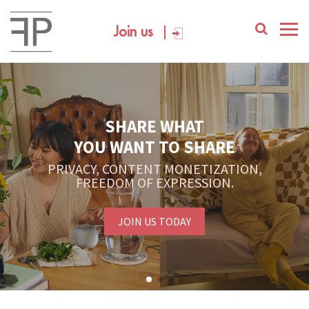
Join us
SHARE WHAT
YOU WANT TO SHARE
PRIVACY, CONTENT MONETIZATION,
FREEDOM OF EXPRESSION.
JOIN US TODAY