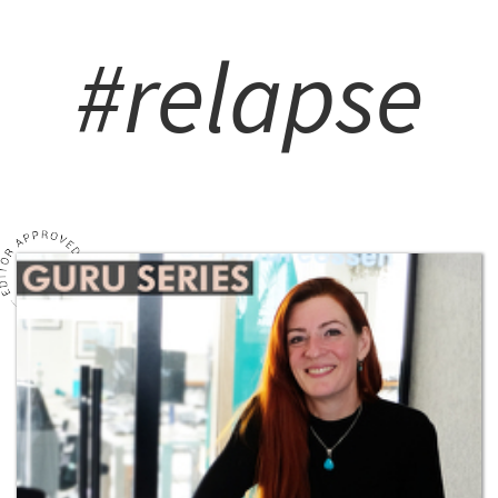
#relapse