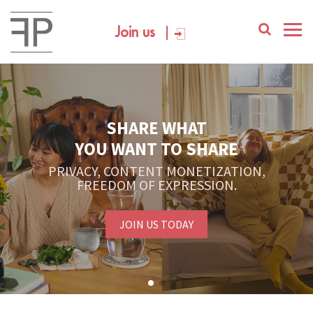
Join us
SHARE WHAT
YOU WANT TO SHARE
PRIVACY, CONTENT MONETIZATION,
FREEDOM OF EXPRESSION.
JOIN US TODAY