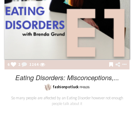
6
2
1264
Eating Disorders: Misconceptions,...
fashionpotluck
FP-BLOG
So many people are affected by an Eating Disorder however not enough
people talk about it